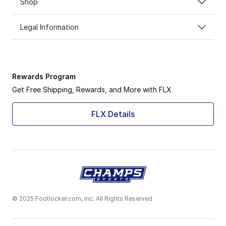
Shop
Legal Information
Rewards Program
Get Free Shipping, Rewards, and More with FLX
FLX Details
© 2025 Footlocker.com, Inc. All Rights Reserved