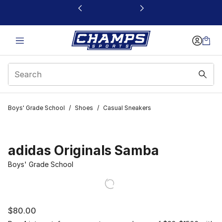
This link will open in a new window
Boys' Grade School
/
Shoes
/
Casual Sneakers
adidas Originals Samba
Boys' Grade School
$80.00