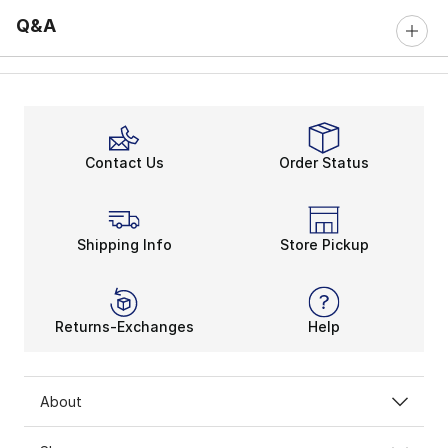
Q&A
Contact Us
Order Status
Shipping Info
Store Pickup
Returns-Exchanges
Help
About