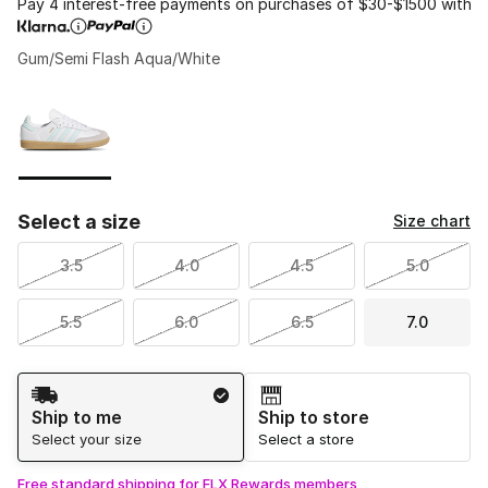
Pay 4 interest-free payments on purchases of $30-$1500 with
Gum/Semi Flash Aqua/White
Please select a style
*
Page 1 of 1 displaying 1 to 1 of 1 colors
Select a size
Size chart
3.5
4.0
4.5
5.0
5.5
6.0
6.5
7.0
Shipping Method
Ship to me
Ship to store
Select your size
Select a store
Free standard shipping for FLX Rewards members