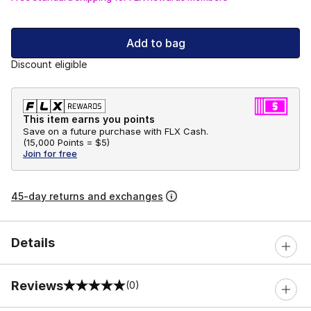
Add to bag
Discount eligible
This item earns you points
Save on a future purchase with FLX Cash.
(
15,000 Points =
$5
)
Join for free
45-day returns and exchanges
Details
Reviews
(0)
0 out of 5 rating