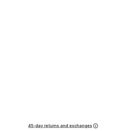
45-day returns and exchanges