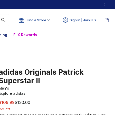
Find a Store
Sign In | Join FLX
ding
FLX Rewards
adidas Originals Patrick
Superstar II
Men's
Explore adidas
This item is on sale. Price dropped from $130.00 to $109.9
$109.99
$130.00
15% off