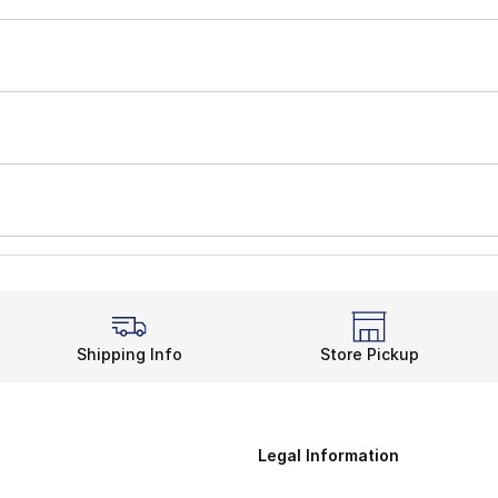
Shipping Info
Store Pickup
Legal Information