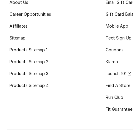
About Us
Email Gift Ca
Career Opportunities
Gift Card Bal
Affiliates
Mobile App
Sitemap
Text Sign Up
Products Sitemap 1
Coupons
Products Sitemap 2
Klarna
Products Sitemap 3
Launch 101
Products Sitemap 4
Find A Store
Run Club
Fit Guarantee