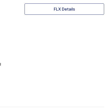
FLX Details
d