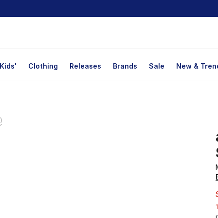
Kids'
Clothing
Releases
Brands
Sale
New & Tren