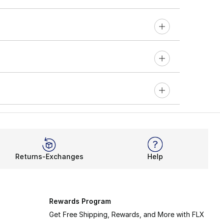
Returns-Exchanges
Help
Rewards Program
Get Free Shipping, Rewards, and More with FLX