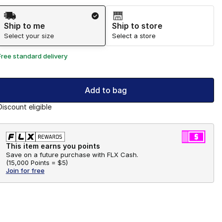
Shipping Method
Ship to me
Ship to store
Select your size
Select a store
Free standard delivery
Add to bag
Discount eligible
This item earns you points
Save on a future purchase with FLX Cash.
(
15,000 Points =
$5
)
Join for free