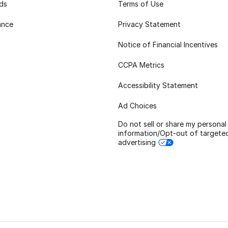
rds
Terms of Use
ance
Privacy Statement
Notice of Financial Incentives
CCPA Metrics
Accessibility Statement
Ad Choices
Do not sell or share my personal
information/Opt-out of targete
advertising