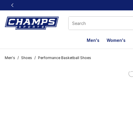
This link will open in a new window
Men's
Women's
Men's
/
Shoes
/
Performance Basketball Shoes