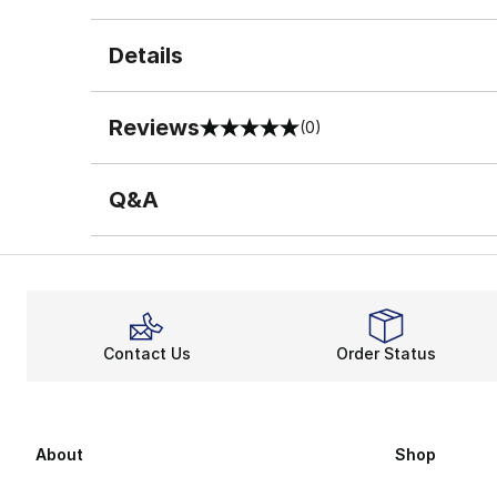
Details
Reviews
(0)
0 out of 5 rating
Q&A
Contact Us
Order Status
About
Shop