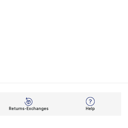
Returns-Exchanges
Help