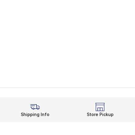
Shipping Info
Store Pickup