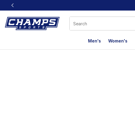
This link will open in a new window
Men's
Women's