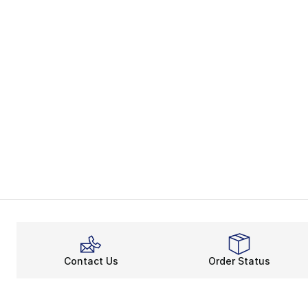
Contact Us
Order Status