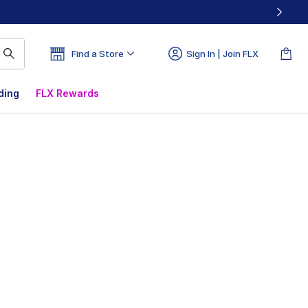
Find a Store
Sign In | Join FLX
ding
FLX Rewards