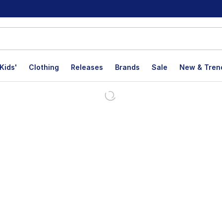
Kids'
Clothing
Releases
Brands
Sale
New & Tren