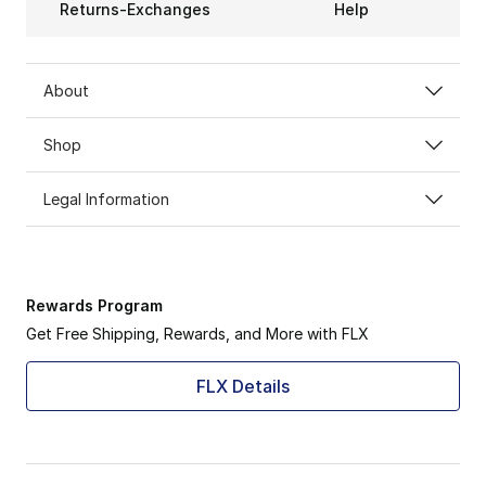
Returns-Exchanges
Help
About
Shop
Legal Information
Rewards Program
Get Free Shipping, Rewards, and More with FLX
FLX Details