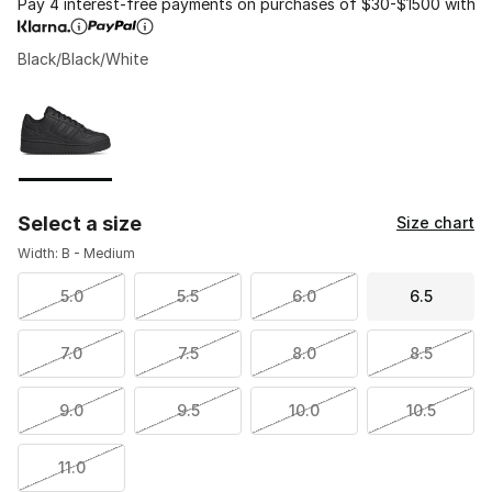
Pay 4 interest-free payments on purchases of $30-$1500 with
Black/Black/White
Please select a style
*
Page 1 of 1 displaying 1 to 1 of 1 colors
Select a size
Size chart
Width: B - Medium
5.0
5.5
6.0
6.5
7.0
7.5
8.0
8.5
9.0
9.5
10.0
10.5
11.0