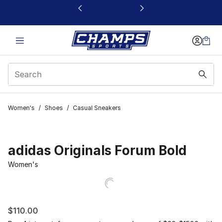
This link will open in a new window
Women's
/
Shoes
/
Casual Sneakers
adidas Originals Forum Bold
Women's
$110.00