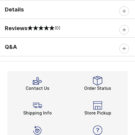
Details
Reviews
(0)
0 out of 5 rating
Q&A
Contact Us
Order Status
Shipping Info
Store Pickup