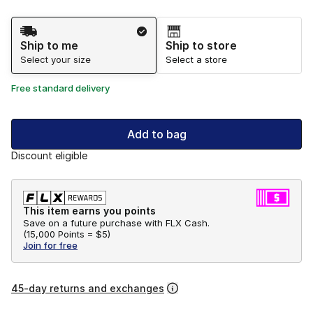
Shipping Method
Ship to me
Ship to store
Select your size
Select a store
Free standard delivery
Add to bag
Discount eligible
This item earns you points
Save on a future purchase with FLX Cash.
(
15,000 Points =
$5
)
Join for free
45-day returns and exchanges