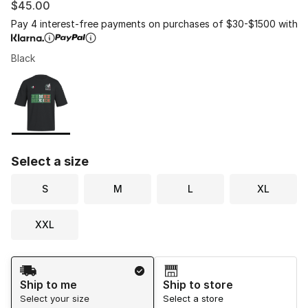
$45.00
Pay 4 interest-free payments on purchases of $30-$1500 with
Black
Please select a style
*
Page 1 of 1 displaying 1 to 1 of 1 colors
Select a size
S
M
L
XL
XXL
Shipping Method
Ship to me
Ship to store
Select your size
Select a store