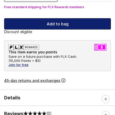
Free standard shipping for FLX Rewards members
Add to bag
Discount eligible
This item earns you points
Save on a future purchase with FLX Cash.
(
15,000 Points =
$5
)
Join for free
45-day returns and exchanges
Details
Reviews
(0)