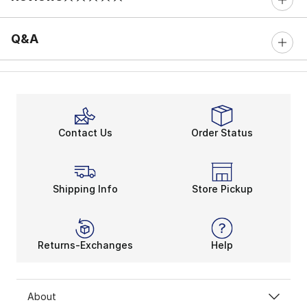
0 out of 5 rating
Q&A
Contact Us
Order Status
Shipping Info
Store Pickup
Returns-Exchanges
Help
About