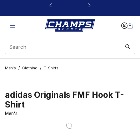
This link will open in a new window
Men's
/
Clothing
/
T-Shirts
adidas Originals FMF Hook T-
Shirt
Men's