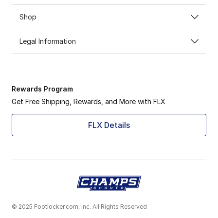
Shop
Legal Information
Rewards Program
Get Free Shipping, Rewards, and More with FLX
FLX Details
© 2025 Footlocker.com, Inc. All Rights Reserved