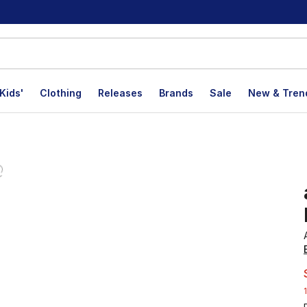
Kids'
Clothing
Releases
Brands
Sale
New & Tren