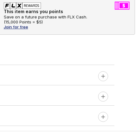
This item earns you points
Save on a future purchase with FLX Cash.
(
15,000 Points =
$5
)
Join for free