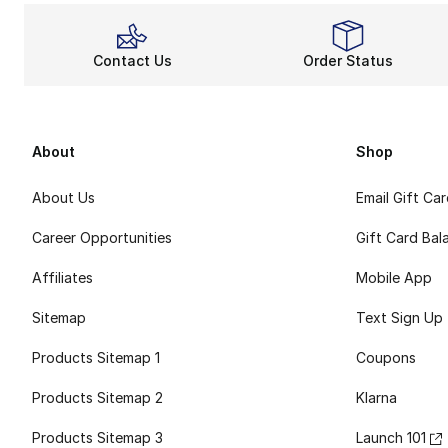
Contact Us
Order Status
About
Shop
About Us
Email Gift Ca
Career Opportunities
Gift Card Bal
Affiliates
Mobile App
Sitemap
Text Sign Up
Products Sitemap 1
Coupons
Products Sitemap 2
Klarna
Products Sitemap 3
Launch 101