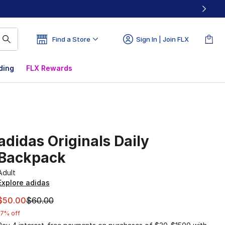
Find a Store
Sign In | Join FLX
ding
FLX Rewards
adidas Originals Daily
Backpack
Adult
Explore adidas
This item is on sale. Price dropped from $60.00 to $50.00
$50.00
$60.00
17% off