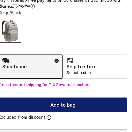
Pay 4 interest-free payments on purchases of $30-$1500 with
Beige/Black
Page 1 of 1 displaying 1 to 1 of 1 colors
Please select a style
*
Shipping Method
Ship to me
Ship to store
Select a store
Free standard shipping for FLX Rewards members
Add to bag
Excluded from discount