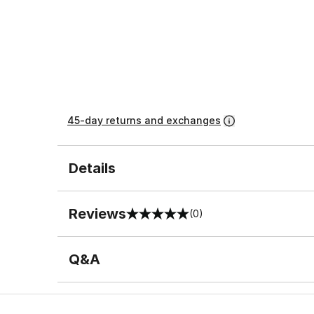
45-day returns and exchanges
Details
Reviews
(0)
0 out of 5 rating
Q&A