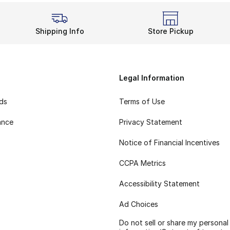
Shipping Info
Store Pickup
Legal Information
rds
Terms of Use
ance
Privacy Statement
Notice of Financial Incentives
CCPA Metrics
Accessibility Statement
Ad Choices
Do not sell or share my personal