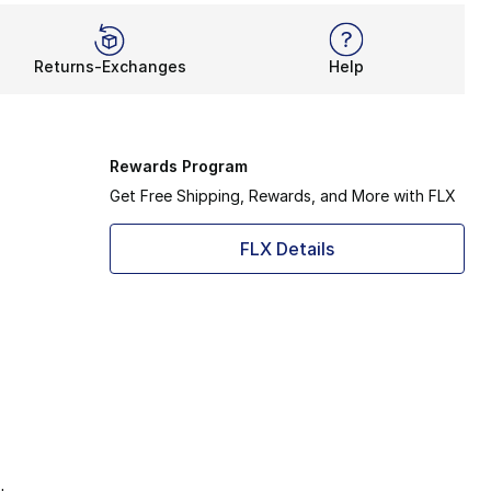
Returns-Exchanges
Help
Rewards Program
Get Free Shipping, Rewards, and More with FLX
FLX Details