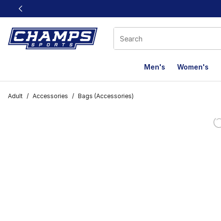
This link will open in a new window
Men's
Women's
Adult
/
Accessories
/
Bags (Accessories)