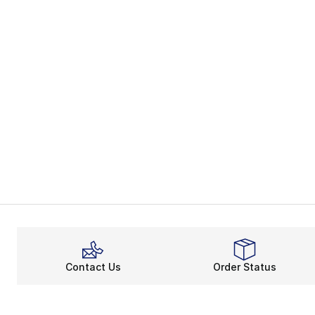
Contact Us
Order Status