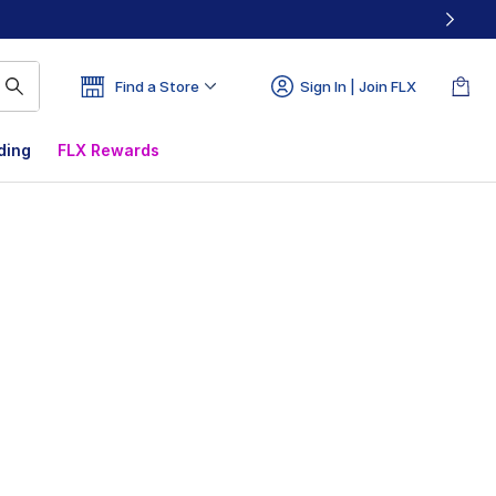
Find a Store
Sign In | Join FLX
ding
FLX Rewards