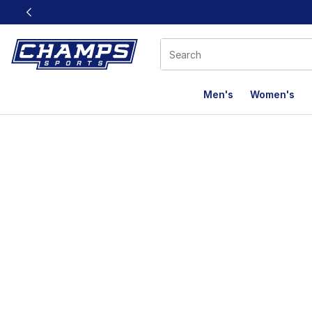
This link will open in a new window
Men's
Women's