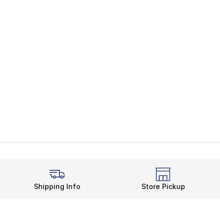
Shipping Info
Store Pickup