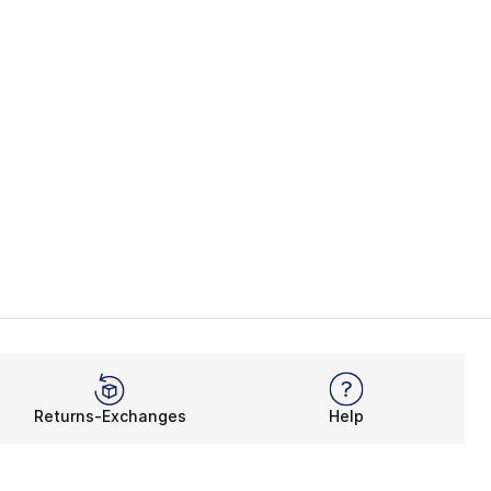
Returns-Exchanges
Help