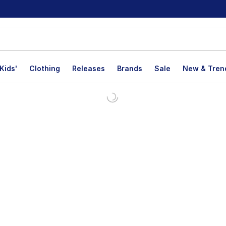
Kids'
Clothing
Releases
Brands
Sale
New & Tren