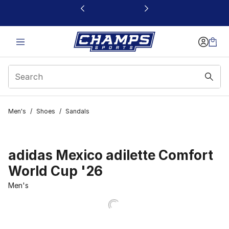
This link will open in a new window
Men's
/
Shoes
/
Sandals
adidas Mexico adilette Comfort
World Cup '26
Men's