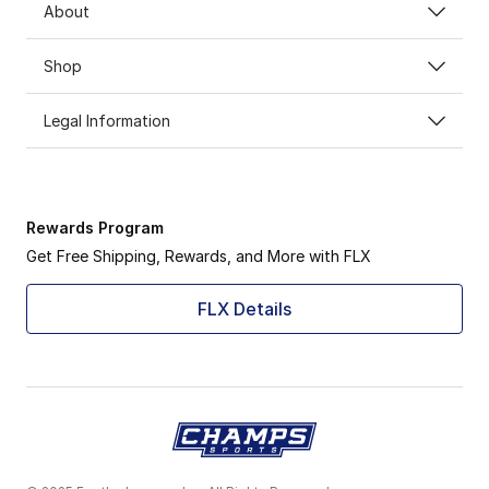
About
Shop
Legal Information
Rewards Program
Get Free Shipping, Rewards, and More with FLX
FLX Details