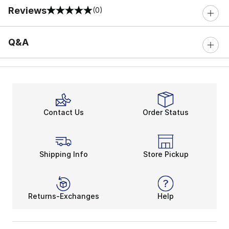
Reviews
(0)
0 out of 5 rating
Q&A
Contact Us
Order Status
Shipping Info
Store Pickup
Returns-Exchanges
Help