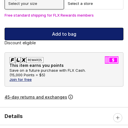
Select your size
Select a store
Free standard shipping for FLX Rewards members
Add to bag
Discount eligible
This item earns you points
Save on a future purchase with FLX Cash.
(
15,000 Points =
$5
)
Join for free
45-day returns and exchanges
Details