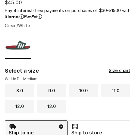
$45.00
Pay 4 interest-free payments on purchases of $30-$1500 with
Green/White
Please select a style
*
Page 1 of 1 displaying 1 to 1 of 1 colors
Select a size
Size chart
Width: D - Medium
8.0
9.0
10.0
11.0
12.0
13.0
Shipping Method
Ship to me
Ship to store