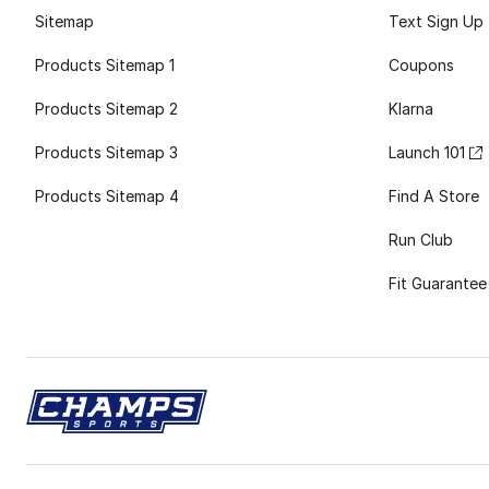
Sitemap
Text Sign Up
Products Sitemap 1
Coupons
Products Sitemap 2
Klarna
Products Sitemap 3
Launch 101
Products Sitemap 4
Find A Store
Run Club
Fit Guarantee