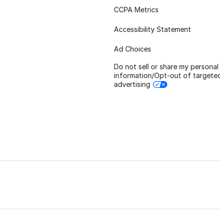
CCPA Metrics
Accessibility Statement
Ad Choices
Do not sell or share my personal
information/Opt-out of targete
advertising