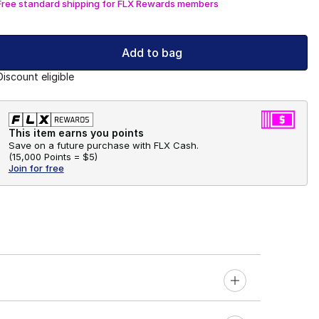
Free standard shipping for FLX Rewards members
Add to bag
Discount eligible
This item earns you points
Save on a future purchase with FLX Cash.
(
15,000 Points =
$5
)
Join for free