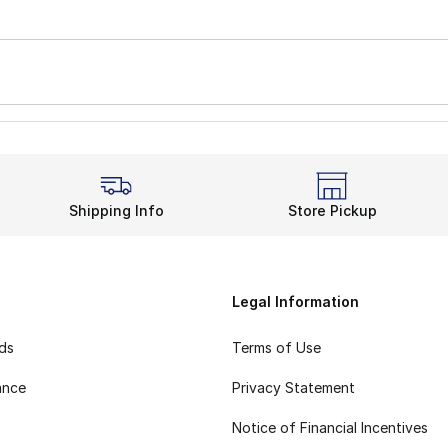
Shipping Info
Store Pickup
Legal Information
rds
Terms of Use
ance
Privacy Statement
Notice of Financial Incentives