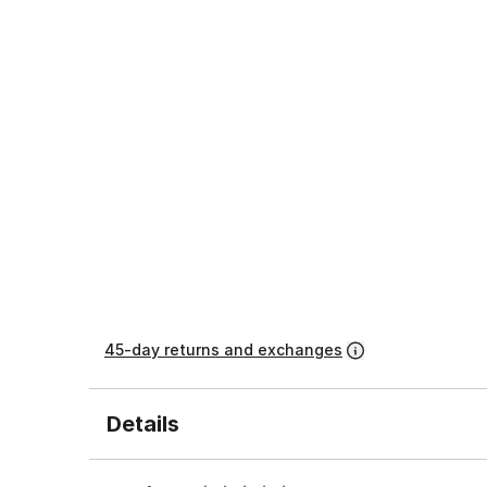
45-day returns and exchanges
Details