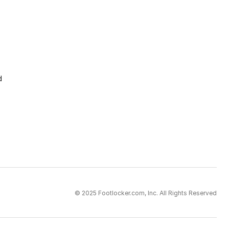
d
© 2025 Footlocker.com, Inc. All Rights Reserved