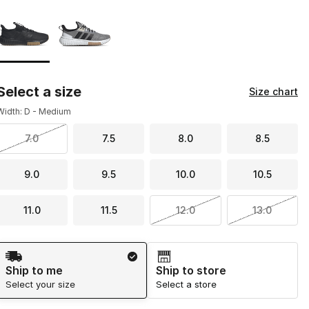
Page 1 of 1 displaying 1 to 2 of 2 colors
Please select a style
*
Select a size
Size chart
Width: D - Medium
7.0
7.5
8.0
8.5
9.0
9.5
10.0
10.5
11.0
11.5
12.0
13.0
Shipping Method
Ship to me
Ship to store
Select your size
Select a store