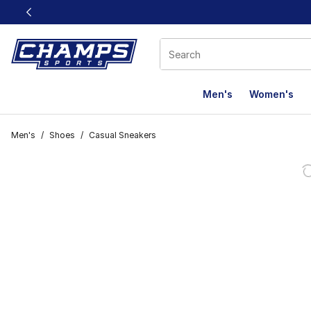
This link will open in a new window
Men's
Women's
Men's
/
Shoes
/
Casual Sneakers