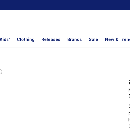
Kids'
Clothing
Releases
Brands
Sale
New & Tren