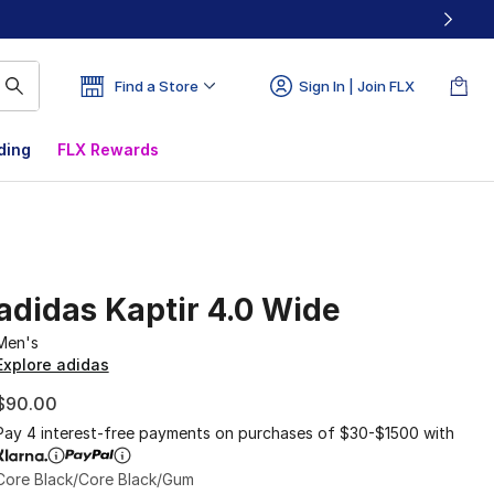
Find a Store
Sign In | Join FLX
ding
FLX Rewards
adidas Kaptir 4.0 Wide
Men's
Explore adidas
$90.00
Pay 4 interest-free payments on purchases of $30-$1500 with
Core Black/Core Black/Gum