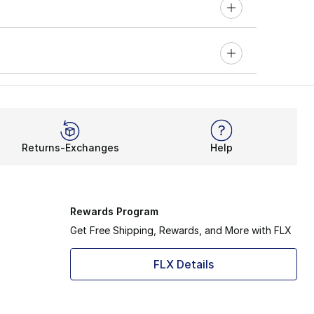
Returns-Exchanges
Help
Rewards Program
Get Free Shipping, Rewards, and More with FLX
FLX Details