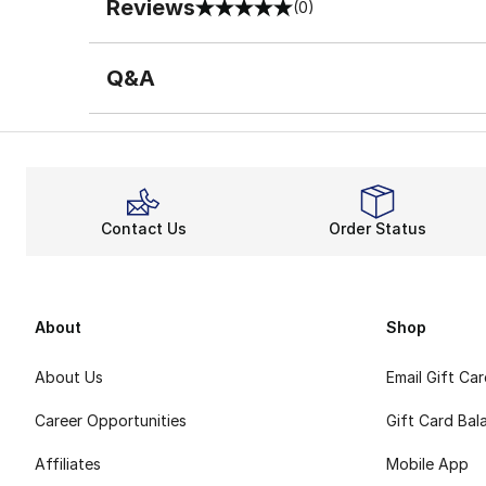
Reviews
(0)
0 out of 5 rating
Q&A
Contact Us
Order Status
About
Shop
About Us
Email Gift Ca
Career Opportunities
Gift Card Bal
Affiliates
Mobile App