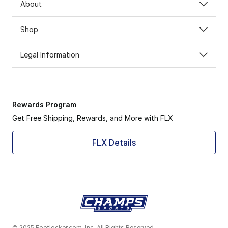
About
Shop
Legal Information
Rewards Program
Get Free Shipping, Rewards, and More with FLX
FLX Details
© 2025 Footlocker.com, Inc. All Rights Reserved