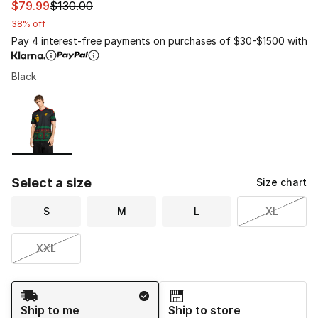
This item is on sale. Price dropped from $130.00 to $79
$79.99
$130.00
38% off
Pay 4 interest-free payments on purchases of $30-$1500 with
Black
Please select a style
*
Page 1 of 1 displaying 1 to 1 of 1 colors
Select a size
Size chart
S
M
L
XL
XXL
Shipping Method
Ship to me
Ship to store