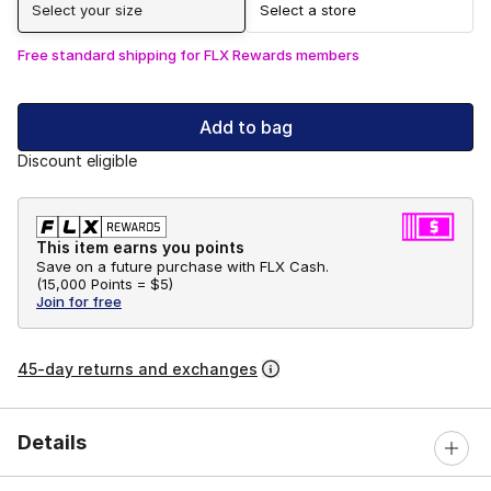
Select your size
Select a store
Free standard shipping for FLX Rewards members
Add to bag
Discount eligible
This item earns you points
Save on a future purchase with FLX Cash.
(
15,000 Points =
$5
)
Join for free
45-day returns and exchanges
Details