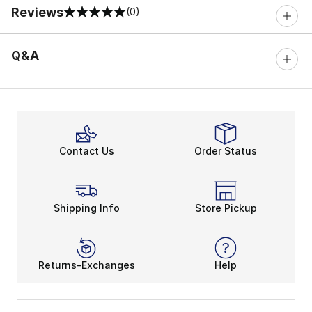
Reviews
(0)
0 out of 5 rating
Q&A
Contact Us
Order Status
Shipping Info
Store Pickup
Returns-Exchanges
Help