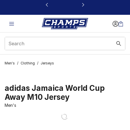
This link will open in a new window
Men's
/
Clothing
/
Jerseys
adidas Jamaica World Cup
Away M10 Jersey
Men's