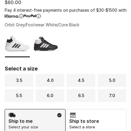
$60.00
Pay 4 interest-free payments on purchases of $30-$1500 with
Orbit Grey/Footwear White/Core Black
Please select a style
*
Page 1 of 1 displaying 1 to 2 of 2 colors
Select a size
3.5
4.0
4.5
5.0
5.5
6.0
6.5
7.0
Shipping Method
Ship to me
Ship to store
Select your size
Select a store