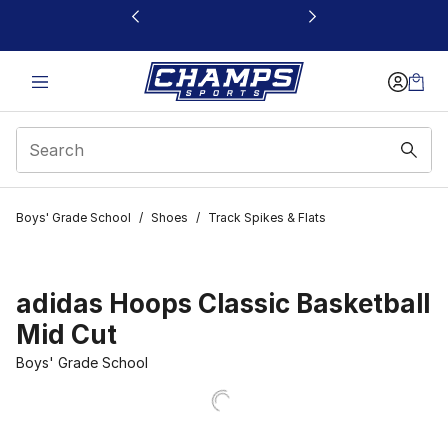
This link will open in a new window
Boys' Grade School
/
Shoes
/
Track Spikes & Flats
adidas Hoops Classic Basketball
Mid Cut
Boys' Grade School