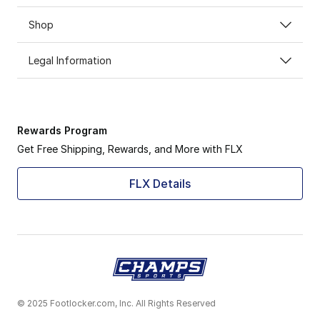
Shop
Legal Information
Rewards Program
Get Free Shipping, Rewards, and More with FLX
FLX Details
© 2025 Footlocker.com, Inc. All Rights Reserved