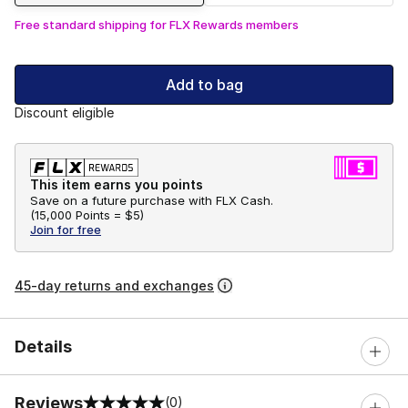
Free standard shipping for FLX Rewards members
Add to bag
Discount eligible
This item earns you points
Save on a future purchase with FLX Cash.
(
15,000 Points =
$5
)
Join for free
45-day returns and exchanges
Details
Reviews
(0)