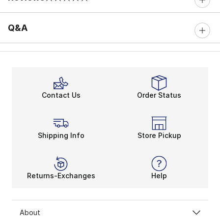
0 out of 5 rating
Q&A
Contact Us
Order Status
Shipping Info
Store Pickup
Returns-Exchanges
Help
About