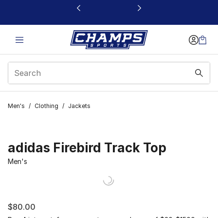
This link will open in a new window
Men's
/
Clothing
/
Jackets
adidas Firebird Track Top
Men's
$80.00