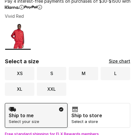
Pay 4 interest-free payments on purchases of $30-$1500 with
Vivid Red
Please select a style
*
Page 1 of 1 displaying 1 to 1 of 1 colors
Select a size
Size chart
XS
S
M
L
XL
XXL
Shipping Method
Ship to me
Ship to store
Select your size
Select a store
Free standard shipping for FLX Rewards members