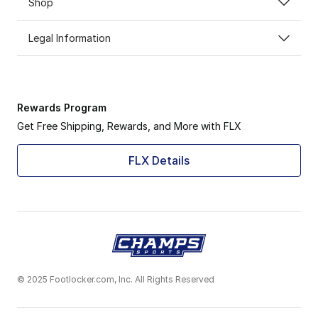
Shop
Legal Information
Rewards Program
Get Free Shipping, Rewards, and More with FLX
FLX Details
© 2025 Footlocker.com, Inc. All Rights Reserved