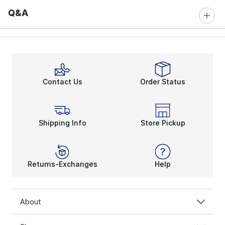
Q&A
Contact Us
Order Status
Shipping Info
Store Pickup
Returns-Exchanges
Help
About