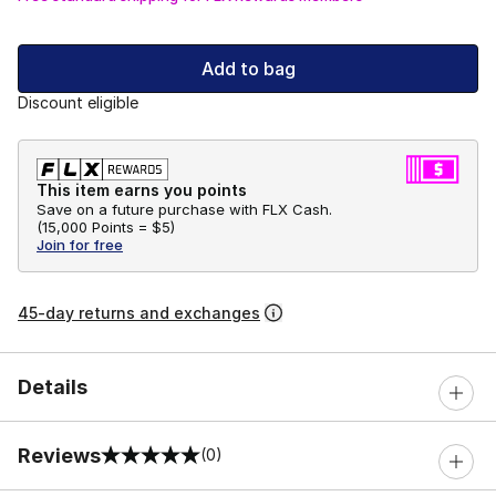
Add to bag
Discount eligible
This item earns you points
Save on a future purchase with FLX Cash.
(
15,000 Points =
$5
)
Join for free
45-day returns and exchanges
Details
Reviews
(0)
0 out of 5 rating