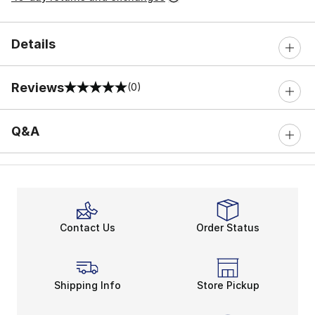
Details
Reviews
(0)
0 out of 5 rating
Q&A
Contact Us
Order Status
Shipping Info
Store Pickup