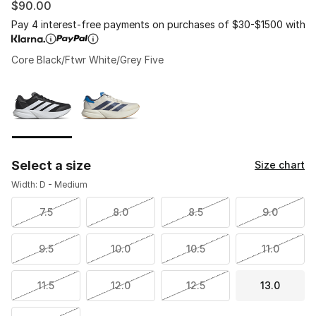
$90.00
Pay 4 interest-free payments on purchases of $30-$1500 with
Core Black/Ftwr White/Grey Five
Please select a style
*
Page 1 of 1 displaying 1 to 2 of 2 colors
Select a size
Size chart
Width: D - Medium
7.5
8.0
8.5
9.0
9.5
10.0
10.5
11.0
11.5
12.0
12.5
13.0