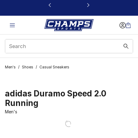
This link will open in a new window
Men's
/
Shoes
/
Casual Sneakers
adidas Duramo Speed 2.0
Running
Men's