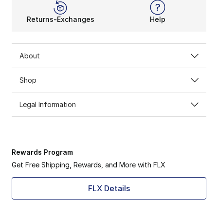
Returns-Exchanges
Help
About
Shop
Legal Information
Rewards Program
Get Free Shipping, Rewards, and More with FLX
FLX Details