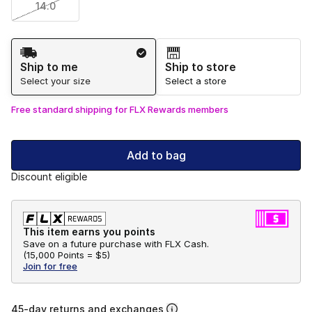
14.0
Shipping Method
Ship to me
Ship to store
Select your size
Select a store
Free standard shipping for FLX Rewards members
Add to bag
Discount eligible
This item earns you points
Save on a future purchase with FLX Cash.
(
15,000 Points =
$5
)
Join for free
45-day returns and exchanges