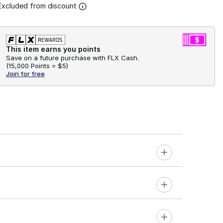
Excluded from discount
This item earns you points
Save on a future purchase with FLX Cash.
(
15,000 Points =
$5
)
Join for free