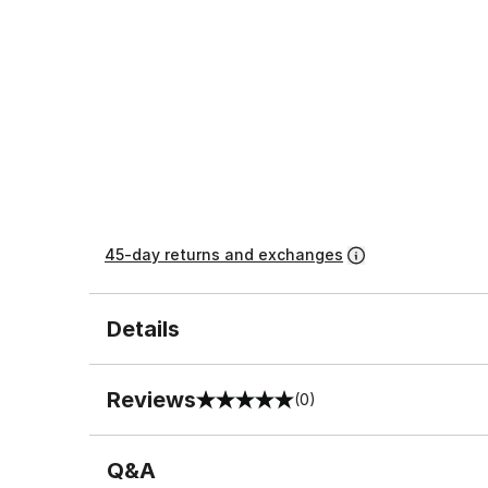
45-day returns and exchanges
Details
Reviews
(0)
0 out of 5 rating
Q&A