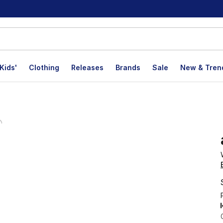
Kids'
Clothing
Releases
Brands
Sale
New & Tren