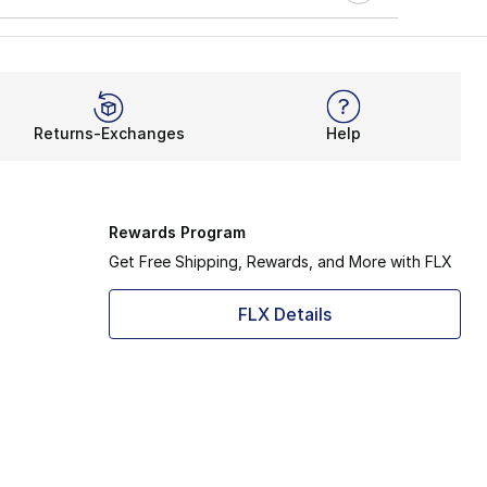
Returns-Exchanges
Help
Rewards Program
Get Free Shipping, Rewards, and More with FLX
FLX Details