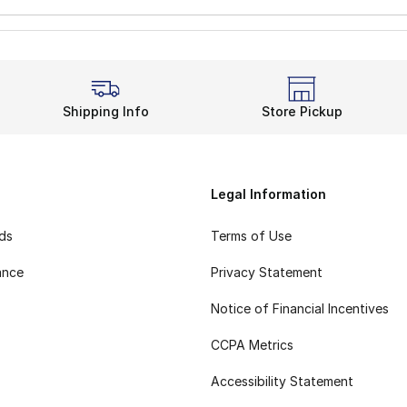
Shipping Info
Store Pickup
Legal Information
rds
Terms of Use
ance
Privacy Statement
Notice of Financial Incentives
CCPA Metrics
Accessibility Statement