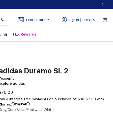
Find a Store
Sign In | Join FLX
ding
FLX Rewards
adidas Duramo SL 2
Women's
Explore adidas
$70.00
Pay 4 interest-free payments on purchases of $30-$1500 with
Grey/Core Black/Footwear White