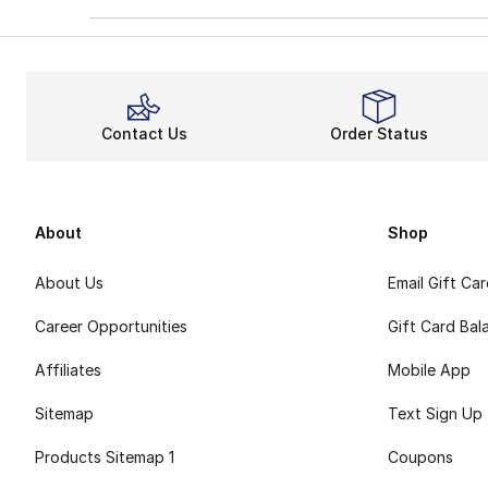
Contact Us
Order Status
About
Shop
About Us
Email Gift Ca
Career Opportunities
Gift Card Bal
Affiliates
Mobile App
Sitemap
Text Sign Up
Products Sitemap 1
Coupons