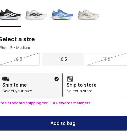
Page 1 of 1 displaying 1 to 4 of 4 colors
Please select a style
*
Select a size
Width: B - Medium
8.5
10.5
11.0
Shipping Method
Ship to me
Ship to store
Select your size
Select a store
Free standard shipping for FLX Rewards members
Add to bag