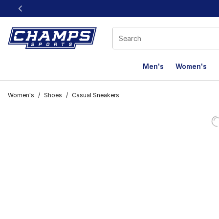
This link will open in a new window
Men's
Women's
Women's
/
Shoes
/
Casual Sneakers