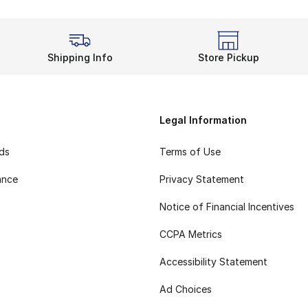
Shipping Info
Store Pickup
Legal Information
rds
Terms of Use
ance
Privacy Statement
Notice of Financial Incentives
CCPA Metrics
Accessibility Statement
Ad Choices