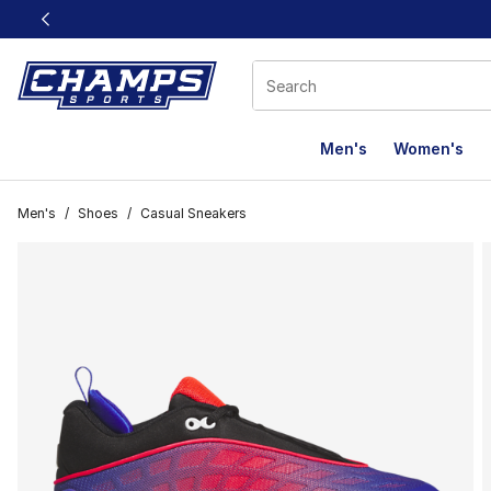
This link will open in a new window
Men's
Women's
Men's
/
Shoes
/
Casual Sneakers