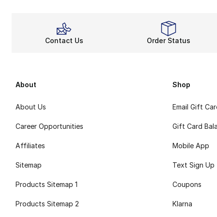
Contact Us
Order Status
About
Shop
About Us
Email Gift Ca
Career Opportunities
Gift Card Bal
Affiliates
Mobile App
Sitemap
Text Sign Up
Products Sitemap 1
Coupons
Products Sitemap 2
Klarna