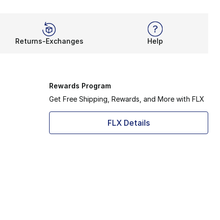
Returns-Exchanges
Help
Rewards Program
Get Free Shipping, Rewards, and More with FLX
FLX Details