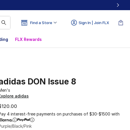
Find a Store
Sign In | Join FLX
ding
FLX Rewards
adidas DON Issue 8
Men's
Explore adidas
$120.00
Pay 4 interest-free payments on purchases of $30-$1500 with
Purple/Black/Pink