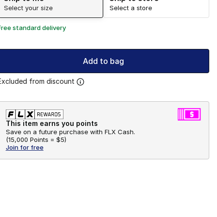
Select your size
Select a store
Free standard delivery
Add to bag
Excluded from discount
This item earns you points
Save on a future purchase with FLX Cash.
(
15,000 Points =
$5
)
Join for free