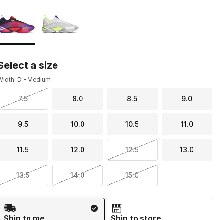
Page 1 of 1 displaying 1 to 2 of 2 colors
Please select a style
*
Select a size
Width: D - Medium
7.5
8.0
8.5
9.0
9.5
10.0
10.5
11.0
11.5
12.0
12.5
13.0
13.5
14.0
15.0
Shipping Method
Ship to me
Ship to store