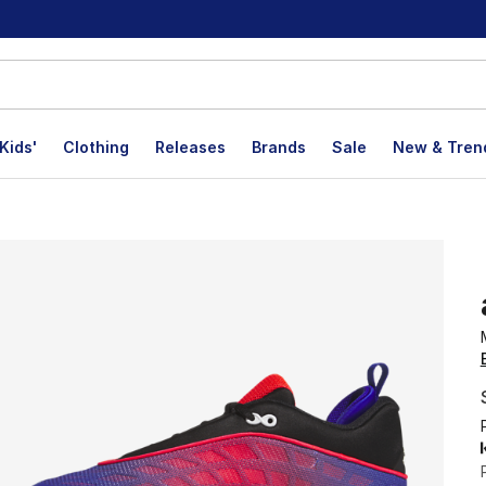
Kids'
Clothing
Releases
Brands
Sale
New & Tren