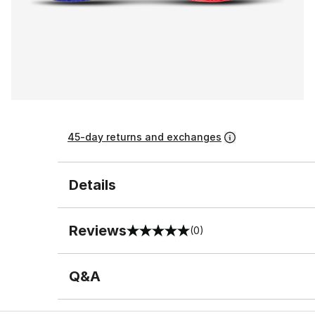
45-day returns and exchanges
Details
Reviews
(0)
0 out of 5 rating
Q&A