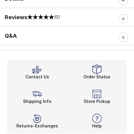
Reviews
(0)
0 out of 5 rating
Q&A
Contact Us
Order Status
Shipping Info
Store Pickup
Returns-Exchanges
Help