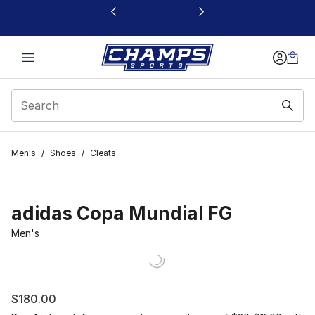
This link will open in a new window
Men's
/
Shoes
/
Cleats
adidas Copa Mundial FG
Men's
$180.00