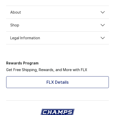
About
Shop
Legal Information
Rewards Program
Get Free Shipping, Rewards, and More with FLX
FLX Details