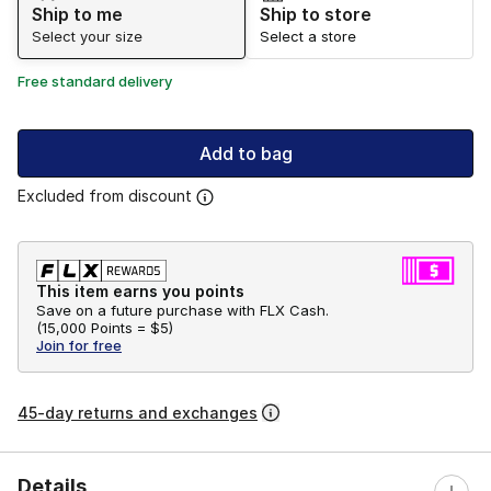
Ship to me
Ship to store
Select your size
Select a store
Free standard delivery
Add to bag
Excluded from discount
This item earns you points
Save on a future purchase with FLX Cash.
(
15,000 Points =
$5
)
Join for free
45-day returns and exchanges
Details