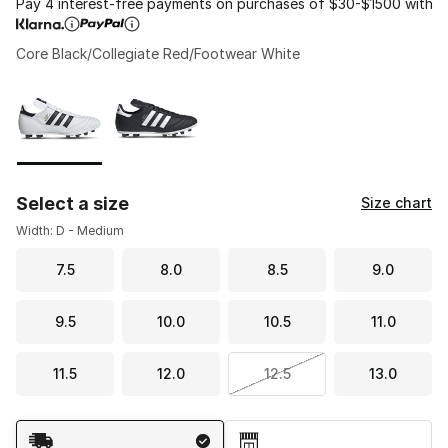
Pay 4 interest-free payments on purchases of $30-$1500 with
Core Black/Collegiate Red/Footwear White
Please select a style
*
Page 1 of 1 displaying 1 to 2 of 2 colors
Select a size
Size chart
Width: D - Medium
7.5
8.0
8.5
9.0
9.5
10.0
10.5
11.0
11.5
12.0
12.5
13.0
Shipping Method