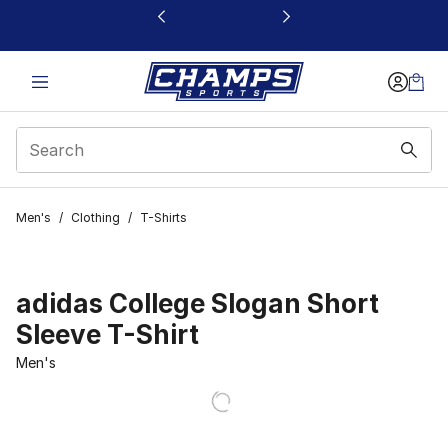
This link will open in a new window
Men's
/
Clothing
/
T-Shirts
adidas College Slogan Short
Sleeve T-Shirt
Men's