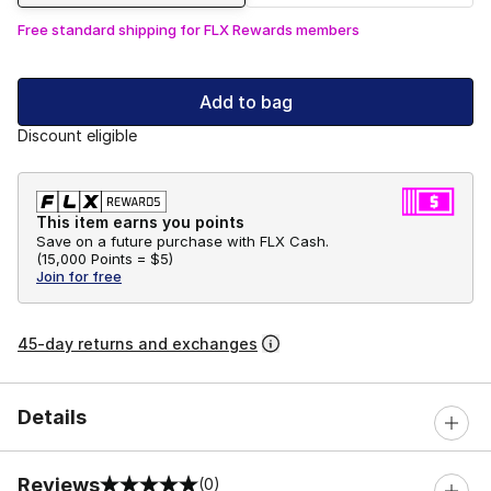
Free standard shipping for FLX Rewards members
Add to bag
Discount eligible
This item earns you points
Save on a future purchase with FLX Cash.
(
15,000 Points =
$5
)
Join for free
45-day returns and exchanges
Details
Reviews
(0)