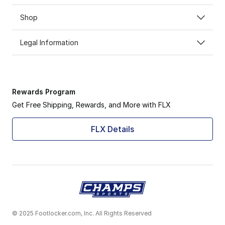
Shop
Legal Information
Rewards Program
Get Free Shipping, Rewards, and More with FLX
FLX Details
© 2025 Footlocker.com, Inc. All Rights Reserved