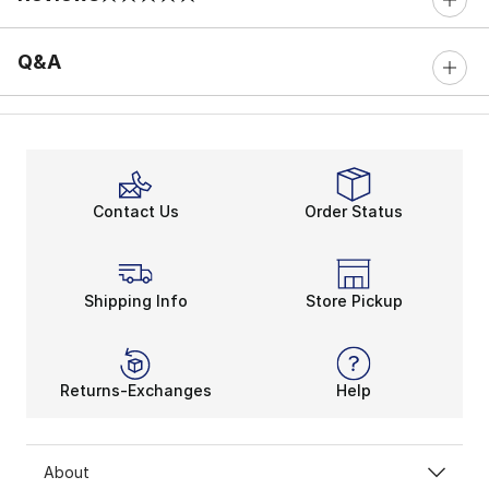
0 out of 5 rating
Q&A
Contact Us
Order Status
Shipping Info
Store Pickup
Returns-Exchanges
Help
About