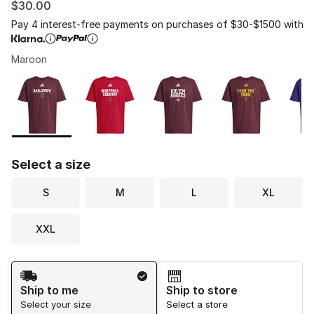
$30.00
Pay 4 interest-free payments on purchases of $30-$1500 with
Maroon
Please select a style
*
Page 1 of 1 displaying 1 to 7 of 7 colors
Select a size
S
M
L
XL
XXL
Shipping Method
Ship to me
Ship to store
Select your size
Select a store