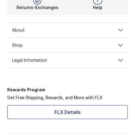
Returns-Exchanges
Help
About
Shop
Legal Information
Rewards Program
Get Free Shipping, Rewards, and More with FLX
FLX Details