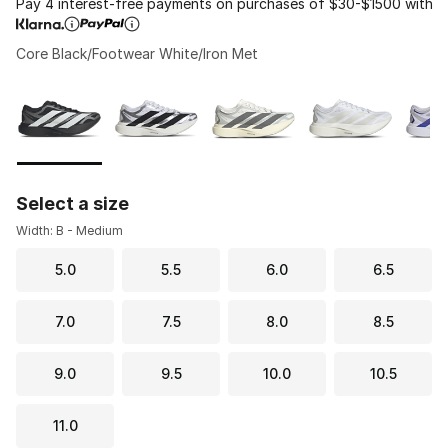
Pay 4 interest-free payments on purchases of $30-$1500 with
Core Black/Footwear White/Iron Met
Please select a style
*
Page 1 of 1 displaying 1 to 8 of 8 colors
Select a size
Width: B - Medium
5.0
5.5
6.0
6.5
7.0
7.5
8.0
8.5
9.0
9.5
10.0
10.5
11.0