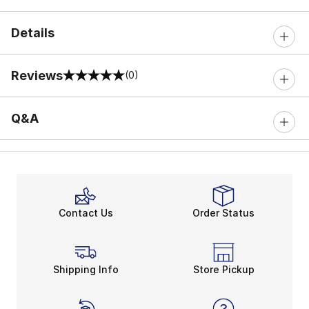
Details
Reviews
(0)
0 out of 5 rating
Q&A
Contact Us
Order Status
Shipping Info
Store Pickup