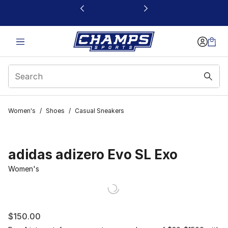
This link will open in a new window
Women's
/
Shoes
/
Casual Sneakers
adidas adizero Evo SL Exo
Women's
$150.00