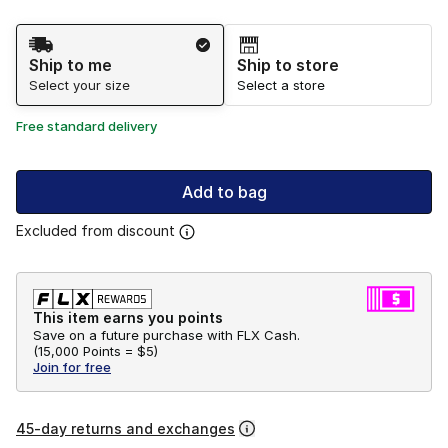
Shipping Method
Ship to me
Ship to store
Select your size
Select a store
Free standard delivery
Add to bag
Excluded from discount
This item earns you points
Save on a future purchase with FLX Cash.
(
15,000 Points =
$5
)
Join for free
45-day returns and exchanges