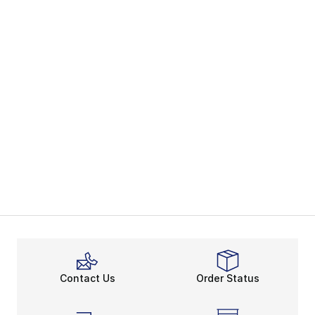
Contact Us
Order Status