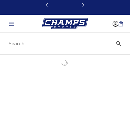
This link will open in a new window