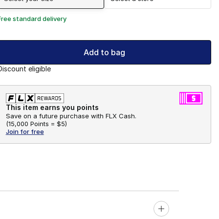
Free standard delivery
Add to bag
Discount eligible
This item earns you points
Save on a future purchase with FLX Cash.
(
15,000 Points =
$5
)
Join for free