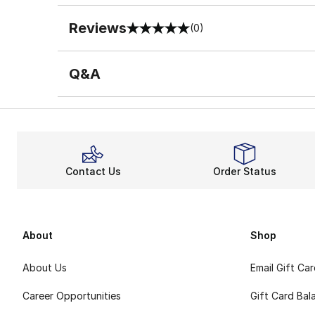
Reviews
(0)
0 out of 5 rating
Q&A
Contact Us
Order Status
About
Shop
About Us
Email Gift Ca
Career Opportunities
Gift Card Bal