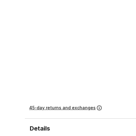
45-day returns and exchanges
Details