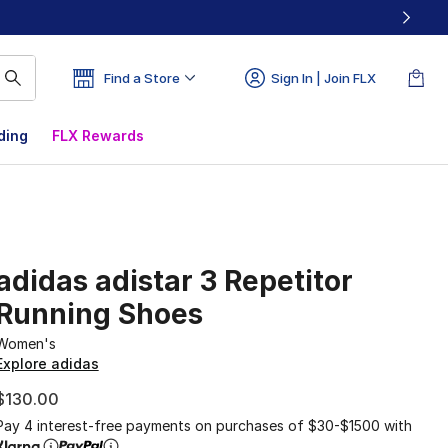
Find a Store
Sign In | Join FLX
ding
FLX Rewards
adidas adistar 3 Repetitor
Running Shoes
Women's
Explore adidas
$130.00
Pay 4 interest-free payments on purchases of $30-$1500 with