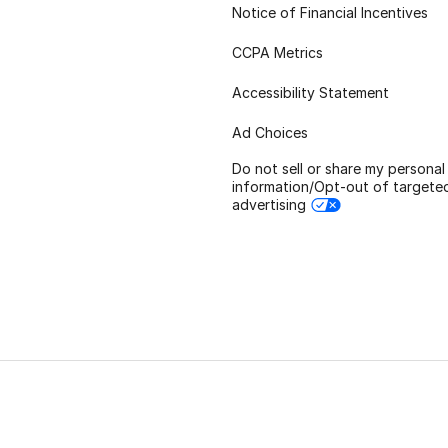
Notice of Financial Incentives
CCPA Metrics
Accessibility Statement
Ad Choices
Do not sell or share my personal
information/Opt-out of targete
advertising