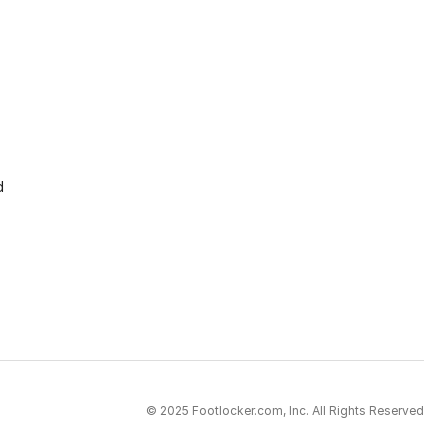
d
© 2025 Footlocker.com, Inc. All Rights Reserved