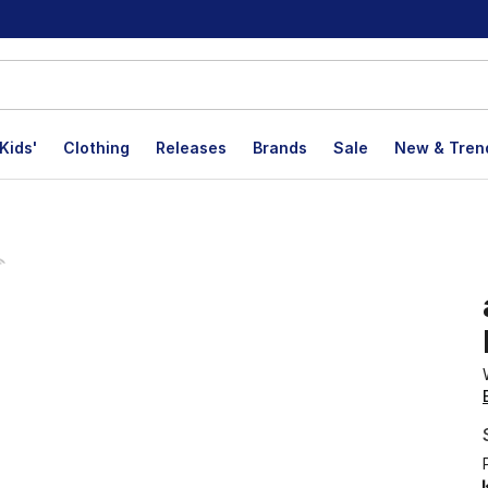
Kids'
Clothing
Releases
Brands
Sale
New & Tren