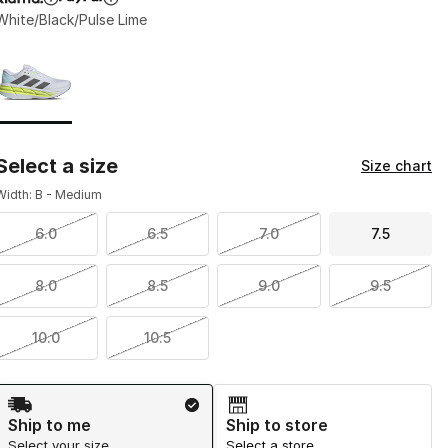
White/Black/Pulse Lime
Page 1 of 1 displaying 1 to 1 of 1 colors
Please select a style
*
Select a size
Size chart
Width: B - Medium
6.0
6.5
7.0
7.5
8.0
8.5
9.0
9.5
10.0
10.5
Shipping Method
Ship to me
Ship to store
Select your size
Select a store