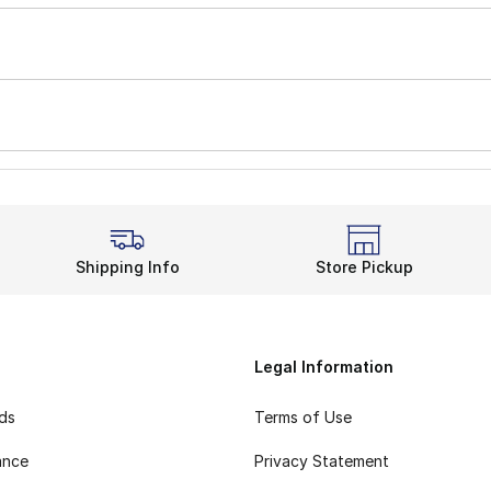
Shipping Info
Store Pickup
Legal Information
rds
Terms of Use
ance
Privacy Statement