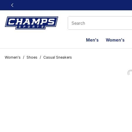
This link will open in a new window
Men's
Women's
Women's
/
Shoes
/
Casual Sneakers