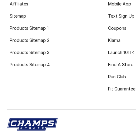
Affiliates
Mobile App
Sitemap
Text Sign Up
Products Sitemap 1
Coupons
Products Sitemap 2
Klarna
Products Sitemap 3
Launch 101
Products Sitemap 4
Find A Store
Run Club
Fit Guarantee