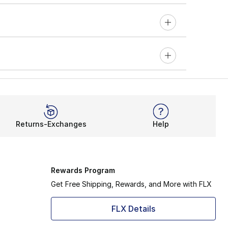
Returns-Exchanges
Help
Rewards Program
Get Free Shipping, Rewards, and More with FLX
FLX Details