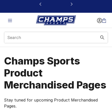
This link will open in a new window
Product Merchandised
Champs Sports
Product
Merchandised Pages
Stay tuned for upcoming Product Merchandised
Pages.