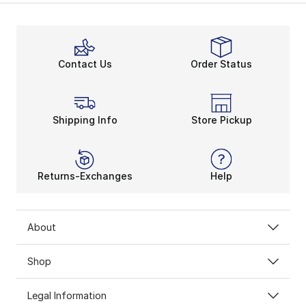
Contact Us
Order Status
Shipping Info
Store Pickup
Returns-Exchanges
Help
About
Shop
Legal Information