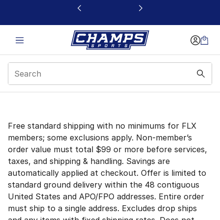
This link will open in a new window
Sale Modal
Free standard shipping with no minimums for FLX
members; some exclusions apply. Non-member’s
order value must total $99 or more before services,
taxes, and shipping & handling. Savings are
automatically applied at checkout. Offer is limited to
standard ground delivery within the 48 contiguous
United States and APO/FPO addresses. Entire order
must ship to a single address. Excludes drop ships