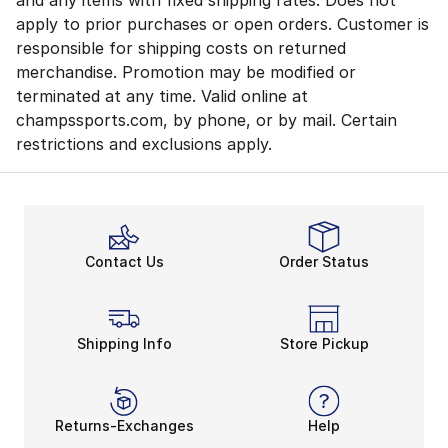
and any items with fixed shipping rates. Does not
apply to prior purchases or open orders. Customer is
responsible for shipping costs on returned
merchandise. Promotion may be modified or
terminated at any time. Valid online at
champssports.com, by phone, or by mail. Certain
restrictions and exclusions apply.
Contact Us
Order Status
Shipping Info
Store Pickup
Returns-Exchanges
Help