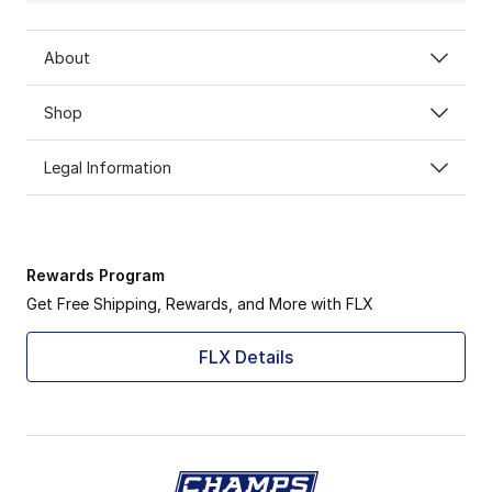
About
Shop
Legal Information
Rewards Program
Get Free Shipping, Rewards, and More with FLX
FLX Details