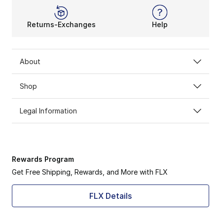
Returns-Exchanges
Help
About
Shop
Legal Information
Rewards Program
Get Free Shipping, Rewards, and More with FLX
FLX Details