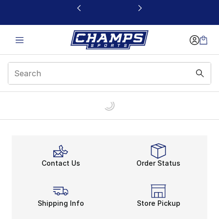
This link will open in a new window
Contact Us
Order Status
Shipping Info
Store Pickup