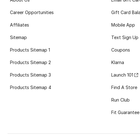
Career Opportunities
Gift Card Bal
Affiliates
Mobile App
Sitemap
Text Sign Up
Products Sitemap 1
Coupons
Products Sitemap 2
Klarna
Products Sitemap 3
Launch 101
Products Sitemap 4
Find A Store
Run Club
Fit Guarantee