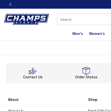
This link will open in a new window
Men's
Women's
Contact Us
Order Status
About
Shop
About Us
Email Gift Ca