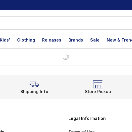
Kids'
Clothing
Releases
Brands
Sale
New & Tren
Shipping Info
Store Pickup
Legal Information
rds
Terms of Use