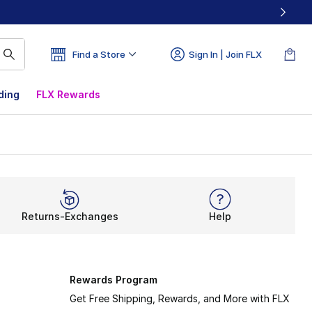
Find a Store
Sign In | Join FLX
ding
FLX Rewards
Returns-Exchanges
Help
Rewards Program
Get Free Shipping, Rewards, and More with FLX