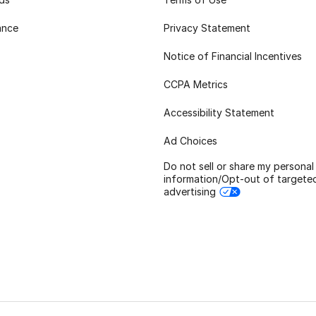
ance
Privacy Statement
Notice of Financial Incentives
CCPA Metrics
Accessibility Statement
Ad Choices
Do not sell or share my personal
information/Opt-out of targete
advertising