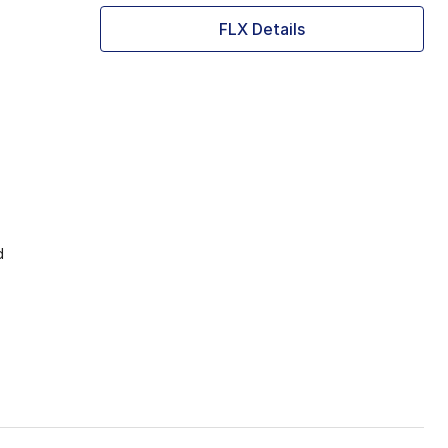
FLX Details
d