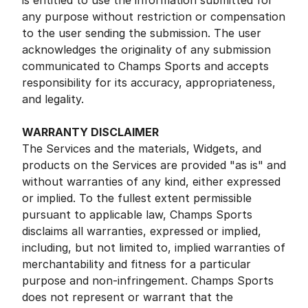
is entitled to use the information submitted for
any purpose without restriction or compensation
to the user sending the submission. The user
acknowledges the originality of any submission
communicated to Champs Sports and accepts
responsibility for its accuracy, appropriateness,
and legality.
WARRANTY DISCLAIMER
The Services and the materials, Widgets, and
products on the Services are provided "as is" and
without warranties of any kind, either expressed
or implied. To the fullest extent permissible
pursuant to applicable law, Champs Sports
disclaims all warranties, expressed or implied,
including, but not limited to, implied warranties of
merchantability and fitness for a particular
purpose and non-infringement. Champs Sports
does not represent or warrant that the