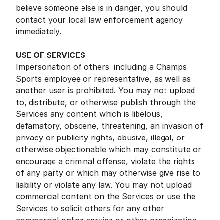
believe someone else is in danger, you should
contact your local law enforcement agency
immediately.
USE OF SERVICES
Impersonation of others, including a Champs
Sports employee or representative, as well as
another user is prohibited. You may not upload
to, distribute, or otherwise publish through the
Services any content which is libelous,
defamatory, obscene, threatening, an invasion of
privacy or publicity rights, abusive, illegal, or
otherwise objectionable which may constitute or
encourage a criminal offense, violate the rights
of any party or which may otherwise give rise to
liability or violate any law. You may not upload
commercial content on the Services or use the
Services to solicit others for any other