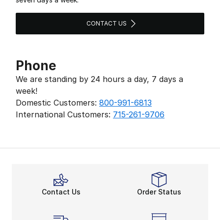
CONTACT US
Phone
We are standing by 24 hours a day, 7 days a
week!
Domestic Customers:
800-991-6813
International Customers:
715-261-9706
Contact Us
Order Status