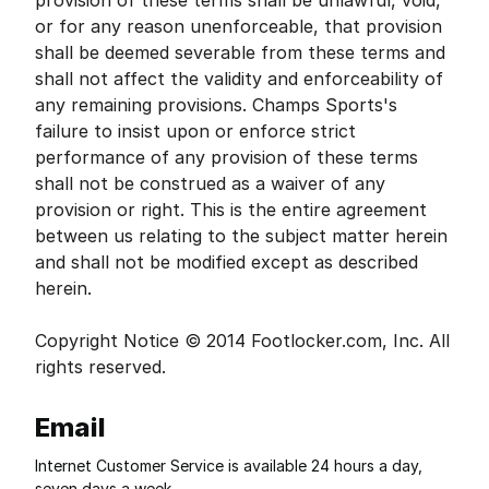
provision of these terms shall be unlawful, void,
or for any reason unenforceable, that provision
shall be deemed severable from these terms and
shall not affect the validity and enforceability of
any remaining provisions. Champs Sports's
failure to insist upon or enforce strict
performance of any provision of these terms
shall not be construed as a waiver of any
provision or right. This is the entire agreement
between us relating to the subject matter herein
and shall not be modified except as described
herein.
Copyright Notice © 2014 Footlocker.com, Inc. All
rights reserved.
Email
Internet Customer Service is available 24 hours a day,
seven days a week.