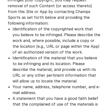
infringes your copyright, you may request
removal of such Content (or access thereto)
from this Site or App by contacting Champs
Sports as set forth below and providing the
following information:
Identification of the copyrighted work that
you believe to be infringed. Please describe the
work and, where possible, include a copy or
the location (e.g., URL or page within the App)
of an authorized version of the work.
Identification of the material that you believe
to be infringing and its location. Please
describe the material, and provide us with its
URL or any other pertinent information that
will allow us to locate the material.
Your name, address, telephone number, and e-
mail address.
A statement that you have a good faith belief
that the complained of use of the materials is