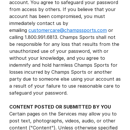
account. You agree to safeguard your password
from access by others. If you believe that your
account has been compromised, you must
immediately contact us by
emailing
customercare@champssports.com
or
calling 1.800.991.6813. Champs Sports shall not
be responsible for any loss that results from the
unauthorized use of your password, with or
without your knowledge, and you agree to
indemnify and hold harmless Champs Sports for
losses incurred by Champs Sports or another
party due to someone else using your account as
a result of your failure to use reasonable care to
safeguard your password.
CONTENT POSTED OR SUBMITTED BY YOU
Certain pages on the Services may allow you to
post text, photographs, videos, audio, or other
content ("Content"). Unless otherwise specified