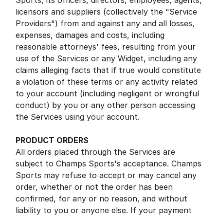
Sports, its officers, directors, employees, agents,
licensors and suppliers (collectively the "Service
Providers") from and against any and all losses,
expenses, damages and costs, including
reasonable attorneys' fees, resulting from your
use of the Services or any Widget, including any
claims alleging facts that if true would constitute
a violation of these terms or any activity related
to your account (including negligent or wrongful
conduct) by you or any other person accessing
the Services using your account.
PRODUCT ORDERS
All orders placed through the Services are
subject to Champs Sports's acceptance. Champs
Sports may refuse to accept or may cancel any
order, whether or not the order has been
confirmed, for any or no reason, and without
liability to you or anyone else. If your payment