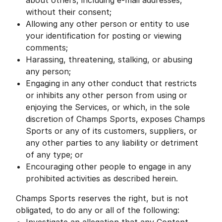
about others, including e-mail addresses,
without their consent;
Allowing any other person or entity to use
your identification for posting or viewing
comments;
Harassing, threatening, stalking, or abusing
any person;
Engaging in any other conduct that restricts
or inhibits any other person from using or
enjoying the Services, or which, in the sole
discretion of Champs Sports, exposes Champs
Sports or any of its customers, suppliers, or
any other parties to any liability or detriment
of any type; or
Encouraging other people to engage in any
prohibited activities as described herein.
Champs Sports reserves the right, but is not
obligated, to do any or all of the following: