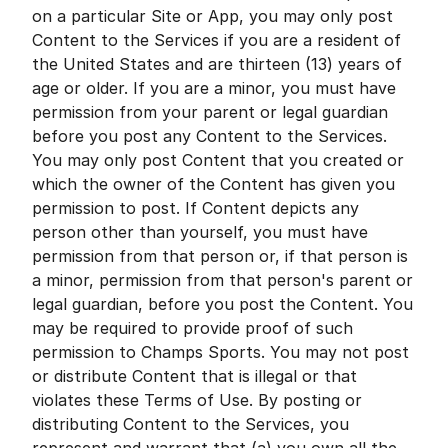
on a particular Site or App, you may only post
Content to the Services if you are a resident of
the United States and are thirteen (13) years of
age or older. If you are a minor, you must have
permission from your parent or legal guardian
before you post any Content to the Services.
You may only post Content that you created or
which the owner of the Content has given you
permission to post. If Content depicts any
person other than yourself, you must have
permission from that person or, if that person is
a minor, permission from that person's parent or
legal guardian, before you post the Content. You
may be required to provide proof of such
permission to Champs Sports. You may not post
or distribute Content that is illegal or that
violates these Terms of Use. By posting or
distributing Content to the Services, you