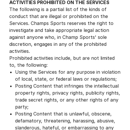
ACTIVITIES PROHIBITED ON THE SERVICES
The following is a partial list of the kinds of
conduct that are illegal or prohibited on the
Services. Champs Sports reserves the right to
investigate and take appropriate legal action
against anyone who, in Champ Sports' sole
discretion, engages in any of the prohibited
activities.
Prohibited activities include, but are not limited
to, the following:
Using the Services for any purpose in violation
of local, state, or federal laws or regulations;
Posting Content that infringes the intellectual
property rights, privacy rights, publicity rights,
trade secret rights, or any other rights of any
party;
Posting Content that is unlawful, obscene,
defamatory, threatening, harassing, abusive,
slanderous, hateful, or embarrassing to any