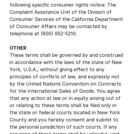
following specific consumer rights notice: The
Complaint Assistance Unit of the Division of
Consumer Services of the California Department
of Consumer Affairs may be contacted by
telephone at (800) 952-5210.
OTHER
These terms shall be governed by and construed
in accordance with the laws of the state of New
York, U.S.A., without giving effect to any
principles of conflicts of law, and expressly not
by the United Nations Convention on Contracts
for the International Sales of Goods. You agree
that any action at law or in equity arising out of
or relating to these terms shall be filed only in
the state or federal courts located in New York
County and you hereby consent and submit to
the personal jurisdiction of such courts. If any