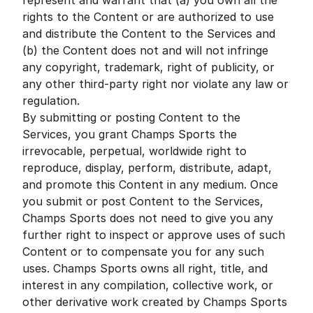
represent and warrant that (a) you own all the
rights to the Content or are authorized to use
and distribute the Content to the Services and
(b) the Content does not and will not infringe
any copyright, trademark, right of publicity, or
any other third-party right nor violate any law or
regulation.
By submitting or posting Content to the
Services, you grant Champs Sports the
irrevocable, perpetual, worldwide right to
reproduce, display, perform, distribute, adapt,
and promote this Content in any medium. Once
you submit or post Content to the Services,
Champs Sports does not need to give you any
further right to inspect or approve uses of such
Content or to compensate you for any such
uses. Champs Sports owns all right, title, and
interest in any compilation, collective work, or
other derivative work created by Champs Sports