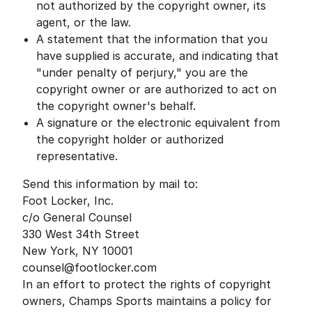
not authorized by the copyright owner, its
agent, or the law.
A statement that the information that you
have supplied is accurate, and indicating that
"under penalty of perjury," you are the
copyright owner or are authorized to act on
the copyright owner's behalf.
A signature or the electronic equivalent from
the copyright holder or authorized
representative.
Send this information by mail to:
Foot Locker, Inc.
c/o General Counsel
330 West 34th Street
New York, NY 10001
counsel@footlocker.com
In an effort to protect the rights of copyright
owners, Champs Sports maintains a policy for