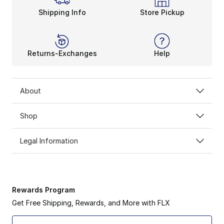
Shipping Info
Store Pickup
Returns-Exchanges
Help
About
Shop
Legal Information
Rewards Program
Get Free Shipping, Rewards, and More with FLX