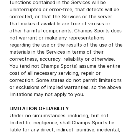
functions contained in the Services will be
uninterrupted or error-free, that defects will be
corrected, or that the Services or the server
that makes it available are free of viruses or
other harmful components. Champs Sports does
not warrant or make any representations
regarding the use or the results of the use of the
materials in the Services in terms of their
correctness, accuracy, reliability or otherwise.
You (and not Champs Sports) assume the entire
cost of all necessary servicing, repair or
correction. Some states do not permit limitations
or exclusions of implied warranties, so the above
limitations may not apply to you.
LIMITATION OF LIABILITY
Under no circumstances, including, but not
limited to, negligence, shall Champs Sports be
liable for any direct, indirect, punitive, incidental,