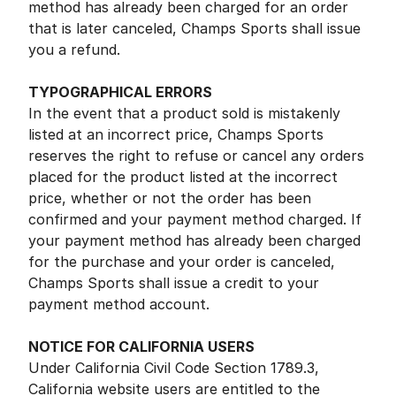
method has already been charged for an order
that is later canceled, Champs Sports shall issue
you a refund.
TYPOGRAPHICAL ERRORS
In the event that a product sold is mistakenly
listed at an incorrect price, Champs Sports
reserves the right to refuse or cancel any orders
placed for the product listed at the incorrect
price, whether or not the order has been
confirmed and your payment method charged. If
your payment method has already been charged
for the purchase and your order is canceled,
Champs Sports shall issue a credit to your
payment method account.
NOTICE FOR CALIFORNIA USERS
Under California Civil Code Section 1789.3,
California website users are entitled to the