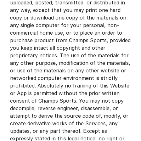
uploaded, posted, transmitted, or distributed in
any way, except that you may print one hard
copy or download one copy of the materials on
any single computer for your personal, non-
commercial home use, or to place an order to
purchase product from Champs Sports, provided
you keep intact all copyright and other
proprietary notices. The use of the materials for
any other purpose, modification of the materials,
or use of the materials on any other website or
networked computer environment is strictly
prohibited. Absolutely no framing of this Website
or App is permitted without the prior written
consent of Champs Sports. You may not copy,
decompile, reverse engineer, disassemble, or
attempt to derive the source code of, modify, or
create derivative works of the Services, any
updates, or any part thereof. Except as
expressly stated in this legal notice, no right or