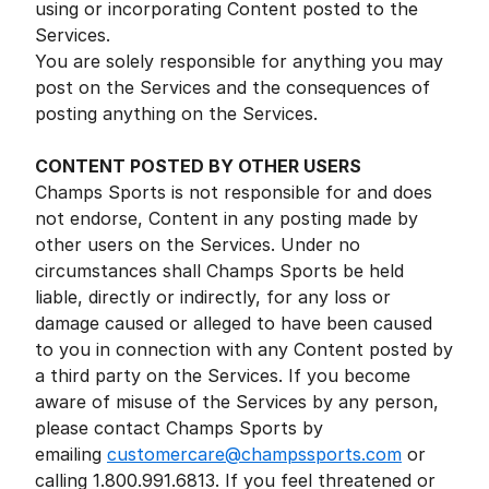
using or incorporating Content posted to the
Services.
You are solely responsible for anything you may
post on the Services and the consequences of
posting anything on the Services.
CONTENT POSTED BY OTHER USERS
Champs Sports is not responsible for and does
not endorse, Content in any posting made by
other users on the Services. Under no
circumstances shall Champs Sports be held
liable, directly or indirectly, for any loss or
damage caused or alleged to have been caused
to you in connection with any Content posted by
a third party on the Services. If you become
aware of misuse of the Services by any person,
please contact Champs Sports by
emailing
customercare@champssports.com
or
calling 1.800.991.6813. If you feel threatened or