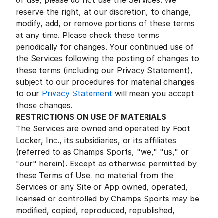
of use, please do not use the Services. We
reserve the right, at our discretion, to change,
modify, add, or remove portions of these terms
at any time. Please check these terms
periodically for changes. Your continued use of
the Services following the posting of changes to
these terms (including our Privacy Statement),
subject to our procedures for material changes
to our
Privacy Statement
will mean you accept
those changes.
RESTRICTIONS ON USE OF MATERIALS
The Services are owned and operated by Foot
Locker, Inc., its subsidiaries, or its affiliates
(referred to as Champs Sports, "we," "us," or
"our" herein). Except as otherwise permitted by
these Terms of Use, no material from the
Services or any Site or App owned, operated,
licensed or controlled by Champs Sports may be
modified, copied, reproduced, republished,