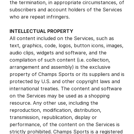
the termination, in appropriate circumstances, of
subscribers and account holders of the Services
who are repeat infringers.
INTELLECTUAL PROPERTY
All content included on the Services, such as
text, graphics, code, logos, button icons, images,
audio clips, widgets and software, and the
compilation of such content (i.e. collection,
arrangement and assembly) is the exclusive
property of Champs Sports or its suppliers and is
protected by U.S. and other copyright laws and
international treaties. The content and software
on the Services may be used as a shopping
resource. Any other use, including the
reproduction, modification, distribution,
transmission, republication, display or
performance, of the content on the Services is
strictly prohibited. Champs Sports is a registered