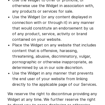
Use the Widget to offer or promote, or
otherwise use the Widget in association with,
any products or services for sale.
Use the Widget (or any content displayed in
connection with or through it) in any manner
that would constitute an endorsement by us
of any product, service, activity or brand
contained on your website.
Place the Widget on any website that includes
content that is offensive, harassing,
threatening, abusive, discriminatory, vulgar,
pornographic or otherwise inappropriate, as
determined by us in our sole discretion.
Use the Widget in any manner that prevents
the end user of your website from linking
directly to the applicable page of our Services.
We reserve the right to discontinue providing any
Widget at any time. We further reserve the right