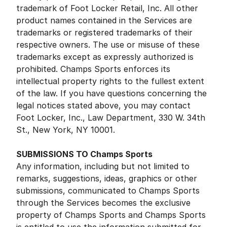
trademark of Foot Locker Retail, Inc. All other
product names contained in the Services are
trademarks or registered trademarks of their
respective owners. The use or misuse of these
trademarks except as expressly authorized is
prohibited. Champs Sports enforces its
intellectual property rights to the fullest extent
of the law. If you have questions concerning the
legal notices stated above, you may contact
Foot Locker, Inc., Law Department, 330 W. 34th
St., New York, NY 10001.
SUBMISSIONS TO Champs Sports
Any information, including but not limited to
remarks, suggestions, ideas, graphics or other
submissions, communicated to Champs Sports
through the Services becomes the exclusive
property of Champs Sports and Champs Sports