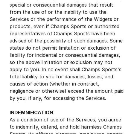
special or consequential damages that result
from the use of or the inability to use the
Services or the performance of the Widgets or
products, even if Champs Sports or authorized
representatives of Champs Sports have been
advised of the possibility of such damages. Some
states do not permit limitation or exclusion of
liability for incidental or consequential damages,
so the above limitation or exclusion may not
apply to you. In no event shall Champs Sports's
total liability to you for damages, losses, and
causes of action (whether in contract,
negligence or otherwise) exceed the amount paid
by you, if any, for accessing the Services.
INDEMNIFICATION
As a condition of use of the Services, you agree
to indemnify, defend, and hold harmless Champs