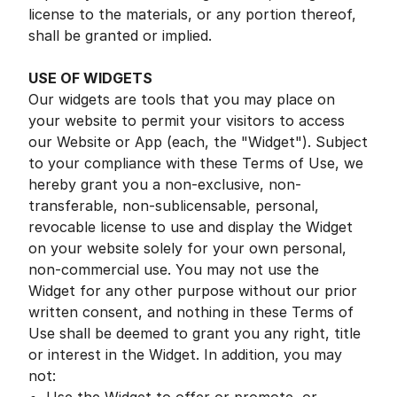
license to the materials, or any portion thereof,
shall be granted or implied.
USE OF WIDGETS
Our widgets are tools that you may place on
your website to permit your visitors to access
our Website or App (each, the "Widget"). Subject
to your compliance with these Terms of Use, we
hereby grant you a non-exclusive, non-
transferable, non-sublicensable, personal,
revocable license to use and display the Widget
on your website solely for your own personal,
non-commercial use. You may not use the
Widget for any other purpose without our prior
written consent, and nothing in these Terms of
Use shall be deemed to grant you any right, title
or interest in the Widget. In addition, you may
not: