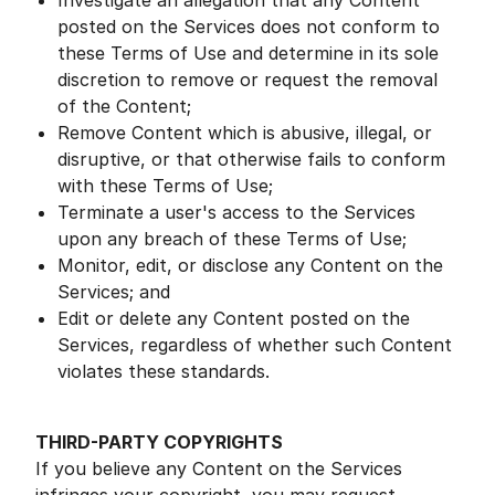
Investigate an allegation that any Content
posted on the Services does not conform to
these Terms of Use and determine in its sole
discretion to remove or request the removal
of the Content;
Remove Content which is abusive, illegal, or
disruptive, or that otherwise fails to conform
with these Terms of Use;
Terminate a user's access to the Services
upon any breach of these Terms of Use;
Monitor, edit, or disclose any Content on the
Services; and
Edit or delete any Content posted on the
Services, regardless of whether such Content
violates these standards.
THIRD-PARTY COPYRIGHTS
If you believe any Content on the Services