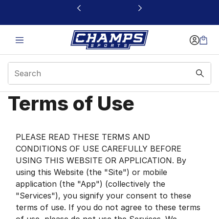
This link will open in a new window
Terms of Use
Terms of Use | Champs
PLEASE READ THESE TERMS AND
CONDITIONS OF USE CAREFULLY BEFORE
USING THIS WEBSITE OR APPLICATION. By
using this Website (the "Site") or mobile
application (the "App") (collectively the
"Services"), you signify your consent to these
terms of use. If you do not agree to these terms