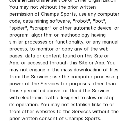
commercial online service or other organization.
You may not without the prior written
permission of Champs Sports, use any computer
code, data mining software, "robot", "bot",
"spider", "scraper" or other automatic device, or
program, algorithm or methodology having
similar processes or functionality, or any manual
process, to monitor or copy any of the web
pages, data or content found on this Site or
App, or accessed through this Site or App. You
may not engage in the mass downloading of files
from the Services; use the computer processing
power of the Services for purposes other than
those permitted above, or flood the Services
with electronic traffic designed to slow or stop
its operation. You may not establish links to or
from other websites to the Services without the
prior written consent of Champs Sports.