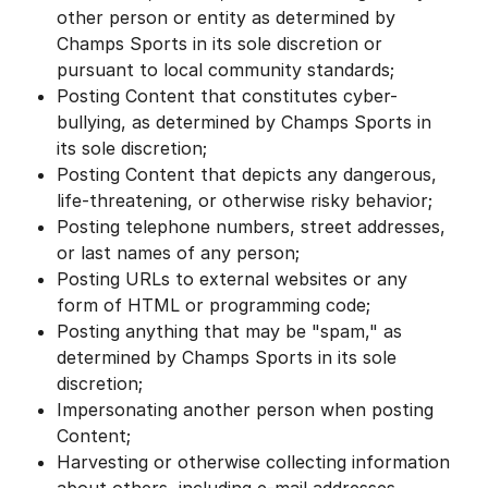
other person or entity as determined by
Champs Sports in its sole discretion or
pursuant to local community standards;
Posting Content that constitutes cyber-
bullying, as determined by Champs Sports in
its sole discretion;
Posting Content that depicts any dangerous,
life-threatening, or otherwise risky behavior;
Posting telephone numbers, street addresses,
or last names of any person;
Posting URLs to external websites or any
form of HTML or programming code;
Posting anything that may be "spam," as
determined by Champs Sports in its sole
discretion;
Impersonating another person when posting
Content;
Harvesting or otherwise collecting information