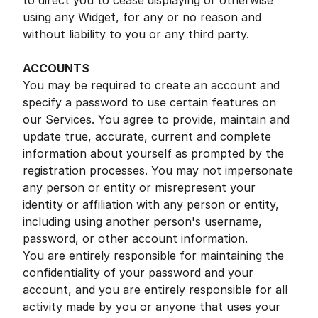
to direct you to cease displaying or otherwise
using any Widget, for any or no reason and
without liability to you or any third party.
ACCOUNTS
You may be required to create an account and
specify a password to use certain features on
our Services. You agree to provide, maintain and
update true, accurate, current and complete
information about yourself as prompted by the
registration processes. You may not impersonate
any person or entity or misrepresent your
identity or affiliation with any person or entity,
including using another person's username,
password, or other account information.
You are entirely responsible for maintaining the
confidentiality of your password and your
account, and you are entirely responsible for all
activity made by you or anyone that uses your