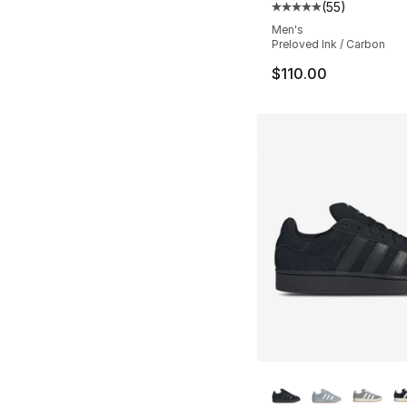
(
55
)
Average customer ra
Men's
Preloved Ink / Carbon
$110.00
More Colors Availa