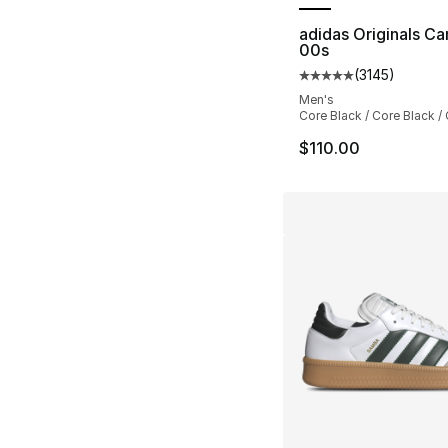
adidas Originals C
00s
(
3145
)
Average customer ra
Men's
Core Black / Core Black /
$110.00