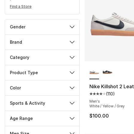
Find a Store
Gender
Brand
Category
More Colors Availa
Product Type
Nike Killshot 2 Lea
Color
(
110
)
Average customer ra
Men's
Sports & Activity
White / Yellow / Grey
$100.00
Age Range
Men Size