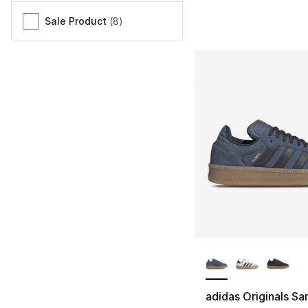
Sale Product
(
8
)
More Colors Availa
adidas Originals S