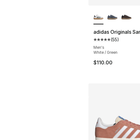
More Colors Availa
adidas Originals S
(
55
)
Average customer ra
Men's
White / Green
$110.00