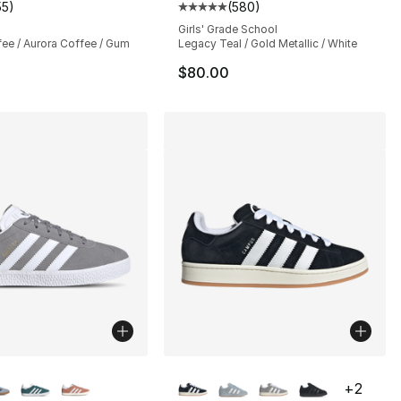
55
)
(
580
)
customer rating - [5 out of 5 stars], 55 reviews
Average customer rating - [5 out
Girls' Grade School
fee / Aurora Coffee / Gum
Legacy Teal / Gold Metallic / White
$80.00
lors Available
More Colors Available
+
2