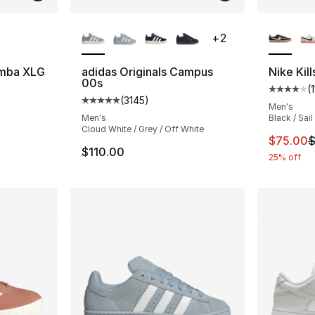
ble
More Colors Available
More Co
+
2
amba XLG
adidas Originals Campus
Nike Kil
00s
(
ting - [5 out of 5 stars], 55 reviews
Average 
(
3145
)
Average customer rating - [5 out of 5 star
Men's
Men's
Black / Sail
Cloud White / Grey / Off White
This ite
$75.00
$
$110.00
25% off