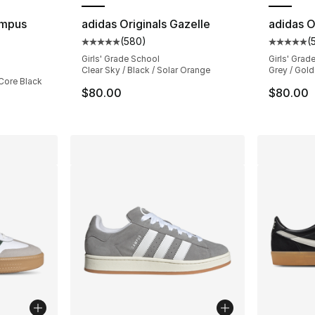
ampus
adidas Originals Gazelle
adidas O
(
580
)
(
Average customer rating - [5 out of 5 star
Average 
ting - [5 out of 5 stars], 3145 reviews
Girls' Grade School
Girls' Grad
Clear Sky / Black / Solar Orange
Grey / Gold
 Core Black
$80.00
$80.00