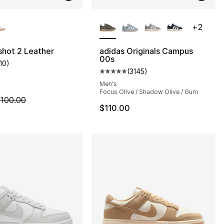
lors Available
More Colors Available
+
2
lshot 2 Leather
adidas Originals Campus
00s
110
)
customer rating - [4 out of 5 stars], 110 reviews
(
3145
)
s], 3145 reviews
Average customer rating - [5 out
Men's
Focus Olive / Shadow Olive / Gum
m is on sale. Price dropped from $100.00 to $75.00
100.00
$110.00