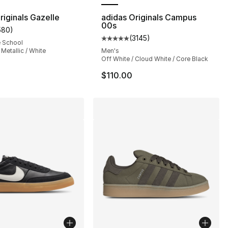
riginals Gazelle
adidas Originals Campus
00s
580
)
s], 580 reviews
customer rating - [5 out of 5 stars], 580 reviews
(
3145
)
Average customer rating - [5 out
e School
 Metallic / White
Men's
Off White / Cloud White / Core Black
$110.00