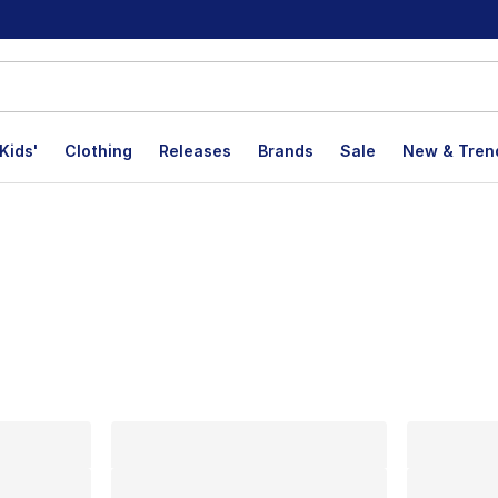
Kids'
Clothing
Releases
Brands
Sale
New & Tren
lts