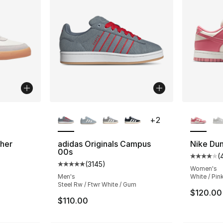
ble
More Colors Available
More Co
+
2
ther
adidas Originals Campus
Nike Du
00s
(
ting - [4 out of 5 stars], 110 reviews
Average 
(
3145
)
Average customer rating - [5 out of 5 star
Women's
Men's
White / Pin
Steel Rw / Ftwr White / Gum
$120.00
$110.00