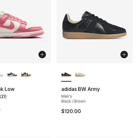
lors Available
More Colors Available
nk Low
adidas BW Army
431
)
Men's
customer rating - [4 out of 5 stars], 431 reviews
Black / Brown
s], 3145 reviews
k
$120.00