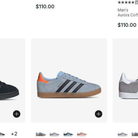
(
ting - [5 out of 5 stars], 55 reviews
Average 
$110.00
Men's
Aurora Cof
$110.00
ble
More Colors Available
More Co
+
2