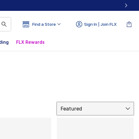
Find a Store
Sign In | Join FLX
ding
FLX Rewards
Sort
Featured