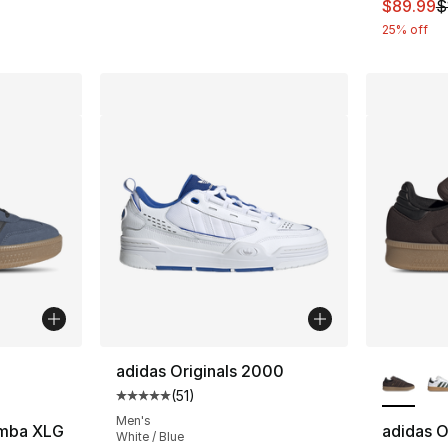
This ite
$89.99
$
25% off
ble
More Co
adidas Originals 2000
(
51
)
Average customer rating - [5 out of 5 stars
Men's
amba XLG
adidas O
White / Blue