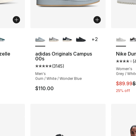
ble
More Colors Available
More Co
+
2
zelle
adidas Originals Campus
Nike Du
00s
(
ting - [5 out of 5 stars], 580 reviews
Average 
(
3145
)
Average customer rating - [5 out of 5 star
Women's
Men's
Grey / Whit
Gum / White / Wonder Blue
This ite
$89.99
$
$110.00
25% off