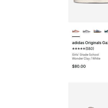
More Colors Availa
adidas Originals Ga
(
580
)
Average customer ra
Girls' Grade School
Wonder Clay / White
$80.00