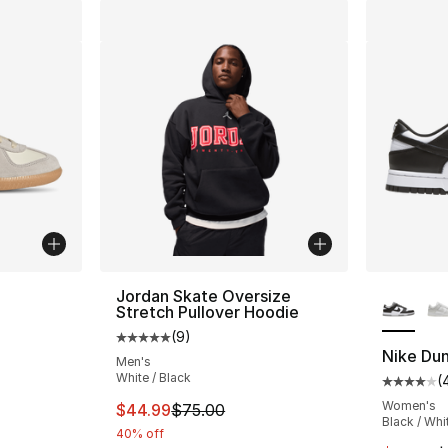
ble
More Co
Jordan Skate Oversize
Stretch Pullover Hoodie
(
9
)
Average customer rating - [5 out of 5 stars
Nike Du
Men's
White / Black
(
Average 
Women's
This item is on sale. Price dropped from $
$44.99
$75.00
Black / Whi
40% off