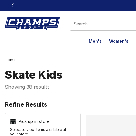
This link will open in a new window
Men's
Women's
Home
Skate Kids
Showing 38 results
Search Resu
Refine Results
Pick up in store
Select to view items available at
your store