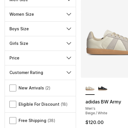
Women Size
Boys Size
Girls Size
Price
Customer Rating
More Colors Availa
Miscellaneous
New Arrivals
(
2
)
adidas BW Army
Eligible For Discount
(
18
)
Men's
Beige / White
Free Shipping
(
38
)
$120.00