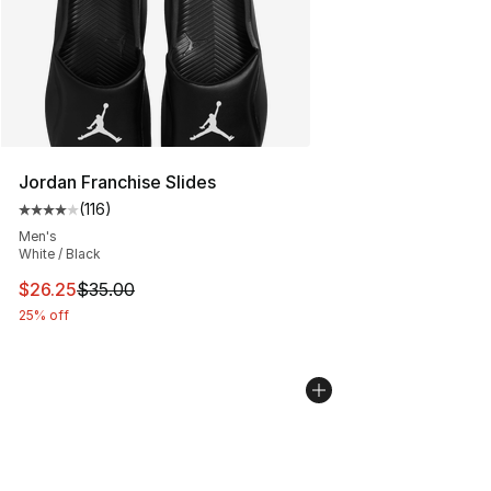
Jordan Franchise Slides
(
116
)
Average customer rating - [4 out of 5 stars], 116 review
Men's
White / Black
This item is on sale. Price dropped from $35.00 to $26.
$26.25
$35.00
25% off