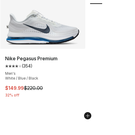
Nike Pegasus Premium
(
354
)
Average customer rating - [4 out of 5 stars], 354 revie
Men's
White / Blue / Black
This item is on sale. Price dropped from $220.00 to $14
$149.99
$220.00
32% off