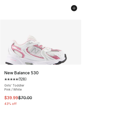
New Balance 530
(
128
)
Average customer rating - [5 out of 5 stars], 128 revie
Girls' Toddler
Pink / White
This item is on sale. Price dropped from $70.00 to $39.
$39.99
$70.00
43% off