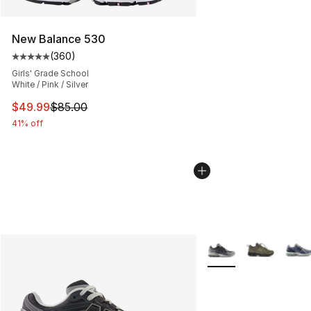
New Balance 530
(
360
)
Average customer rating - [5 out of 5 stars], 360 revie
Girls' Grade School
White / Pink / Silver
This item is on sale. Price dropped from $85.00 to $49.
$49.99
$85.00
41% off
More Colors Availabl