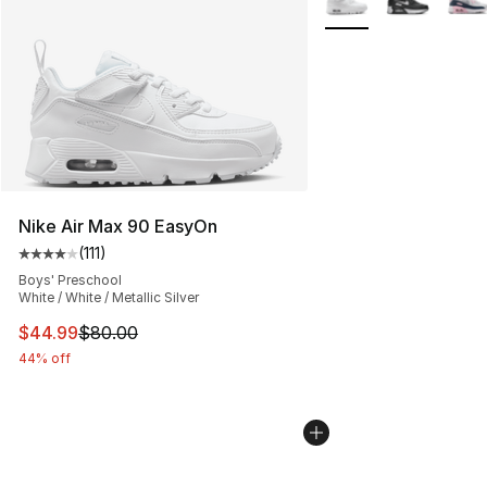
Nike Air Max 90 EasyOn
(
111
)
Average customer rating - [4 out of 5 stars], 111 review
Boys' Preschool
White / White / Metallic Silver
This item is on sale. Price dropped from $80.00 to $44.
$44.99
$80.00
44% off