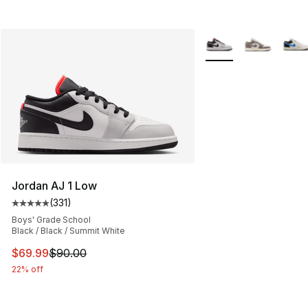
More Colors Availabl
Jordan AJ 1 Low
(
331
)
Average customer rating - [5 out of 5 stars], 331 review
Boys' Grade School
Black / Black / Summit White
This item is on sale. Price dropped from $90.00 to $69
$69.99
$90.00
22% off