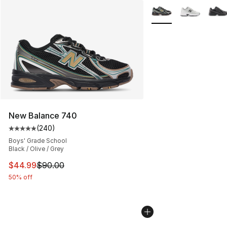
More Colors Availabl
New Balance 740
(
240
)
Average customer rating - [5 out of 5 stars], 240 revie
Boys' Grade School
Black / Olive / Grey
This item is on sale. Price dropped from $90.00 to $44.
$44.99
$90.00
50% off