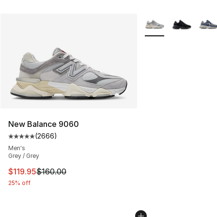
More Colors Availabl
New Balance 9060
(
2666
)
Average customer rating - [5 out of 5 stars], 2666 revi
Men's
Grey / Grey
This item is on sale. Price dropped from $160.00 to $11
$119.95
$160.00
25% off