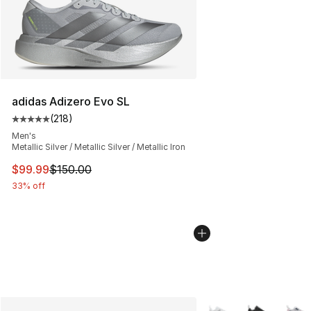
adidas Adizero Evo SL
(
218
)
Average customer rating - [5 out of 5 stars], 218 revie
Men's
Metallic Silver / Metallic Silver / Metallic Iron
This item is on sale. Price dropped from $150.00 to $99
$99.99
$150.00
33% off
More Colors Availabl