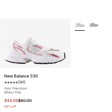
More Colors Availabl
New Balance 530
(
141
)
Average customer rating - [5 out of 5 stars], 141 review
Girls' Preschool
White / Pink
This item is on sale. Price dropped from $80.00 to $44.
$44.99
$80.00
44% off