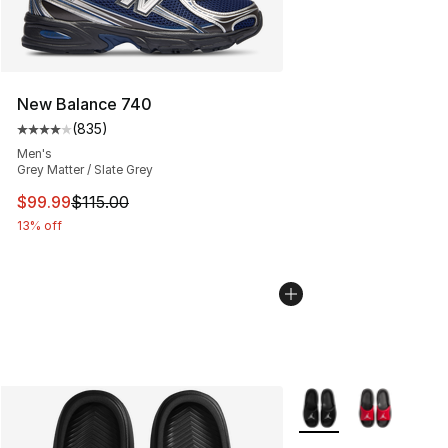
New Balance 740
(
835
)
Average customer rating - [4 out of 5 stars], 835 revie
Men's
Grey Matter / Slate Grey
This item is on sale. Price dropped from $115.00 to $99
$99.99
$115.00
13% off
More Colors Availabl