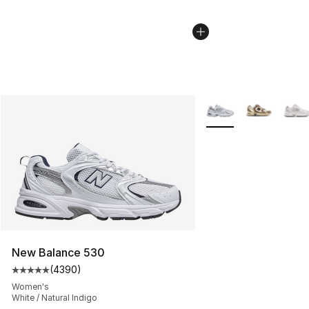
More Colors Availabl
New Balance 530
(
4390
)
Average customer rating - [5 out of 5 stars], 4390 revi
Women's
White / Natural Indigo