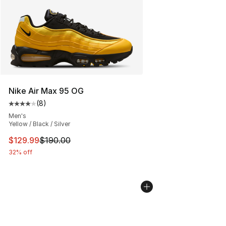
Nike Air Max 95 OG
(
8
)
Average customer rating - [4 out of 5 stars], 8 reviews
Men's
Yellow / Black / Silver
This item is on sale. Price dropped from $190.00 to $12
$129.99
$190.00
32% off