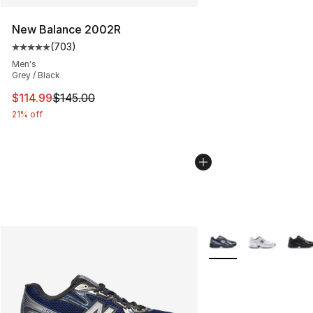
New Balance 2002R
(
703
)
Average customer rating - [5 out of 5 stars], 703 revie
Men's
Grey / Black
This item is on sale. Price dropped from $145.00 to $11
$114.99
$145.00
21% off
More Colors Availabl