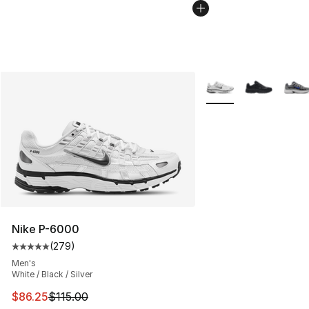
More Colors Availabl
Nike P-6000
(
279
)
Average customer rating - [5 out of 5 stars], 279 revie
Men's
White / Black / Silver
This item is on sale. Price dropped from $115.00 to $86
$86.25
$115.00