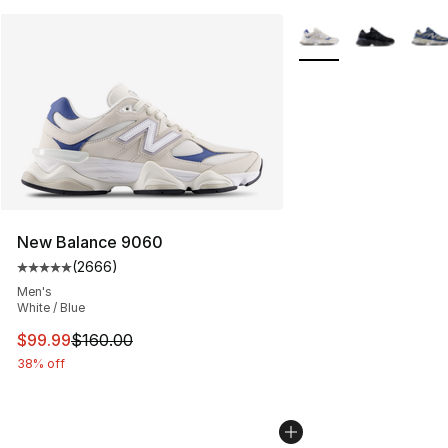
More Colors Availabl
New Balance 9060
(
2666
)
Average customer rating - [5 out of 5 stars], 2666 revi
Men's
White / Blue
This item is on sale. Price dropped from $160.00 to $99
$99.99
$160.00
38% off