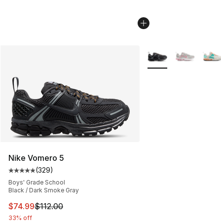
More Colors Availabl
Nike Vomero 5
(
329
)
Average customer rating - [5 out of 5 stars], 329 revie
Boys' Grade School
Black / Dark Smoke Gray
This item is on sale. Price dropped from $112.00 to $74
$74.99
$112.00
33% off