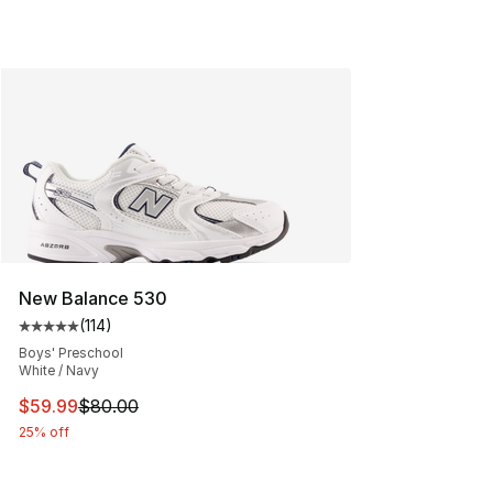
New Balance 530
(
114
)
Average customer rating - [5 out of 5 stars], 114 review
Boys' Preschool
White / Navy
This item is on sale. Price dropped from $80.00 to $59.
$59.99
$80.00
25% off