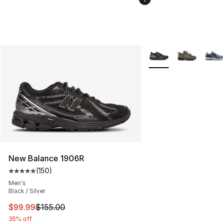
More Colors Availabl
New Balance 1906R
(
150
)
Average customer rating - [5 out of 5 stars], 150 revie
Men's
Black / Silver
This item is on sale. Price dropped from $155.00 to $99
$99.99
$155.00
35% off