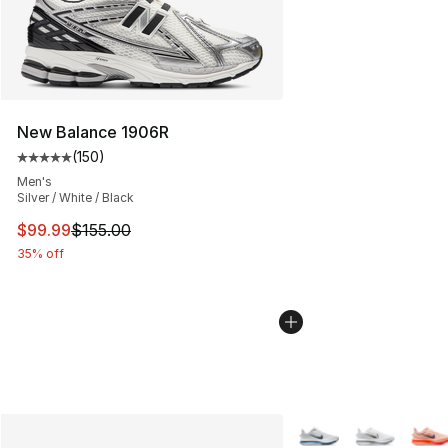
New Balance 1906R
(
150
)
Average customer rating - [5 out of 5 stars], 150 revie
Men's
Silver / White / Black
This item is on sale. Price dropped from $155.00 to $99
$99.99
$155.00
35% off
More Colors Availabl