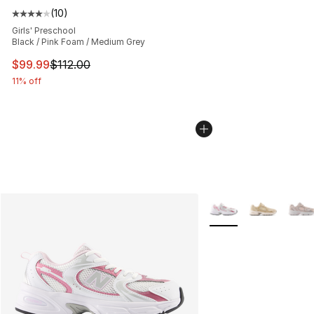
(
10
)
Average customer rating - [4 out of 5 stars], 10 reviews
Girls' Preschool
Black / Pink Foam / Medium Grey
This item is on sale. Price dropped from $112.00 to $99
$99.99
$112.00
11% off
More Colors Availabl