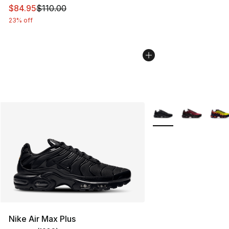
This item is on sale. Price dropped from $110.00 to $84
$84.95
$110.00
23% off
More Colors Availabl
Nike Air Max Plus