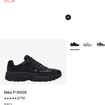
25% off
More Colors Availabl
Nike P-6000
(
279
)
Average customer rating - [5 out of 5 stars], 279 revie
Men's