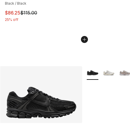
Black / Black
This item is on sale. Price dropped from $115.00 to $86
$86.25
$115.00
25% off
More Colors Availabl