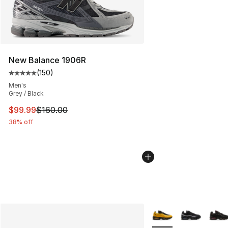
New Balance 1906R
(
150
)
Average customer rating - [5 out of 5 stars], 150 revie
Men's
Grey / Black
This item is on sale. Price dropped from $160.00 to $99
$99.99
$160.00
38% off
More Colors Availabl