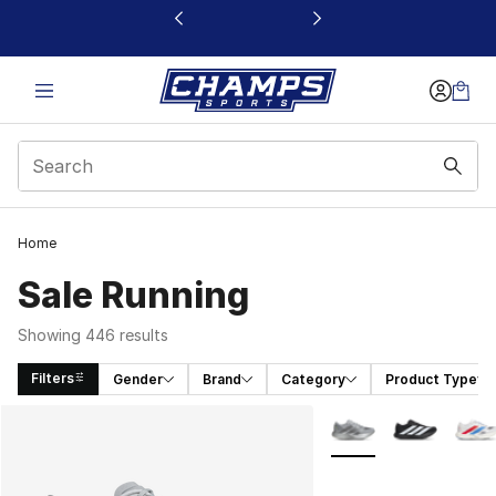
This link will open in a new window
Home
Sale Running
Showing 446 results
Filters
Gender
Brand
Category
Product Type
Search Results
More Colors Availabl