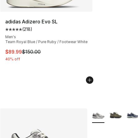
adidas Adizero Evo SL
(
218
)
Average customer rating - [5 out of 5 stars], 218 revie
Men's
Team Royal Blue / Pure Ruby / Footwear White
This item is on sale. Price dropped from $150.00 to $89
$89.99
$150.00
40% off
More Colors Availabl