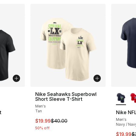
ble
More Co
Nike Seahawks Superbowl
Short Sleeve T-Shirt
Men's
Tan
t
Nike NFL
Men's
This item is on sale. Price dropped from $
$19.99
$40.00
Navy / Nav
50% off
e. Price dropped from $45.00 to $19.99
This ite
$19.99
$