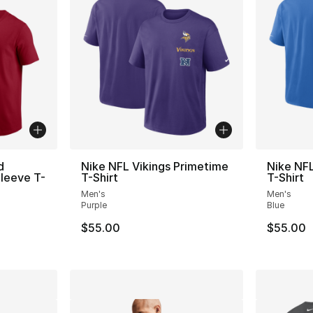
d
Nike NFL Vikings Primetime
Nike NFL
leeve T-
T-Shirt
T-Shirt
Men's
Men's
Purple
Blue
$55.00
$55.00