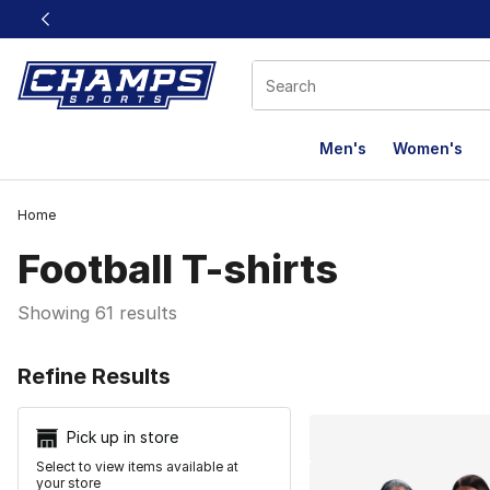
This link will open in a new window
Men's
Women's
Home
Football T-shirts
Showing 61 results
Search Resu
Refine Results
Pick up in store
Select to view items available at
your store