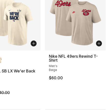
lors Available
Nike NFL 49ers Rewind T-
Shirt
Men's
Beige
L SB LX We'er Back
$60.00
35.00 to $14.99
m is on sale. Price dropped from $40.00 to $19.99
40.00