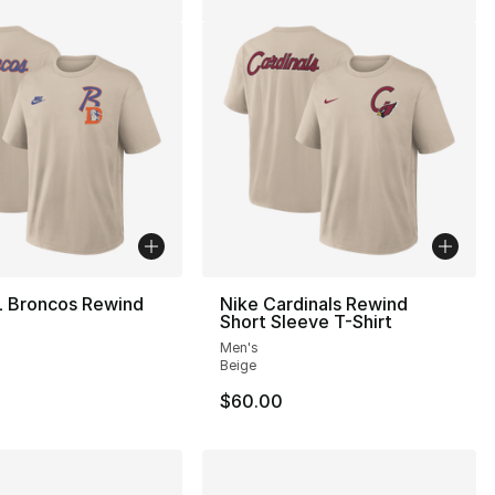
L Broncos Rewind
Nike Cardinals Rewind
Short Sleeve T-Shirt
Men's
Beige
$60.00