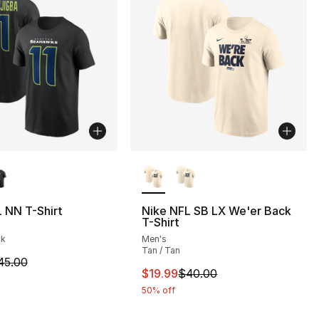
lors Available
More Colors Available
 NN T-Shirt
Nike NFL SB LX We'er Back
T-Shirt
], 2 reviews
ck
Men's
Tan / Tan
m is on sale. Price dropped from $45.00 to $19.99
45.00
This item is on sale. Price dro
$19.99
$40.00
42.00 to $29.40
50% off