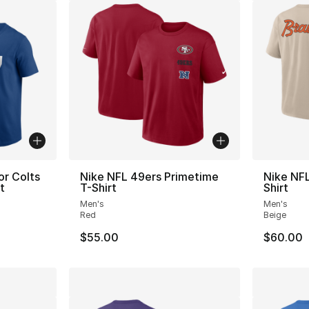
or Colts
Nike NFL 49ers Primetime
Nike NF
t
T-Shirt
Shirt
Men's
Men's
Red
Beige
$55.00
$60.00