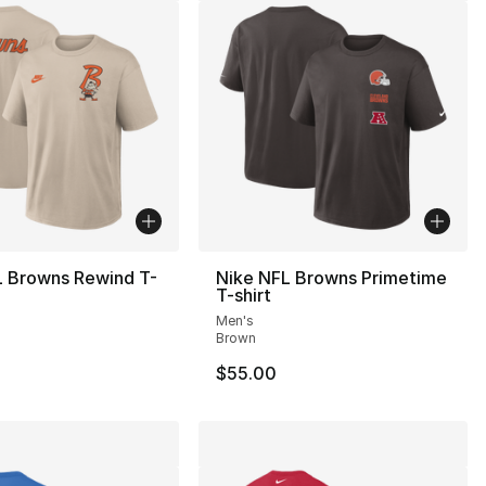
L Browns Rewind T-
Nike NFL Browns Primetime
T-shirt
Men's
Brown
$55.00