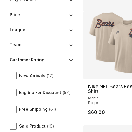
Price
League
Team
Customer Rating
Miscellaneous
New Arrivals
(
17
)
Nike NFL Bears Rew
Shirt
Eligible For Discount
(
57
)
Men's
Beige
Free Shipping
(
61
)
$60.00
Sale Product
(
16
)