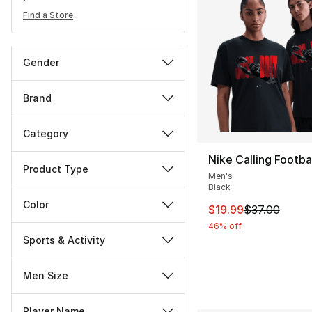
Find a Store
Gender
Brand
Category
Nike Calling Footbal
Product Type
Men's
Black
Color
This item is on sal
$19.99
$37.00
46% off
Sports & Activity
Men Size
Player Name