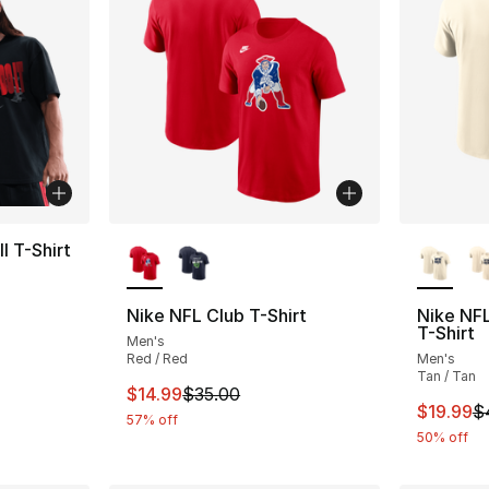
More Colors Available
More Co
l T-Shirt
Nike NFL Club T-Shirt
Nike NF
e. Price dropped from $37.00 to $19.99
T-Shirt
Men's
Red / Red
Men's
Tan / Tan
This item is on sale. Price dropped from $
$14.99
$35.00
This ite
$19.99
$
57% off
50% off