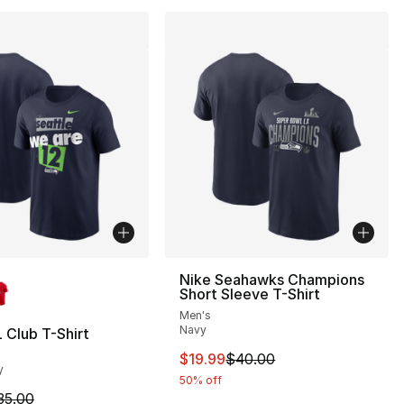
lors Available
Nike Seahawks Champions
Short Sleeve T-Shirt
Men's
Navy
 Club T-Shirt
40.00 to $19.99
This item is on sale. Price dro
$19.99
$40.00
y
50% off
m is on sale. Price dropped from $35.00 to $19.99
35.00