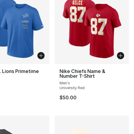
 Lions Primetime
Nike Chiefs Name &
Number T-Shirt
Men's
University Red
$50.00