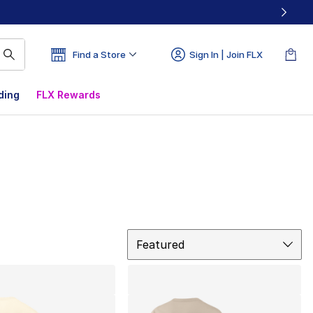
Find a Store
Sign In | Join FLX
ding
FLX Rewards
Sort
Featured