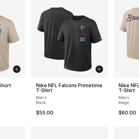
Short
Nike NFL Falcons Primetime
Nike NF
T-Shirt
T-Shirt
Men's
Men's
Black
Beige
$55.00
$60.00