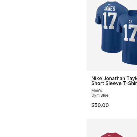
Nike Jonathan Tayl
Short Sleeve T-Shir
Men's
Gym Blue
$50.00