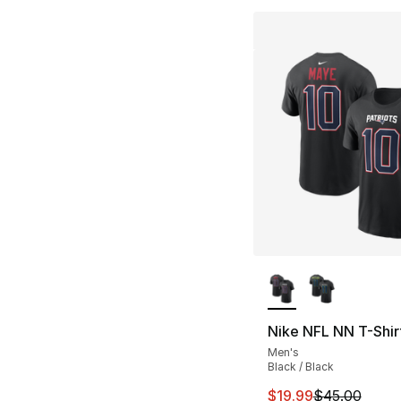
More Colors Availa
Nike NFL NN T-Shir
Men's
Black / Black
This item is on sal
$19.99
$45.00