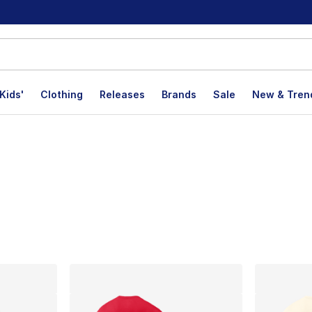
Kids'
Clothing
Releases
Brands
Sale
New & Tren
lts