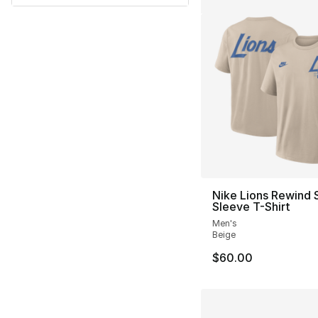
Nike Lions Rewind 
Sleeve T-Shirt
Men's
Beige
$60.00