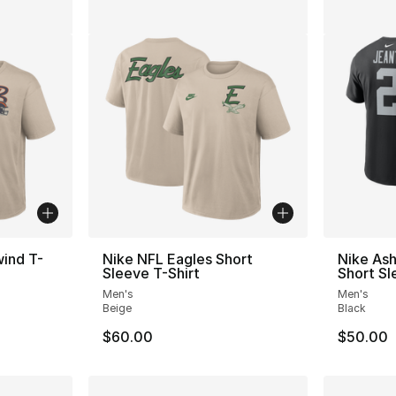
ind T-
Nike NFL Eagles Short
Nike Ash
Sleeve T-Shirt
Short Sl
Men's
Men's
Beige
Black
$60.00
$50.00