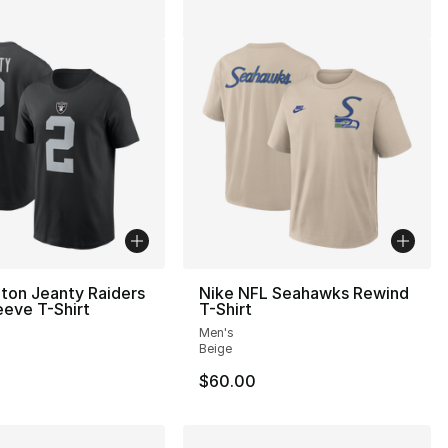
ton Jeanty Raiders
Nike NFL Seahawks Rewind
eeve T-Shirt
T-Shirt
Men's
Beige
$60.00