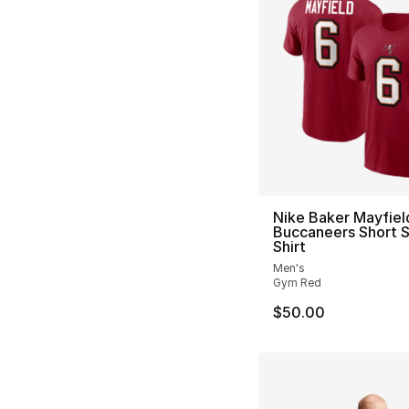
Nike Baker Mayfiel
Buccaneers Short S
Shirt
Men's
Gym Red
$50.00