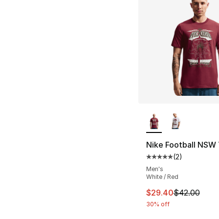
More Colors Availa
Nike Football NSW 
(
2
)
Average customer ra
Men's
White / Red
This item is on sal
$29.40
$42.00
30% off