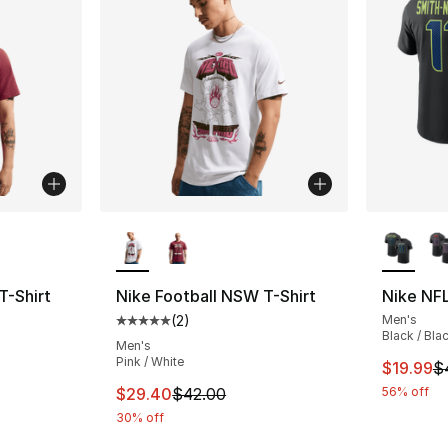
ble
More Colors Available
More Co
T-Shirt
Nike Football NSW T-Shirt
Nike NFL
(
2
)
Men's
ting - [5 out of 5 stars], 2 reviews
Average customer rating - [5 out of 5 stars
Black / Bla
Men's
Pink / White
This ite
$19.99
$
e. Price dropped from $42.00 to $29.40
This item is on sale. Price dropped from $
$29.40
$42.00
56% off
30% off