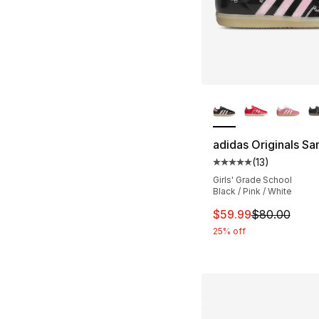
More Colors Availa
adidas Originals S
(
13
)
Average customer ra
Girls' Grade School
Black / Pink / White
This item is on sal
$59.99
$80.00
25% off