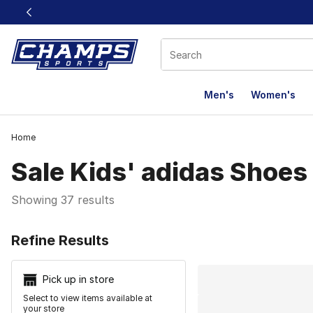
This link will open in a new window
Men's
Women's
Home
Sale Kids' adidas Shoes
Showing 37 results
Search Resu
Refine Results
Pick up in store
Select to view items available at
your store