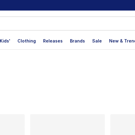
Kids'
Clothing
Releases
Brands
Sale
New & Tren
lts