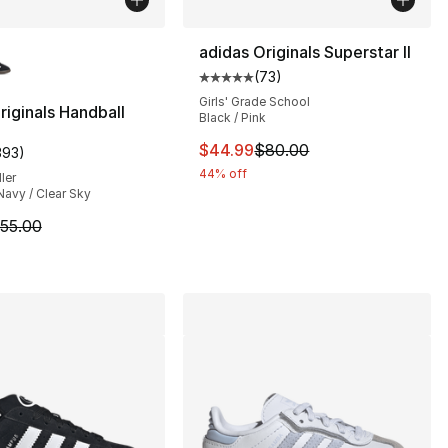
lors Available
adidas Originals Superstar II
(
73
)
Average customer rating - [5 out
], 131 reviews
Girls' Grade School
riginals Handball
Black / Pink
This item is on sale. Price dro
$44.99
$80.00
393
)
customer rating - [4 out of 5 stars], 393 reviews
85.00 to $59.99
44% off
ler
Navy / Clear Sky
m is on sale. Price dropped from $55.00 to $43.95
55.00