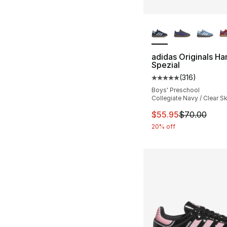
More Colors Availa
adidas Originals Ha
Spezial
(
316
)
Average customer ra
Boys' Preschool
Collegiate Navy / Clear S
This item is on sal
$55.95
$70.00
20% off