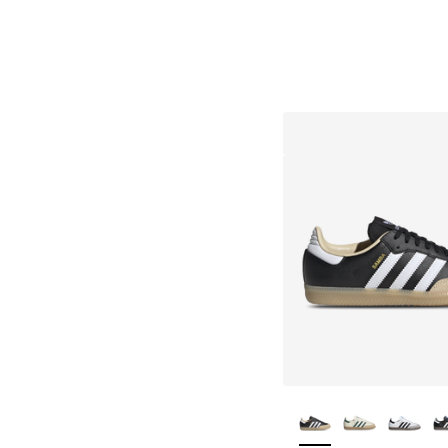
More Colors Availa