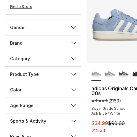
Find a Store
Gender
Brand
Category
More Colors Availa
Product Type
adidas Originals C
Color
00s
(
2169
)
Average customer ra
Age Range
Boys' Grade School
Ash Blue / White
Sports & Activity
This item is on sal
$34.99
$90.00
61% off
Boys Size