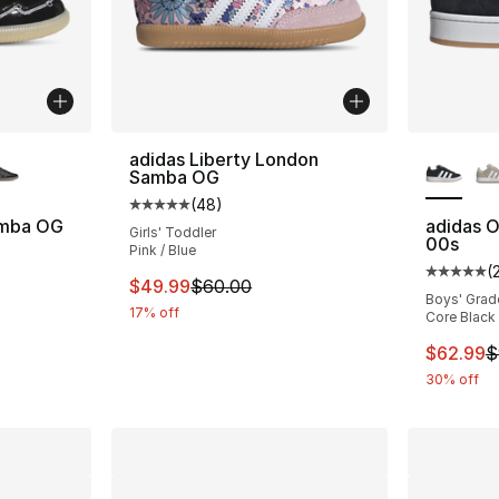
ble
More Co
adidas Liberty London
Samba OG
(
48
)
Average customer rating - [5 out of 5 star
amba OG
adidas O
Girls' Toddler
00s
Pink / Blue
ting - [5 out of 5 stars], 13 reviews
(
Average 
This item is on sale. Price dropped from $
$49.99
$60.00
Boys' Grad
17% off
Core Black 
e. Price dropped from $80.00 to $59.99
This ite
$62.99
$
30% off