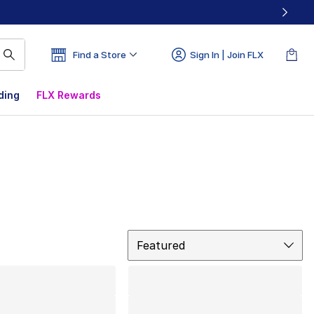
Find a Store
Sign In | Join FLX
ding
FLX Rewards
Sort
Featured