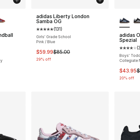
ble
More Co
adidas Liberty London
Samba OG
(
131
)
Average customer rating - [5 out of 5 stars
ndball
adidas O
Girls' Grade School
Spezial
Pink / Blue
(
ting - [5 out of 5 stars], 316 reviews
Average 
This item is on sale. Price dropped from $
$59.99
$85.00
Boys' Todd
29% off
ky
Collegiate 
e. Price dropped from $70.00 to $55.95
This ite
$43.95
$
20% off