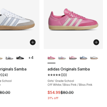
lors Available
More Colors Available
+
4
riginals Samba
adidas Originals Samba
2024
)
(
33
)
customer rating - [5 out of 5 stars], 2024 reviews
Average customer rating - [5 out
s], 1548 reviews
e School
Girls' Grade School
e
Off White / Bliss Pink / Bliss Pink
m is on sale. Price dropped from $80.00 to $55.99
This item is on sale. Price dro
80.00
$54.99
$80.00
90.00 to $71.95
31% off