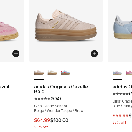
ble
More Colors Available
More Co
zial
adidas Originals Gazelle
adidas O
Bold
(
ting - [4 out of 5 stars], 396 reviews
Average 
(
594
)
Average customer rating - [5 out of 5 star
Girls' Grad
Girls' Grade School
Blue / Pink
Beige / Wonder Taupe / Brown
e. Price dropped from $55.00 to $44.99
This ite
$59.99
$
This item is on sale. Price dropped from $
$64.99
$100.00
25% off
35% off