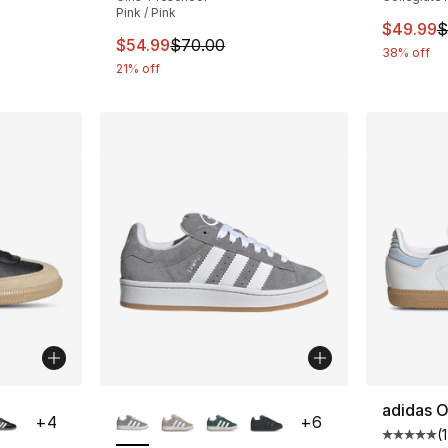
Pink / Pink
This ite
$49.99
$
This item is on sale. Price dropped from $
$54.99
$70.00
38% off
21% off
ble
More Colors Available
adidas O
+
4
+
6
(
Average 