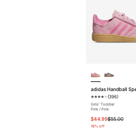
More Colors Availa
adidas Handball Spe
(
396
)
Average customer ra
Girls' Toddler
Pink / Pink
This item is on sal
$44.99
$55.00
18% off