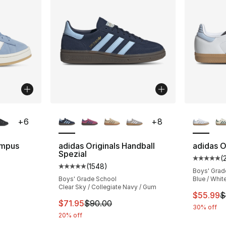
ble
More Colors Available
More Co
+
6
+
8
ampus
adidas Originals Handball
adidas O
Spezial
(
Average 
(
1548
)
ting - [5 out of 5 stars], 2169 reviews
Average customer rating - [5 out of 5 star
Boys' Grad
Boys' Grade School
Blue / Whit
Clear Sky / Collegiate Navy / Gum
This ite
$55.99
$
e. Price dropped from $90.00 to $34.99
This item is on sale. Price dropped from $
$71.95
$90.00
30% off
20% off