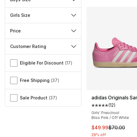
Girls Size
Price
Customer Rating
Miscellaneous
Eligible For Discount
(
17
)
Free Shipping
(
37
)
adidas Originals S
Sale Product
(
37
)
(
12
)
Average customer ra
Girls' Preschool
Bliss Pink / Off White
This item is on sal
$49.99
$70.00
29% off