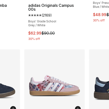
Boys' Pres
amba
adidas Originals Campus
Blue / Whit
00s
ting - [5 out of 5 stars], 2024 reviews
This ite
$48.99
$
(
2169
)
Average customer rating - [5 out of 5 star
30% off
Boys' Grade School
Grey / White
e. Price dropped from $80.00 to $59.99
This item is on sale. Price dropped from $
$62.99
$90.00
30% off