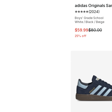
adidas Originals S
(
2024
)
Average customer ra
Boys' Grade School
White / Black / Beige
This item is on sal
$59.99
$80.00
25% off