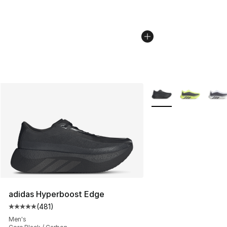
More Colors Availabl
adidas Hyperboost Edge
(
481
)
Average customer rating - [5 out of 5 stars], 481 revie
Men's