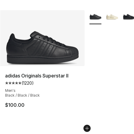
More Colors Availabl
adidas Originals Superstar II
(
1220
)
Average customer rating - [5 out of 5 stars], 1220 revi
Men's
Black / Black / Black
$100.00