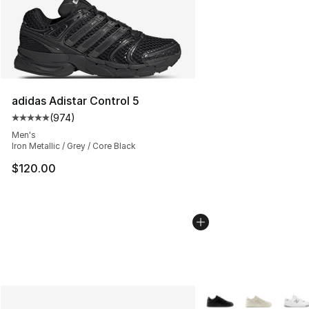
adidas Adistar Control 5
(
974
)
Average customer rating - [5 out of 5 stars], 974 revie
Men's
Iron Metallic / Grey / Core Black
$120.00
More Colors Availabl