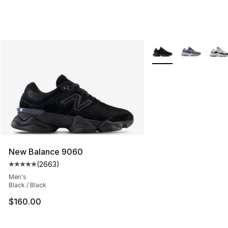
More Colors Availabl
New Balance 9060
(
2663
)
Average customer rating - [5 out of 5 stars], 2663 revi
Men's
Black / Black
$160.00