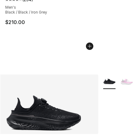
Average customer rating - [4 out of 5 stars], 234 revie
Men's
Black / Black / Iron Grey
$210.00
More Colors Avai