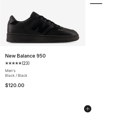
New Balance 950
(
23
)
Average customer rating - [5 out of 5 stars], 23 reviews
Men's
Black / Black
$120.00