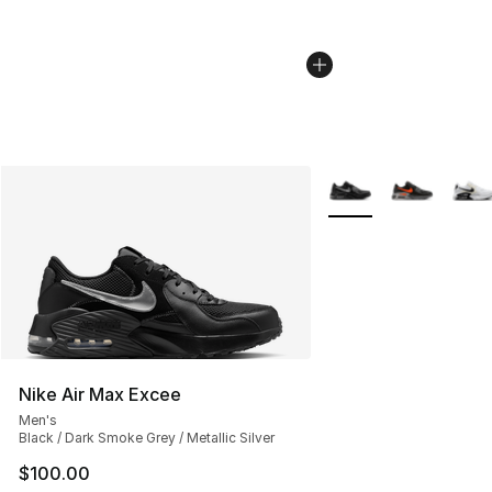
More Colors Availabl
Nike Air Max Excee
Men's
Black / Dark Smoke Grey / Metallic Silver
$100.00