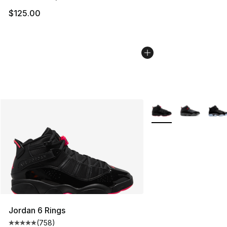
$125.00
More Colors Availabl
Jordan 6 Rings
(
758
)
Average customer rating - [5 out of 5 stars], 758 revie