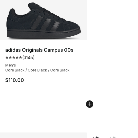
adidas Originals Campus 00s
(
3145
)
Average customer rating - [5 out of 5 stars], 3145 revi
Men's
Core Black / Core Black / Core Black
$110.00
More Colors Availabl