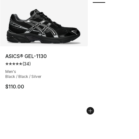
ASICS® GEL-1130
(
34
)
Average customer rating - [5 out of 5 stars], 34 review
Men's
Black / Black / Silver
$110.00