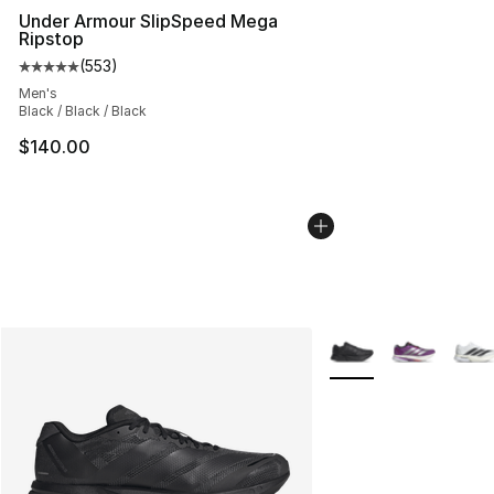
Under Armour SlipSpeed Mega
Ripstop
(
553
)
Average customer rating - [5 out of 5 stars], 553 revie
Men's
Black / Black / Black
$140.00
More Colors Availabl