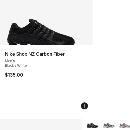
Nike Shox NZ Carbon Fiber
Men's
Black / White
$135.00
More Colors Availabl