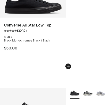
Converse All Star Low Top
(
3232
)
Average customer rating - [5 out of 5 stars], 3232 revi
Men's
Black Monochrome / Black / Black
$60.00
More Colors Availabl