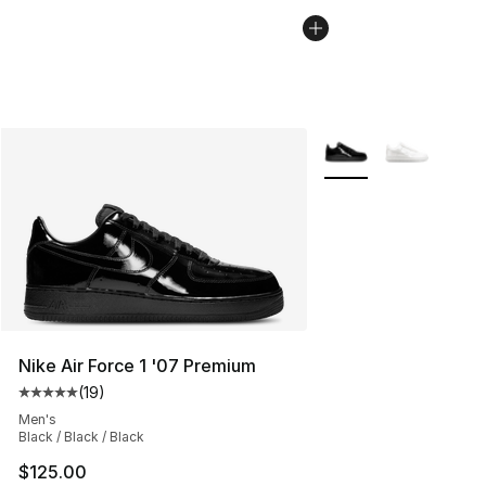
More Colors Availabl
Nike Air Force 1 '07 Premium
(
19
)
Average customer rating - [5 out of 5 stars], 19 reviews
Men's
Black / Black / Black
$125.00