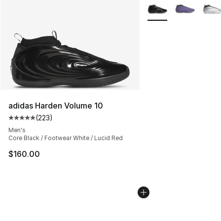
More Colors Availabl
adidas Harden Volume 10
(
223
)
Average customer rating - [5 out of 5 stars], 223 revie
Men's
Core Black / Footwear White / Lucid Red
$160.00