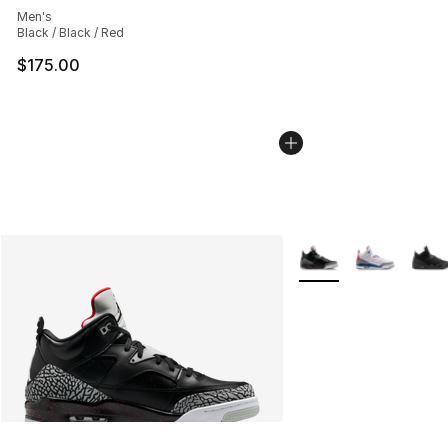
Men's
Black / Black / Red
$175.00
More Colors Availabl