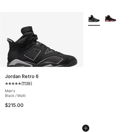
More Colors Availabl
Jordan Retro 6
(
1138
)
Average customer rating - [5 out of 5 stars], 1138 revie
Men's
Black / Multi
$215.00