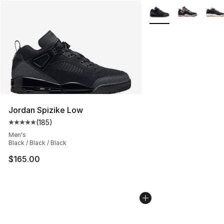
More Colors Availabl
Jordan Spizike Low
(
185
)
Average customer rating - [5 out of 5 stars], 185 revie
Men's
Black / Black / Black
$165.00