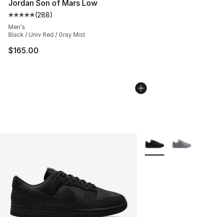
Jordan Son of Mars Low
(
288
)
Average customer rating - [5 out of 5 stars], 288 revie
Men's
Black / Univ Red / Gray Mist
$165.00
More Colors Availabl