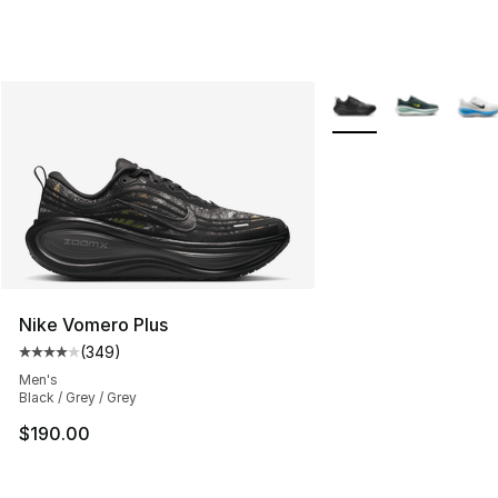
More Colors Availabl
Nike Vomero Plus
(
349
)
Average customer rating - [4 out of 5 stars], 349 revie
Men's
Black / Grey / Grey
$190.00