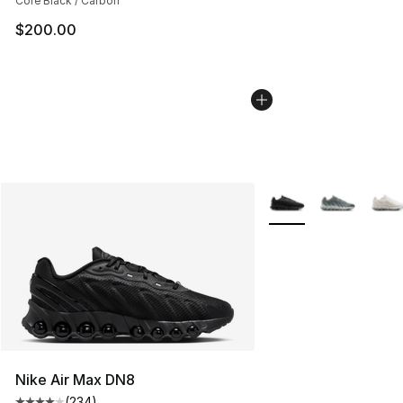
Core Black / Carbon
$200.00
More Colors Availabl
Nike Air Max DN8
(
234
)