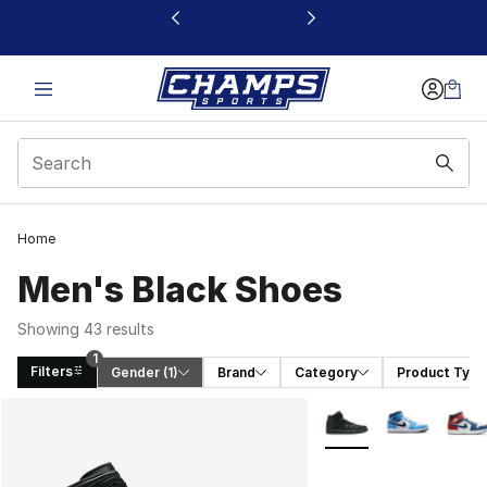
This link will open in a new window
Home
Men's Black Shoes
Showing 43 results
1
Filters
Gender
 (1)
Brand
Category
Product Type
Search Results
More Colors Availabl