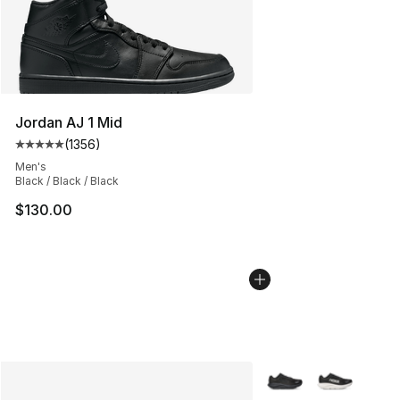
Jordan AJ 1 Mid
(
1356
)
Average customer rating - [5 out of 5 stars], 1356 revi
Men's
Black / Black / Black
$130.00
More Colors Availabl