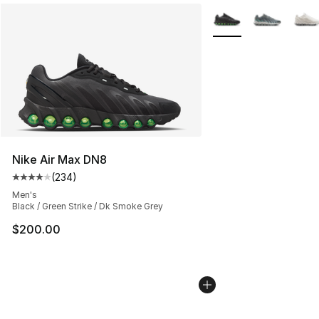
More Colors Availabl
Nike Air Max DN8
(
234
)
Average customer rating - [4 out of 5 stars], 234 revie
Men's
Black / Green Strike / Dk Smoke Grey
$200.00