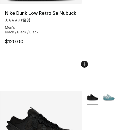
Nike Dunk Low Retro Se Nubuck
(
183
)
Average customer rating - [4 out of 5 stars], 183 revie
Men's
Black / Black / Black
$120.00
More Colors Availabl