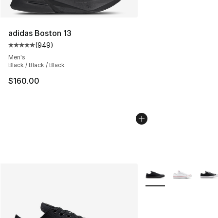
adidas Boston 13
(
949
)
Average customer rating - [5 out of 5 stars], 949 revie
Men's
Black / Black / Black
$160.00
More Colors Availabl