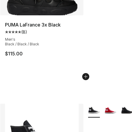
PUMA LaFrance 3x Black
(
8
)
Average customer rating - [5 out of 5 stars], 8 reviews
Men's
Black / Black / Black
$115.00
More Colors Availabl