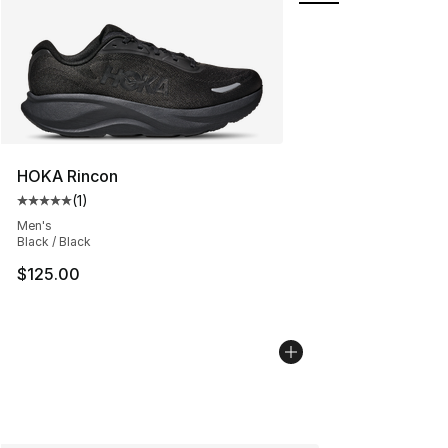
HOKA Rincon
(
1
)
Average customer rating - [5 out of 5 stars], 1 reviews
Men's
Black / Black
$125.00