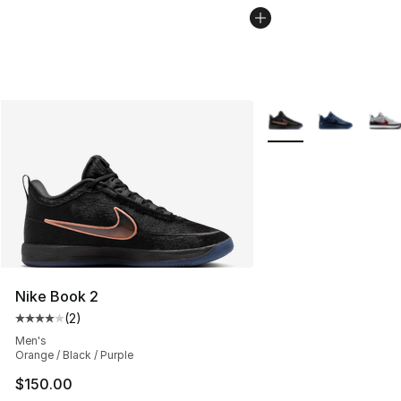
More Colors Availabl
Nike Book 2
(
2
)
Average customer rating - [4 out of 5 stars], 2 reviews
Men's
Orange / Black / Purple
$150.00