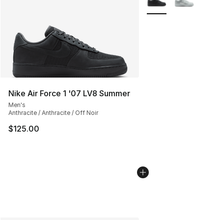
Nike Air Force 1 '07 LV8 Summer
Men's
Anthracite / Anthracite / Off Noir
$125.00