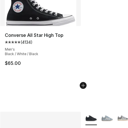
Converse All Star High Top
(
4134
)
Average customer rating - [5 out of 5 stars], 4134 revi
Men's
Black / White / Black
$65.00
More Colors Availabl