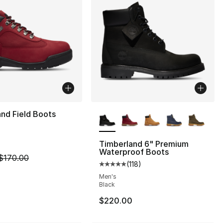
More Colors Available
nd Field Boots
Timberland 6" Premium
Waterproof Boots
m is on sale. Price dropped from $170.00 to $149.99
$170.00
s], 187 reviews
(
118
)
Average customer rating - [5 out
Men's
Black
$220.00