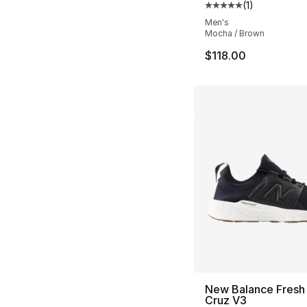
(
1
)
Average customer ra
Men's
Mocha / Brown
$118.00
New Balance Fresh
Cruz V3