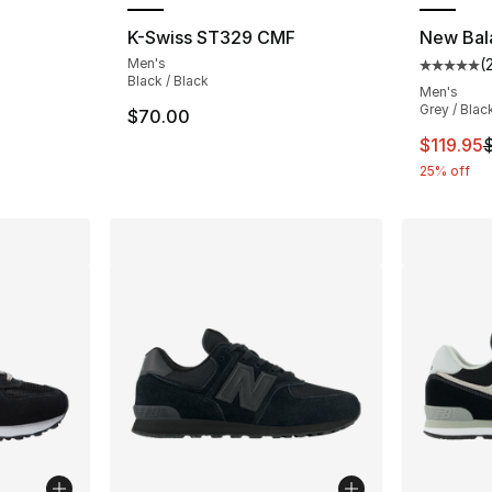
ting - [4 out of 5 stars], 324 reviews
K-Swiss ST329 CMF
New Bal
Men's
(
Average 
Black / Black
Men's
e. Price dropped from $95.00 to $84.99
Grey / Blac
$70.00
This ite
$119.95
25% off