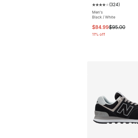
(
324
)
Average customer ra
Men's
Black / White
This item is on sal
$84.99
$95.00
11% off