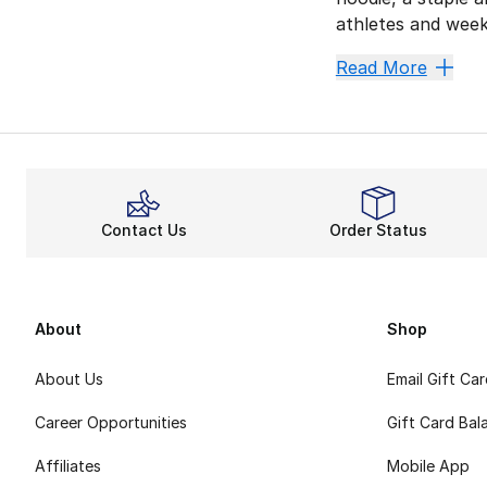
athletes and week
Champion sneakers 
Read More
Comfort
For Champion sneak
Let You
You count on Champ
Contact Us
Order Status
Chill w
Now, you can take
Champion kicks of
About
Shop
About Us
Email Gift Ca
Career Opportunities
Gift Card Bal
Affiliates
Mobile App