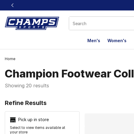
This link will open in a new window
Men's
Women's
Home
Champion Footwear Coll
Showing 20 results
Search Resu
Refine Results
Pick up in store
Select to view items available at
your store