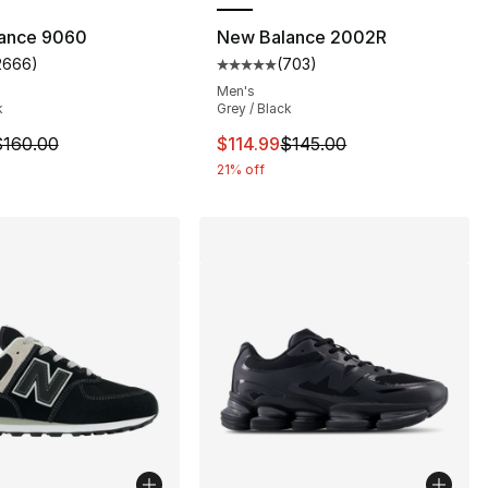
ance 9060
New Balance 2002R
2666
)
(
703
)
customer rating - [5 out of 5 stars], 2666 reviews
Average customer rating - [5 out
Men's
k
Grey / Black
m is on sale. Price dropped from $160.00 to $119.95
This item is on sale. Price drop
$160.00
$114.99
$145.00
21% off