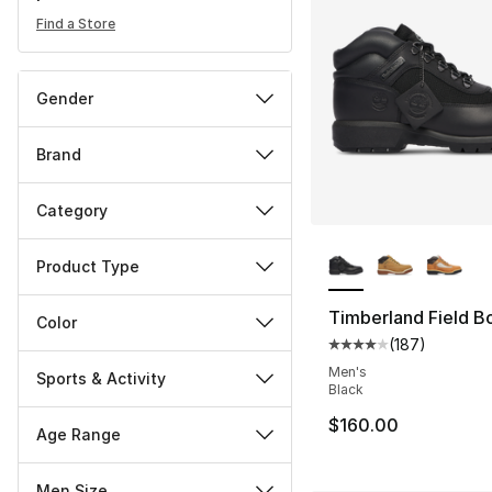
Find a Store
Gender
Brand
Category
More Colors Availa
Product Type
Timberland Field B
Color
(
187
)
Average customer ra
Men's
Sports & Activity
Black
$160.00
Age Range
Men Size