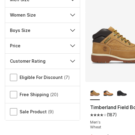
Women Size
Boys Size
Price
Customer Rating
Miscellaneous
Eligible For Discount
(
7
)
More Colors Availa
Free Shipping
(
20
)
Timberland Field B
Sale Product
(
9
)
(
187
)
Average customer ra
Men's
Wheat