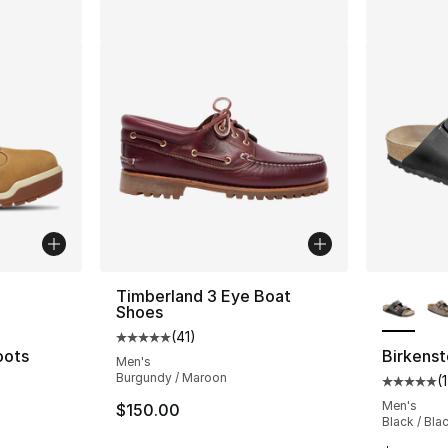
ble
More Co
Timberland 3 Eye Boat
Shoes
(
41
)
Average customer rating - [5 out of 5 stars
oots
Birkenst
Men's
Burgundy / Maroon
(
1
ting - [4 out of 5 stars], 187 reviews
Average 
Men's
$150.00
Black / Bla