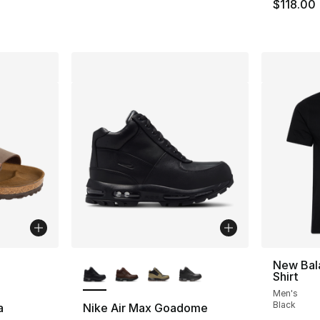
e. Price dropped from $160.00 to $89.99
$118.00
ble
More Colors Available
New Bal
Shirt
Men's
Black
a
Nike Air Max Goadome