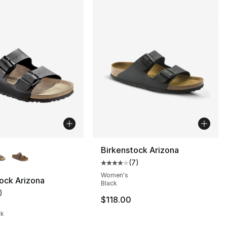
lors Available
Birkenstock Arizona
(
7
)
Average customer rating - [4 out
], 41 reviews
Women's
ock Arizona
Black
)
customer rating - [5 out of 5 stars], 1 reviews
$118.00
ck