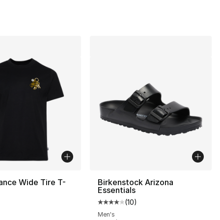
ance Wide Tire T-
Birkenstock Arizona
Essentials
(
10
)
Average customer rating - [4 out
Men's