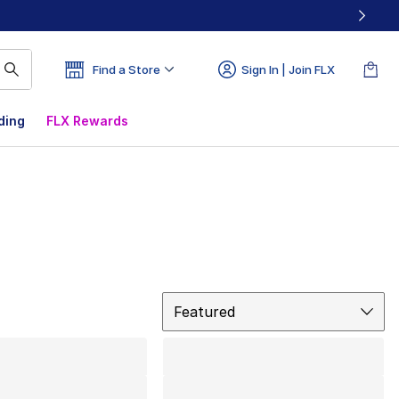
Find a Store
Sign In | Join FLX
ding
FLX Rewards
Sort
Featured