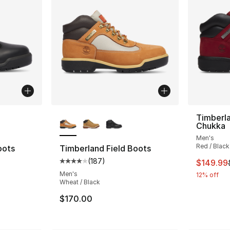
ble
More Colors Available
Timberla
Chukka
Men's
Red / Black
oots
Timberland Field Boots
(
187
)
This ite
$149.99
ting - [4 out of 5 stars], 187 reviews
Average customer rating - [4 out of 5 star
Men's
12% off
Wheat / Black
$170.00