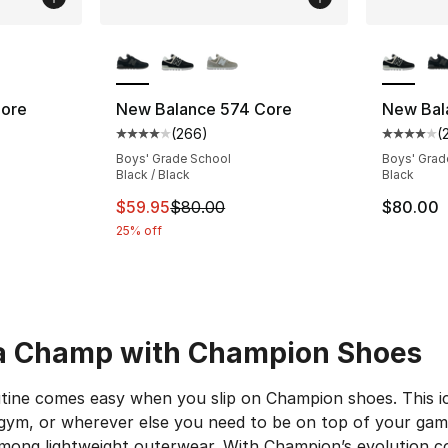
ble
More Colors Available
More Co
Core
New Balance 574 Core
New Bal
(
266
)
(
ting - [4 out of 5 stars], 2285 reviews
Average customer rating - [4 out of 5 star
Average 
Boys' Grade School
Boys' Grad
Black / Black
Black
e. Price dropped from $100.00 to $74.95
This item is on sale. Price dropped from $
$59.95
$80.00
$80.00
25% off
 a Champ with Champion Shoes
utine comes easy when you slip on Champion shoes. This ic
 gym, or wherever else you need to be on top of your gam
among lightweight outerwear. With Champion’s evolution 