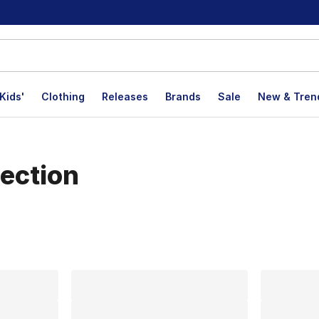
Kids'
Clothing
Releases
Brands
Sale
New & Tren
ection
lts