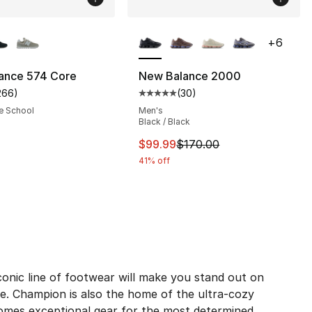
lors Available
More Colors Available
+
6
ance 574 Core
New Balance 2000
266
)
(
30
)
s], 266 reviews
customer rating - [4 out of 5 stars], 266 reviews
Average customer rating - [5 out
e School
Men's
Black / Black
80.00 to $59.95
This item is on sale. Price dro
$99.99
$170.00
41% off
onic line of footwear will make you stand out on
e. Champion is also the home of the ultra-cozy
comes exceptional gear for the most determined