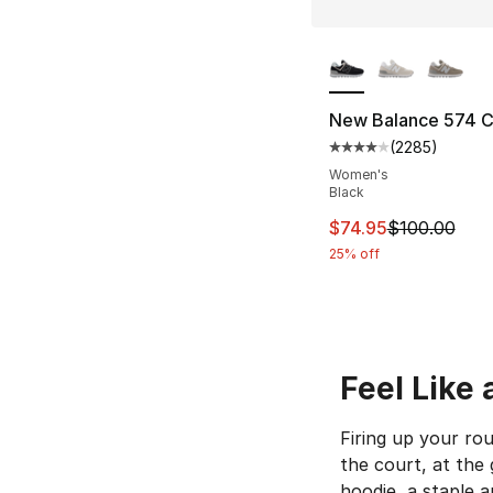
More Colors Availa
New Balance 574 
(
2285
)
Average customer ra
Women's
Black
This item is on sal
$74.95
$100.00
25% off
Feel Like
Firing up your ro
the court, at the
hoodie, a staple 