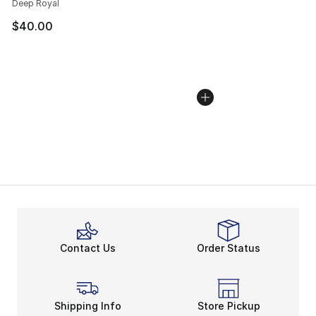
Deep Royal
$40.00
Contact Us
Order Status
Shipping Info
Store Pickup