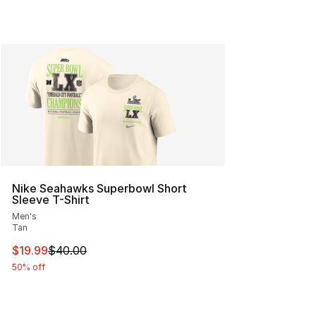
Nike Seahawks Superbowl Short
Sleeve T-Shirt
Men's
Tan
This item is on sale. Price dropped from $40.00 to $19.
$19.99
$40.00
50% off