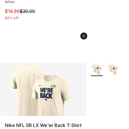
White
This item is on sale. Price dropped from $30.00 to $14.
$14.99
$30.00
50% off
More Colors Availa
Nike NFL SB LX We'er Back T-Shirt