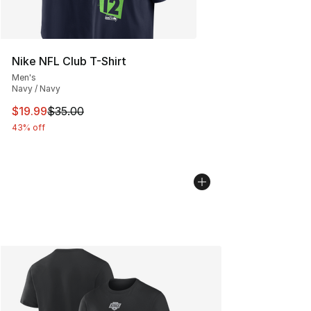
Nike NFL Club T-Shirt
Men's
Navy / Navy
This item is on sale. Price dropped from $35.00 to $19.
$19.99
$35.00
43% off