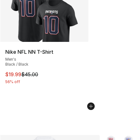
Nike NFL NN T-Shirt
Men's
Black / Black
This item is on sale. Price dropped from $45.00 to $19.
$19.99
$45.00
56% off
More Colors Avai