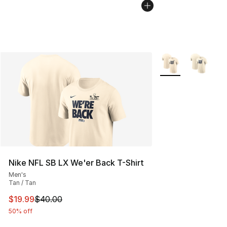
More Colors Availa
Nike NFL SB LX We'er Back T-Shirt
Men's
Tan / Tan
This item is on sale. Price dropped from $40.00 to $19.
$19.99
$40.00
50% off