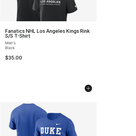
Fanatics NHL Los Angeles Kings Rink
S/S T-Shirt
Men's
Black
$35.00