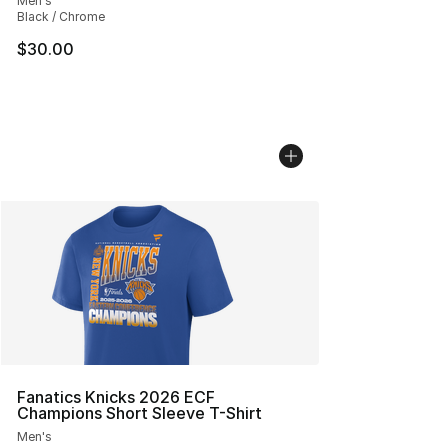
Men's
Black / Chrome
$30.00
Fanatics Knicks 2026 ECF
Champions Short Sleeve T-Shirt
Men's