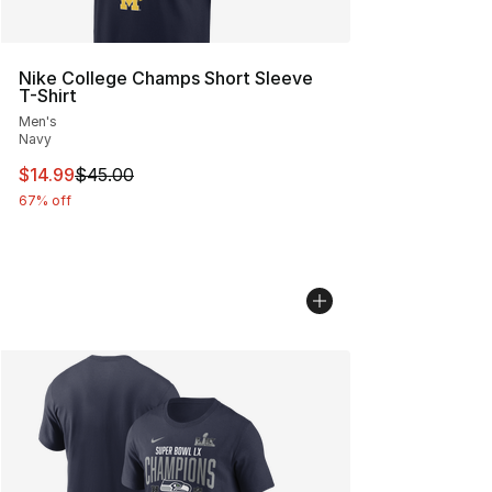
Nike College Champs Short Sleeve
T-Shirt
Men's
Navy
This item is on sale. Price dropped from $45.00 to $14.
$14.99
$45.00
67% off