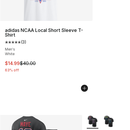
adidas NCAA Local Short Sleeve T-
Shirt
(
3
)
Average customer rating - [5 out of 5 stars], 3 reviews
Men's
White
This item is on sale. Price dropped from $40.00 to $14.
$14.99
$40.00
63% off
More Colors Availabl