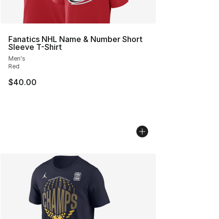
Fanatics NHL Name & Number Short
Sleeve T-Shirt
Men's
Red
$40.00