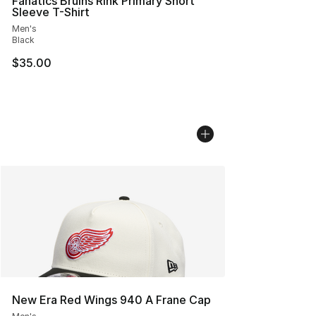
Fanatics Bruins Rink Primary Short
Sleeve T-Shirt
Men's
Black
$35.00
New Era Red Wings 940 A Frane Cap