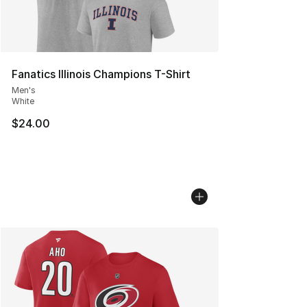
Fanatics Illinois Champions T-Shirt
Men's
White
$24.00