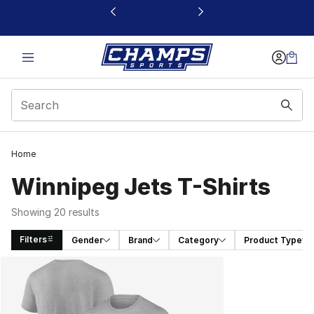
This link will open in a new window
Home
Winnipeg Jets T-Shirts
Showing 20 results
Filters
Gender
Brand
Category
Product Type
Search Results