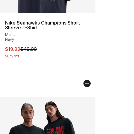
Nike Seahawks Champions Short
Sleeve T-Shirt
Men's
Navy
This item is on sale. Price dropped from $40.00 to $19.
$19.99
$40.00
50% off