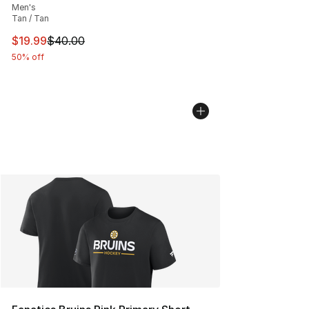
Men's
Tan / Tan
This item is on sale. Price dropped from $40.00 to $19.
$19.99
$40.00
50% off