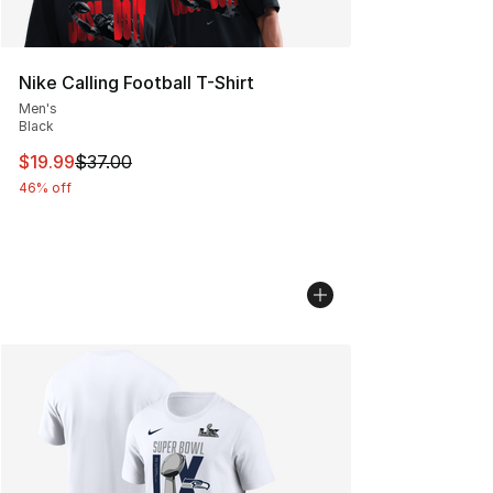
Nike Calling Football T-Shirt
Men's
Black
This item is on sale. Price dropped from $37.00 to $19.
$19.99
$37.00
46% off