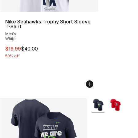
Nike Seahawks Trophy Short Sleeve
T-Shirt
Men's
White
This item is on sale. Price dropped from $40.00 to $19.
$19.99
$40.00
50% off
More Colors Availabl