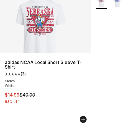
adidas NCAA Local Short Sleeve T-
Shirt
(
3
)
Average customer rating - [5 out of 5 stars], 3 reviews
Men's
White
This item is on sale. Price dropped from $40.00 to $14.
$14.99
$40.00
63% off