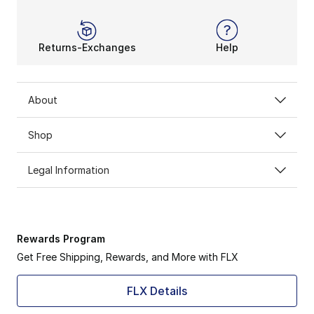
Returns-Exchanges
Help
About
Shop
Legal Information
Rewards Program
Get Free Shipping, Rewards, and More with FLX
FLX Details