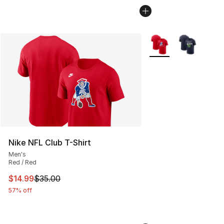
More Colors Availabl
Nike NFL Club T-Shirt
Men's
Red / Red
This item is on sale. Price dropped from $35.00 to $14.
$14.99
$35.00
57% off