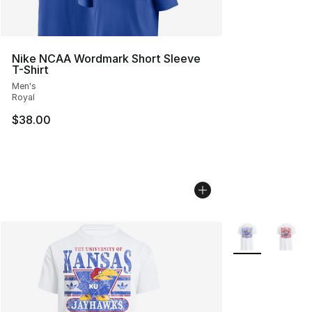
Nike NCAA Wordmark Short Sleeve
T-Shirt
Men's
Royal
$38.00
More Colors Avai