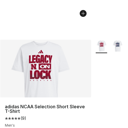
More Colors Avai
adidas NCAA Selection Short Sleeve
T-Shirt
(
9
)
Average customer rating - [5 out of 5 stars], 9 reviews
Men's