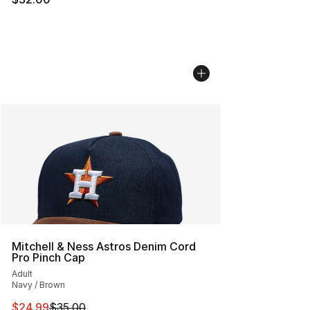
Mitchell & Ness Astros Denim Cord
Pro Pinch Cap
Adult
Navy / Brown
This item is on sale. Price dropped from $35.00 to $24.
$24.99
$35.00