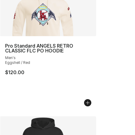
Pro Standard ANGELS RETRO
CLASSIC FLC PO HOODIE
Men's
Eggshell / Red
$120.00