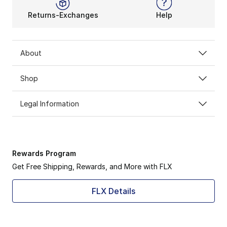
Returns-Exchanges
Help
About
Shop
Legal Information
Rewards Program
Get Free Shipping, Rewards, and More with FLX
FLX Details