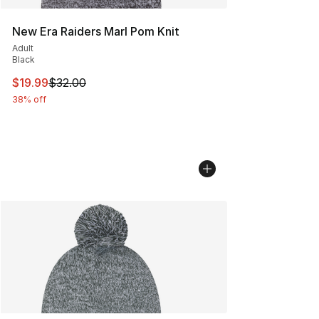
New Era Raiders Marl Pom Knit
Adult
Black
This item is on sale. Price dropped from $32.00 to $19.
$19.99
$32.00
38% off