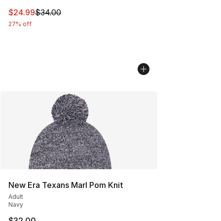
This item is on sale. Price dropped from $34.00 to $24.
$24.99
$34.00
27% off
New Era Texans Marl Pom Knit
Adult
Navy
$32.00