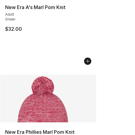
New Era A's Marl Pom Knit
Adult
Green
$32.00
New Era Phillies Marl Pom Knit