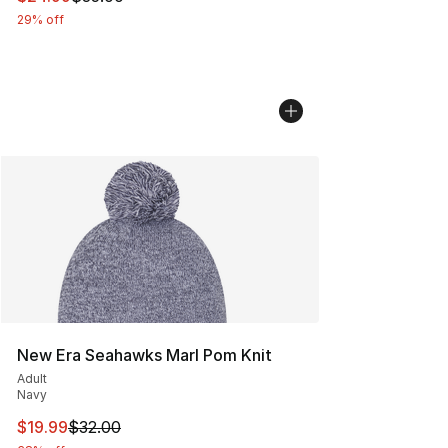
29% off
New Era Seahawks Marl Pom Knit
Adult
Navy
This item is on sale. Price dropped from $32.00 to $19.
$19.99
$32.00