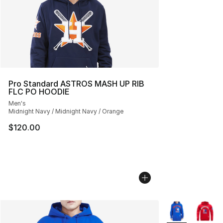
Pro Standard ASTROS MASH UP RIB
FLC PO HOODIE
Men's
Midnight Navy / Midnight Navy / Orange
$120.00
More Colors Avai