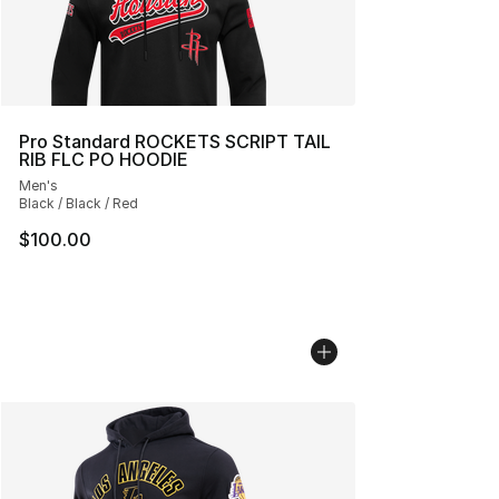
Pro Standard ROCKETS SCRIPT TAIL
RIB FLC PO HOODIE
Men's
Black / Black / Red
$100.00