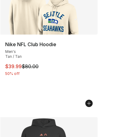
Nike NFL Club Hoodie
Men's
Tan / Tan
This item is on sale. Price dropped from $80.00 to $39.
$39.99
$80.00
50% off