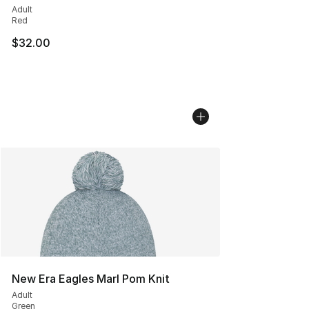
Adult
Red
$32.00
New Era Eagles Marl Pom Knit
Adult
Green