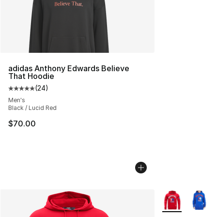
adidas Anthony Edwards Believe
That Hoodie
(
24
)
Average customer rating - [5 out of 5 stars], 24 review
Men's
Black / Lucid Red
$70.00
More Colors Avai