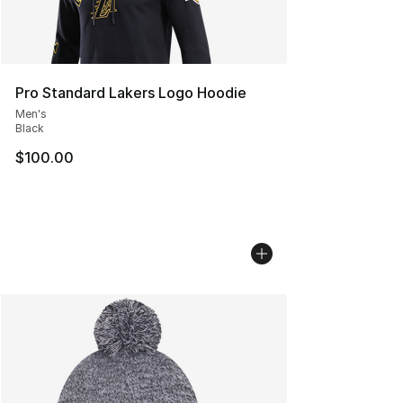
Pro Standard Lakers Logo Hoodie
Men's
Black
$100.00