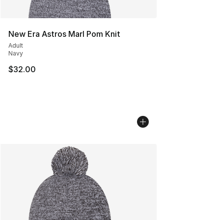
New Era Astros Marl Pom Knit
Adult
Navy
$32.00