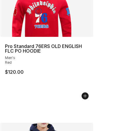
Pro Standard 76ERS OLD ENGLISH
FLC PO HOODIE
Men's
Red
$120.00