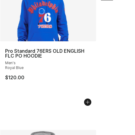
Pro Standard 76ERS OLD ENGLISH
FLC PO HOODIE
Men's
Royal Blue
$120.00