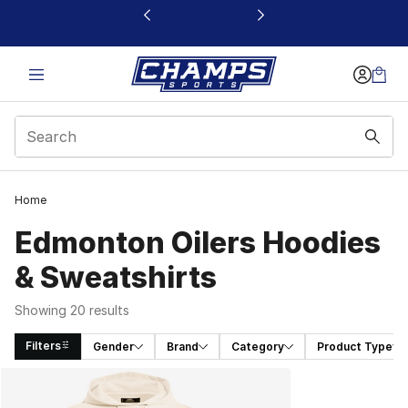
This link will open in a new window
Home
Edmonton Oilers Hoodies
& Sweatshirts
Showing 20 results
Filters
Gender
Brand
Category
Product Type
Search Results