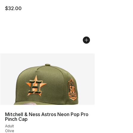
$32.00
Mitchell & Ness Astros Neon Pop Pro
Pinch Cap
Adult
Olive