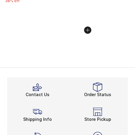
38% off
Contact Us
Order Status
Shipping Info
Store Pickup