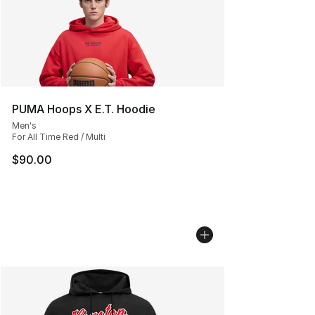
PUMA Hoops X E.T. Hoodie
Men's
For All Time Red / Multi
$90.00