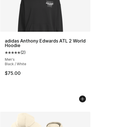
adidas Anthony Edwards ATL 2 World
Hoodie
(
2
)
Average customer rating - [5 out of 5 stars], 2 reviews
Men's
Black / White
$75.00