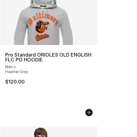
Pro Standard ORIOLES OLD ENGLISH
FLC PO HOODIE
Men's
Heather Grey
$120.00