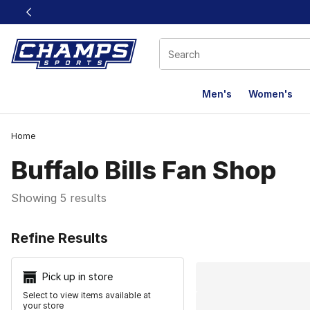
This link will open in a new window
Men's
Women's
Home
Buffalo Bills Fan Shop
Showing 5 results
Search Resu
Refine Results
Pick up in store
Select to view items available at
your store