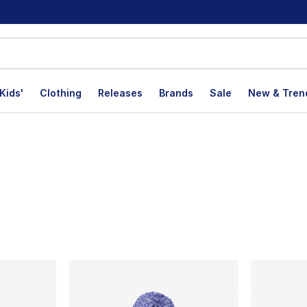
Kids'
Clothing
Releases
Brands
Sale
New & Tren
lts