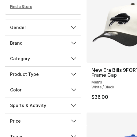
Find a Store
Gender
Brand
Category
New Era Bills 9FOR
Product Type
Frame Cap
Men's
White / Black
Color
$36.00
Sports & Activity
Price
Team