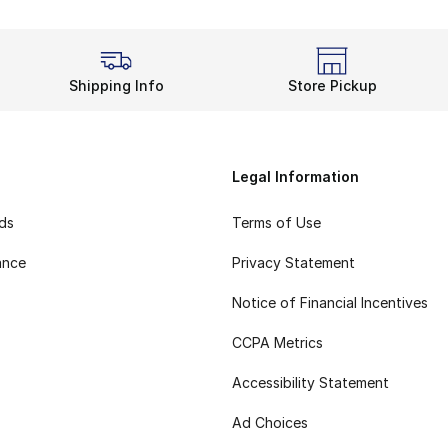
Shipping Info
Store Pickup
Legal Information
rds
Terms of Use
ance
Privacy Statement
Notice of Financial Incentives
CCPA Metrics
Accessibility Statement
Ad Choices