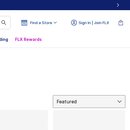
Find a Store
Sign In | Join FLX
ding
FLX Rewards
Sort
Featured