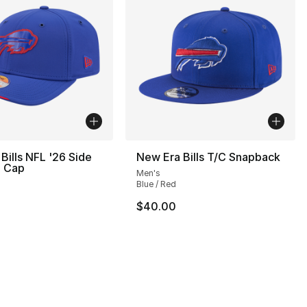
Bills NFL '26 Side
New Era Bills T/C Snapback
0 Cap
Men's
Blue / Red
32.00 to $19.99
$40.00