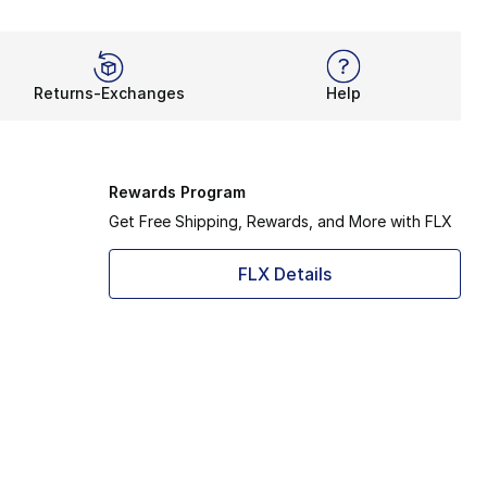
Returns-Exchanges
Help
Rewards Program
Get Free Shipping, Rewards, and More with FLX
FLX Details