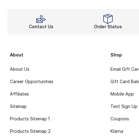
Contact Us
Order Status
About
Shop
About Us
Email Gift Ca
Career Opportunities
Gift Card Bal
Affiliates
Mobile App
Sitemap
Text Sign Up
Products Sitemap 1
Coupons
Products Sitemap 2
Klarna