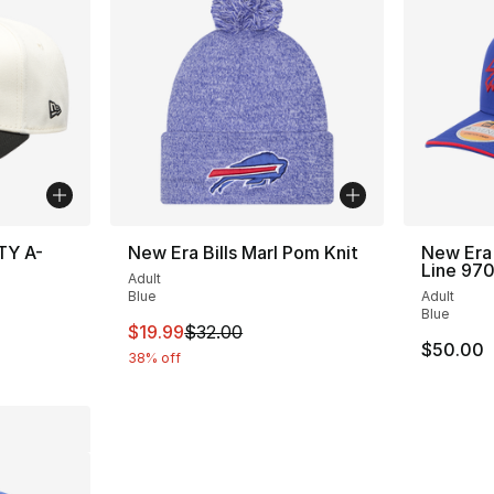
TY A-
New Era Bills Marl Pom Knit
New Era 
Line 97
Adult
Blue
Adult
Blue
This item is on sale. Price dropped from $
$19.99
$32.00
$50.00
38% off