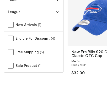
League
Miscellaneous
New Arrivals
(
1
)
Eligible For Discount
(
4
)
New Era Bills 920 
Free Shipping
(
5
)
Classic OTC Cap
Men's
Blue / Multi
Sale Product
(
1
)
$32.00