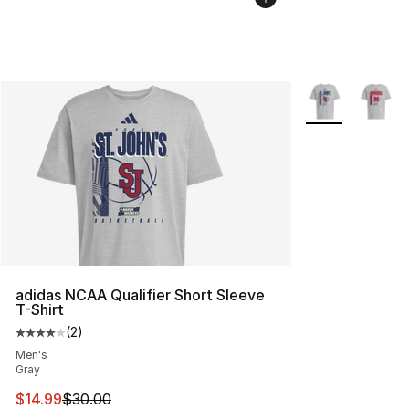
More Colors Avai
adidas NCAA Qualifier Short Sleeve
T-Shirt
(
2
)
Average customer rating - [4 out of 5 stars], 2 reviews
Men's
Gray
This item is on sale. Price dropped from $30.00 to $14.
$14.99
$30.00