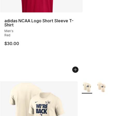
adidas NCAA Logo Short Sleeve T-
Shirt
Men's
Red
$30.00
More Colors Availa