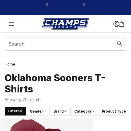
This link will open in a new window
Home
Oklahoma Sooners T-
Shirts
Showing 20 results
Filters
Gender
Brand
Category
Product Type
Search Results