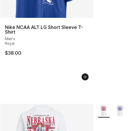
Nike NCAA ALT LG Short Sleeve T-
Shirt
Men's
Royal
$38.00
More Colors Avai