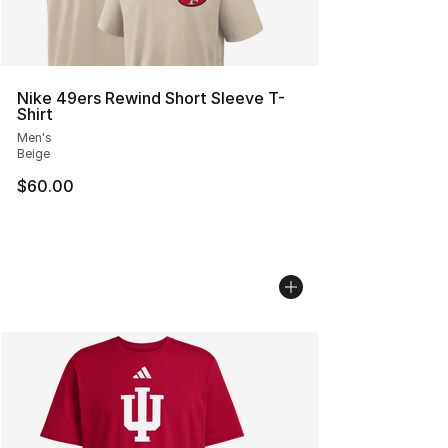
Nike 49ers Rewind Short Sleeve T-
Shirt
Men's
Beige
$60.00