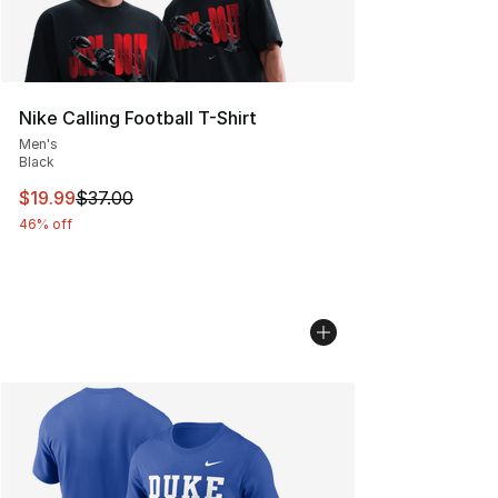
Nike Calling Football T-Shirt
Men's
Black
This item is on sale. Price dropped from $37.00 to $19.
$19.99
$37.00
46% off