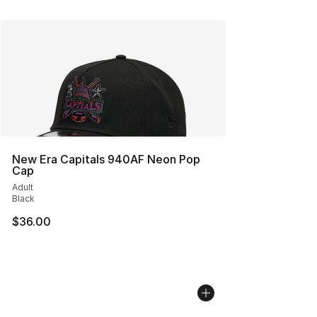
New Era Capitals 940AF Neon Pop
Cap
Adult
Black
$36.00