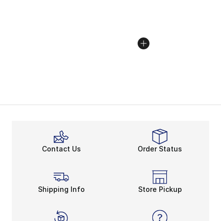
Contact Us
Order Status
Shipping Info
Store Pickup