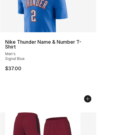
Nike Thunder Name & Number T-
Shirt
Men's
Signal Blue
$37.00