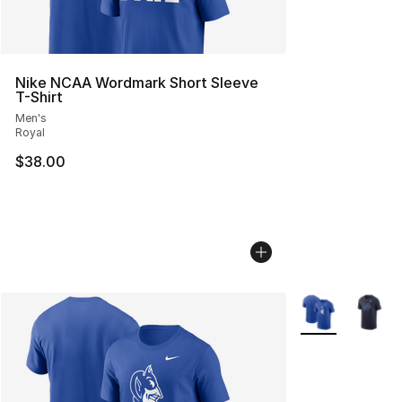
Nike NCAA Wordmark Short Sleeve
T-Shirt
Men's
Royal
$38.00
More Colors Avai