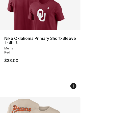
Nike Oklahoma Primary Short-Sleeve
T-Shirt
Men's
Red
$38.00