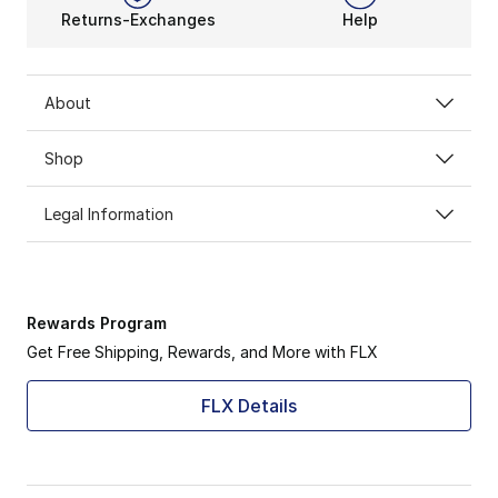
Returns-Exchanges
Help
About
Shop
Legal Information
Rewards Program
Get Free Shipping, Rewards, and More with FLX
FLX Details