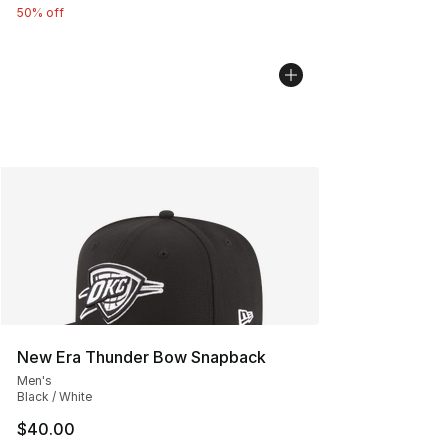
50% off
New Era Thunder Bow Snapback
Men's
Black / White
$40.00