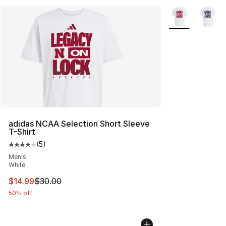
More Colors Avai
adidas NCAA Selection Short Sleeve
T-Shirt
(
5
)
Average customer rating - [4 out of 5 stars], 5 reviews
Men's
White
This item is on sale. Price dropped from $30.00 to $14.
$14.99
$30.00
50% off