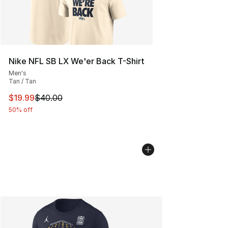
Nike NFL SB LX We'er Back T-Shirt
Men's
Tan / Tan
This item is on sale. Price dropped from $40.00 to $19.
$19.99
$40.00
50% off