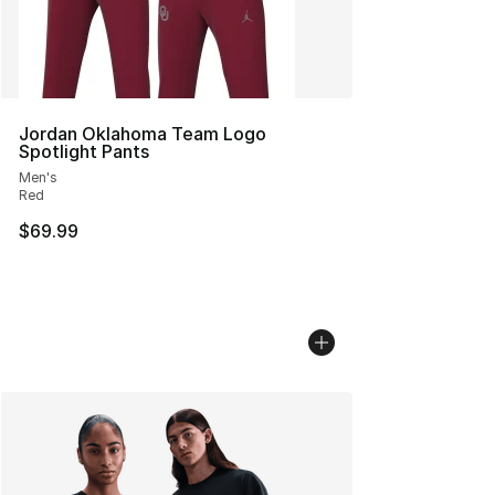
Jordan Oklahoma Team Logo
Spotlight Pants
Men's
Red
$69.99