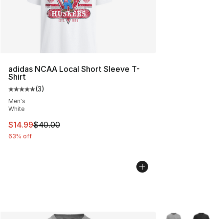
adidas NCAA Local Short Sleeve T-
Shirt
(
3
)
Average customer rating - [5 out of 5 stars], 3 reviews
Men's
White
This item is on sale. Price dropped from $40.00 to $14.
$14.99
$40.00
63% off
More Colors Avai