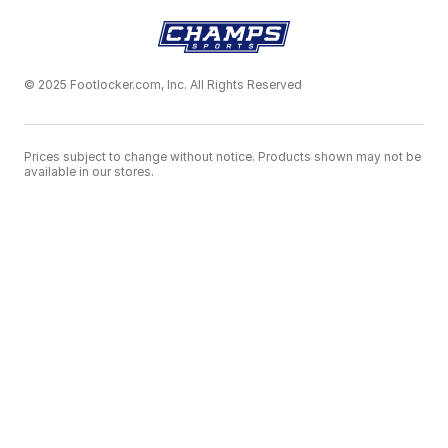
© 2025 Footlocker.com, Inc. All Rights Reserved
Prices subject to change without notice. Products shown may not be
available in our stores.