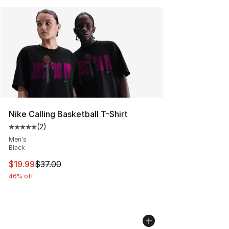
Nike Calling Basketball T-Shirt
(
2
)
Average customer rating - [5 out of 5 stars], 2 reviews
Men's
Black
This item is on sale. Price dropped from $37.00 to $19.
$19.99
$37.00
46% off