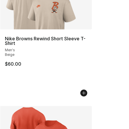
Nike Browns Rewind Short Sleeve T-
Shirt
Men's
Beige
$60.00