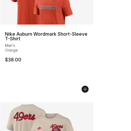
Nike Auburn Wordmark Short-Sleeve
T-Shirt
Men's
Orange
$38.00