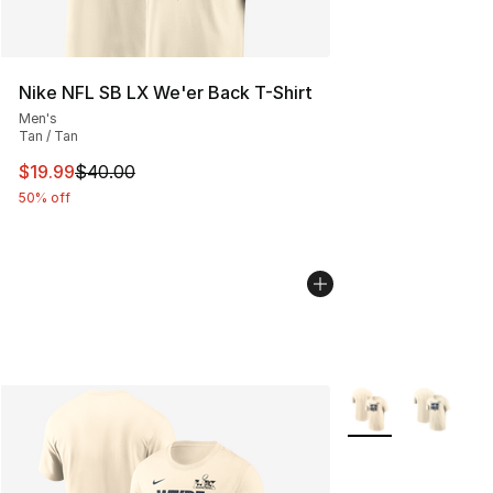
Nike NFL SB LX We'er Back T-Shirt
Men's
Tan / Tan
This item is on sale. Price dropped from $40.00 to $19.
$19.99
$40.00
50% off
More Colors Availa