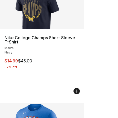
Nike College Champs Short Sleeve
T-Shirt
Men's
Navy
This item is on sale. Price dropped from $45.00 to $14.
$14.99
$45.00
67% off