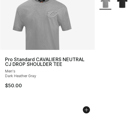
Pro Standard CAVALIERS NEUTRAL
CJ DROP SHOULDER TEE
Men's
Dark Heather Gray
$50.00