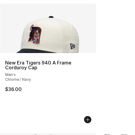
New Era Tigers 940 A Frame
Corduroy Cap
Men's
Chrome / Navy
$36.00