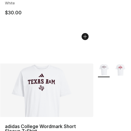
White
$30.00
More Colors Avai
adidas College Wordmark Short
Sleeve T-Shirt