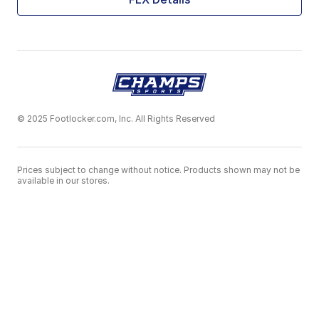
© 2025 Footlocker.com, Inc. All Rights Reserved
Prices subject to change without notice. Products shown may not be
available in our stores.