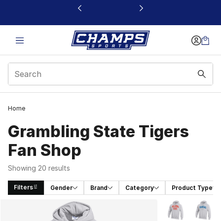
This link will open in a new window
Home
Grambling State Tigers
Fan Shop
Showing 20 results
Filters
Gender
Brand
Category
Product Type
Search Results
More Colors Avai