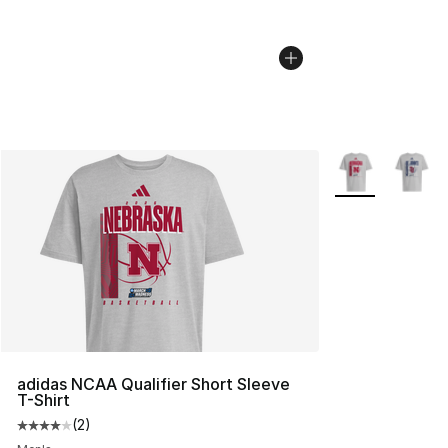
More Colors Avai
adidas NCAA Qualifier Short Sleeve
T-Shirt
(
2
)
Average customer rating - [4 out of 5 stars], 2 reviews