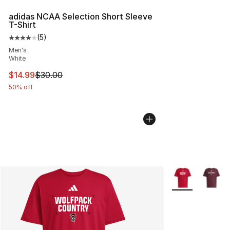
adidas NCAA Selection Short Sleeve
T-Shirt
(
5
)
Average customer rating - [4 out of 5 stars], 5 reviews
Men's
White
This item is on sale. Price dropped from $30.00 to $14.
$14.99
$30.00
50% off
More Colors Avai