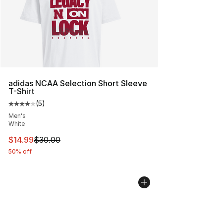
adidas NCAA Selection Short Sleeve
T-Shirt
(
5
)
Average customer rating - [4 out of 5 stars], 5 reviews
Men's
White
This item is on sale. Price dropped from $30.00 to $14.
$14.99
$30.00
50% off