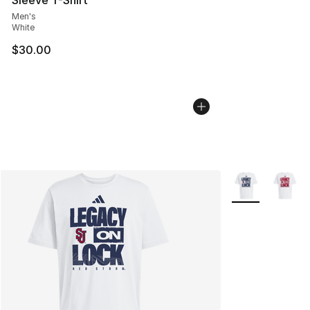
Men's
White
$30.00
More Colors Avai