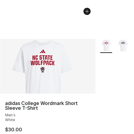
More Colors Avai
adidas College Wordmark Short
Sleeve T-Shirt
Men's
White
$30.00