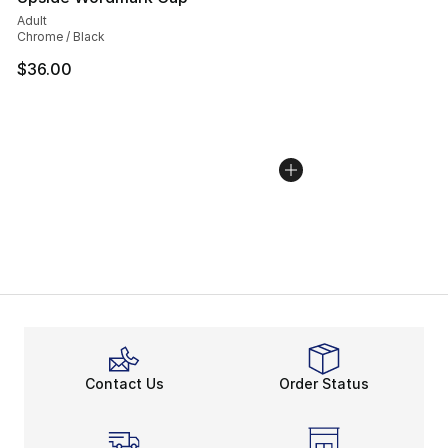
Adult
Chrome / Black
$36.00
Contact Us
Order Status