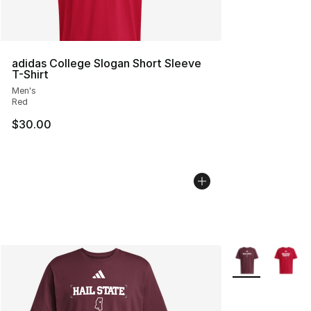
adidas College Slogan Short Sleeve
T-Shirt
Men's
Red
$30.00
More Colors Avai