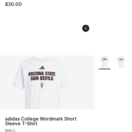
$30.00
More Colors Avai
adidas College Wordmark Short
Sleeve T-Shirt
Men's