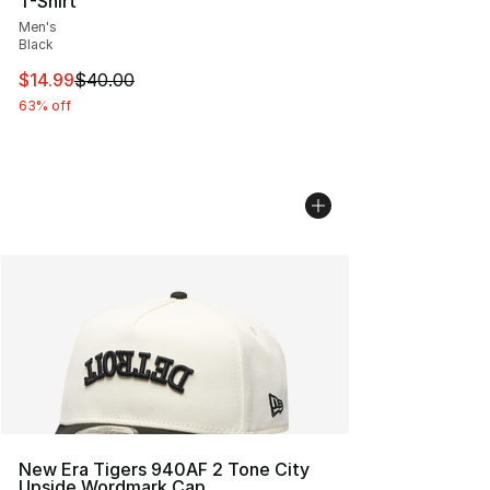
T-Shirt
Men's
Black
This item is on sale. Price dropped from $40.00 to $14.
$14.99
$40.00
63% off
New Era Tigers 940AF 2 Tone City
Upside Wordmark Cap