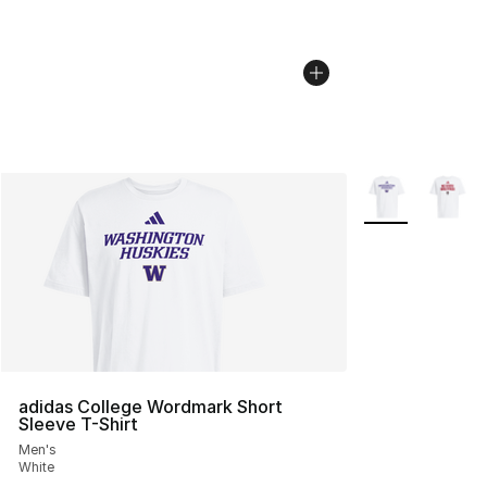
More Colors Avai
adidas College Wordmark Short
Sleeve T-Shirt
Men's
White