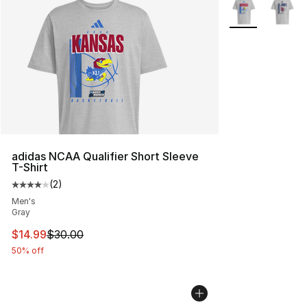
More Colors Avai
adidas NCAA Qualifier Short Sleeve
T-Shirt
(
2
)
Average customer rating - [4 out of 5 stars], 2 reviews
Men's
Gray
This item is on sale. Price dropped from $30.00 to $14.
$14.99
$30.00
50% off