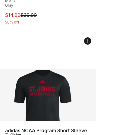
Men's
Gray
This item is on sale. Price dropped from $30.00 to $14.
$14.99
$30.00
50% off
adidas NCAA Program Short Sleeve