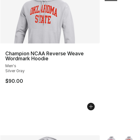
Champion NCAA Reverse Weave
Wordmark Hoodie
Men's
Silver Gray
$90.00
More Colors Avai