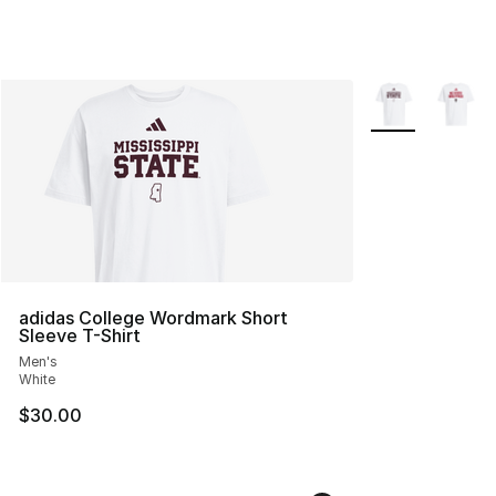
More Colors Avai
adidas College Wordmark Short
Sleeve T-Shirt
Men's
White
$30.00