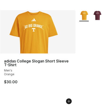
More Colors Avai
adidas College Slogan Short Sleeve
T-Shirt
Men's
Orange
$30.00