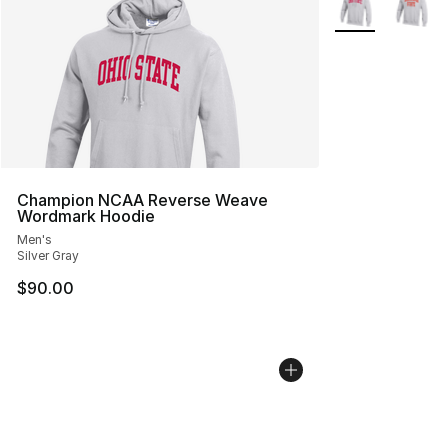
Champion NCAA Reverse Weave
Wordmark Hoodie
Men's
Silver Gray
$90.00