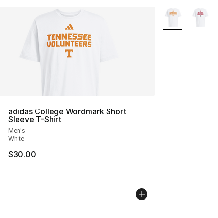
More Colors Avai
adidas College Wordmark Short
Sleeve T-Shirt
Men's
White
$30.00