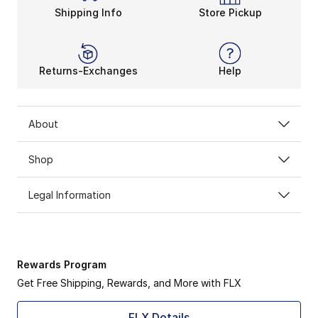
Shipping Info
Store Pickup
Returns-Exchanges
Help
About
Shop
Legal Information
Rewards Program
Get Free Shipping, Rewards, and More with FLX
FLX Details