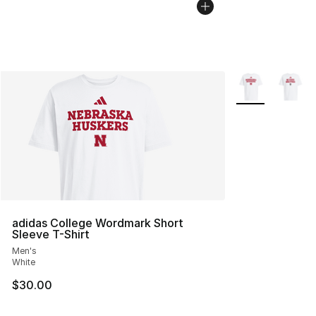
More Colors Avai
adidas College Wordmark Short
Sleeve T-Shirt
Men's
White
$30.00