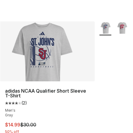
More Colors Avai
adidas NCAA Qualifier Short Sleeve
T-Shirt
(
2
)
Average customer rating - [4 out of 5 stars], 2 reviews
Men's
Gray
This item is on sale. Price dropped from $30.00 to $14.
$14.99
$30.00
50% off