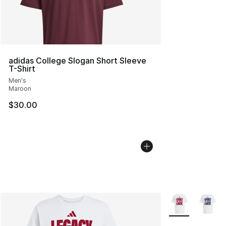
adidas College Slogan Short Sleeve
T-Shirt
Men's
Maroon
$30.00
More Colors Avai