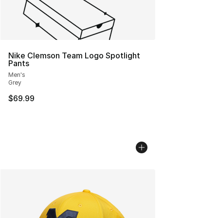
Nike Clemson Team Logo Spotlight
Pants
Men's
Grey
$69.99