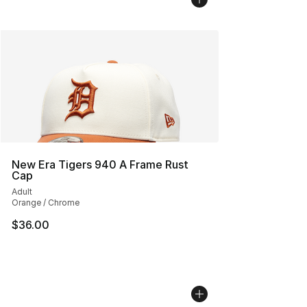
New Era Tigers 940 A Frame Rust
Cap
Adult
Orange / Chrome
$36.00