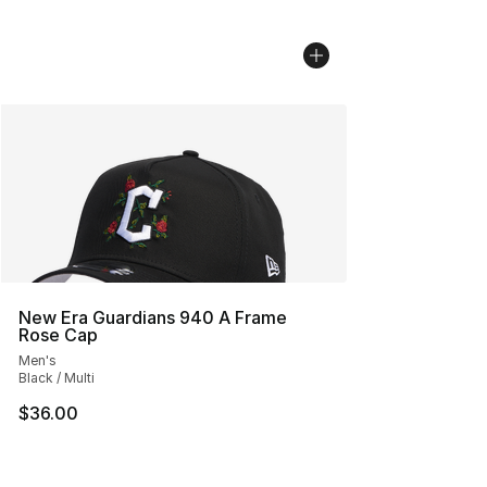
New Era Guardians 940 A Frame
Rose Cap
Men's
Black / Multi
$36.00