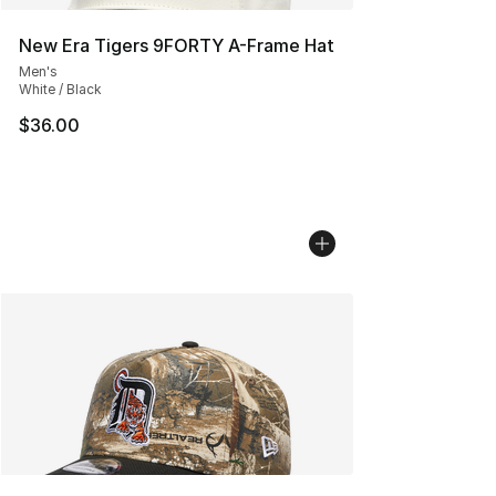
New Era Tigers 9FORTY A-Frame Hat
Men's
White / Black
$36.00