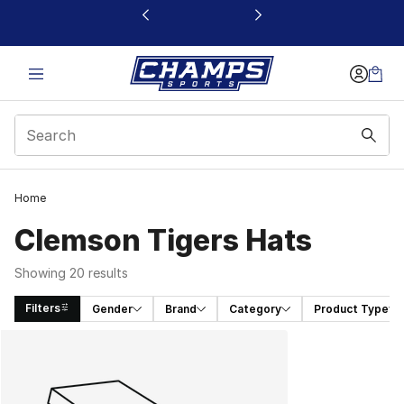
This link will open in a new window
Home
Clemson Tigers Hats
Showing 20 results
Filters
Gender
Brand
Category
Product Type
Search Results