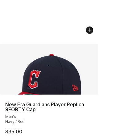
New Era Guardians Player Replica
9FORTY Cap
Men's
Navy / Red
$35.00