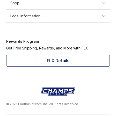
Shop
Legal Information
Rewards Program
Get Free Shipping, Rewards, and More with FLX
FLX Details
© 2025 Footlocker.com, Inc. All Rights Reserved