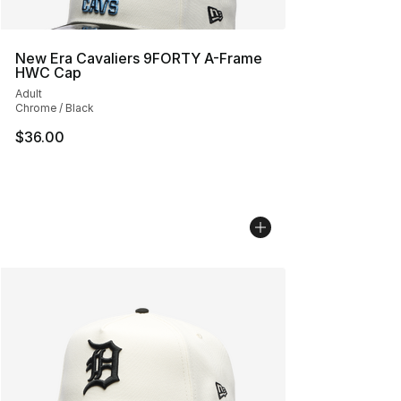
New Era Cavaliers 9FORTY A-Frame
HWC Cap
Adult
Chrome / Black
$36.00