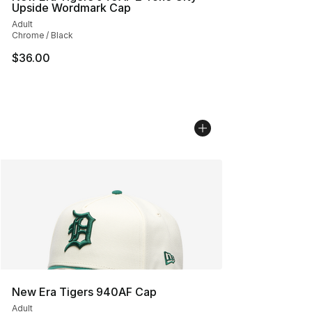
Upside Wordmark Cap
Adult
Chrome / Black
$36.00
New Era Tigers 940AF Cap
Adult