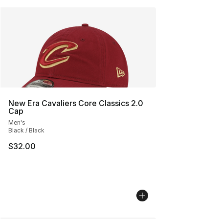
New Era Cavaliers Core Classics 2.0
Cap
Men's
Black / Black
$32.00