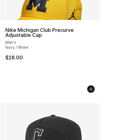
Nike Michigan Club Precurve
Adjustable Cap
Men's
Navy / White
$28.00