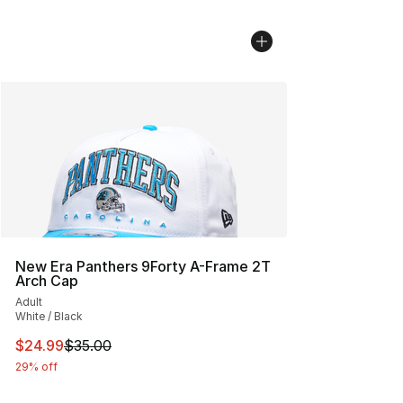
New Era Panthers 9Forty A-Frame 2T
Arch Cap
Adult
White / Black
This item is on sale. Price dropped from $35.00 to $24.
$24.99
$35.00
29% off