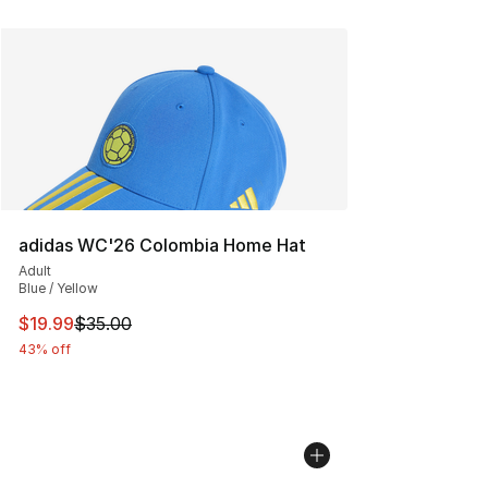
adidas WC'26 Colombia Home Hat
Adult
Blue / Yellow
This item is on sale. Price dropped from $35.00 to $19.
$19.99
$35.00
43% off