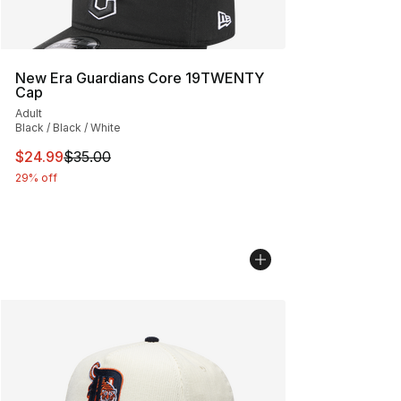
New Era Guardians Core 19TWENTY
Cap
Adult
Black / Black / White
This item is on sale. Price dropped from $35.00 to $24.
$24.99
$35.00
29% off