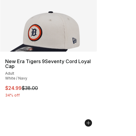
New Era Tigers 9Seventy Cord Loyal
Cap
Adult
White / Navy
This item is on sale. Price dropped from $38.00 to $24.
$24.99
$38.00
34% off