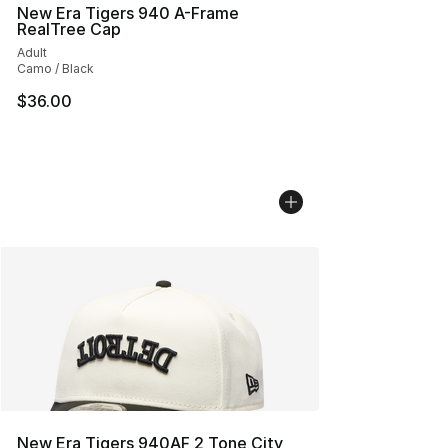
New Era Tigers 940 A-Frame
RealTree Cap
Adult
Camo / Black
$36.00
New Era Tigers 940AF 2 Tone City