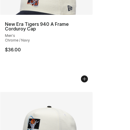
New Era Tigers 940 A Frame
Corduroy Cap
Men's
Chrome / Navy
$36.00