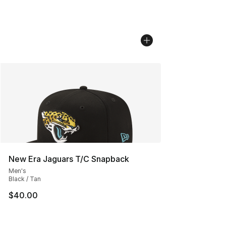
New Era Jaguars T/C Snapback
Men's
Black / Tan
$40.00