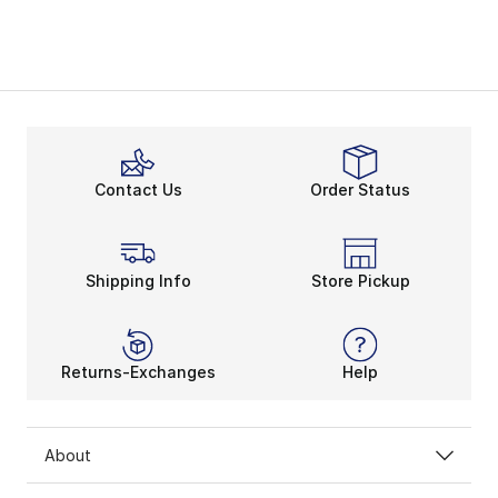
Contact Us
Order Status
Shipping Info
Store Pickup
Returns-Exchanges
Help
About