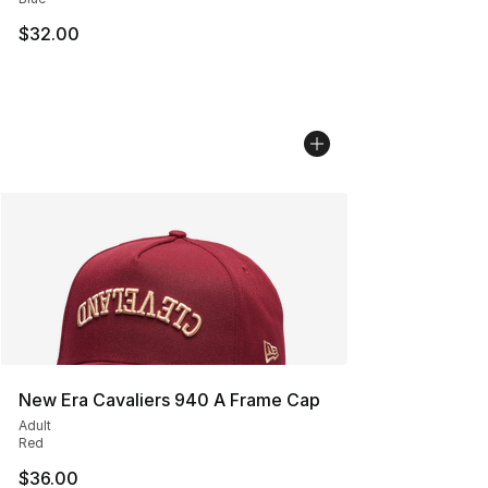
$32.00
New Era Cavaliers 940 A Frame Cap
Adult
Red
$36.00