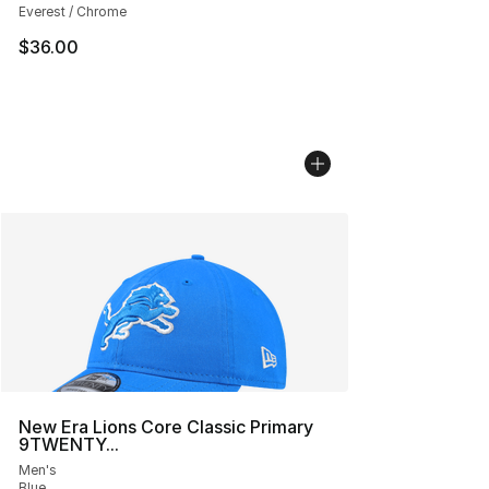
Everest / Chrome
$36.00
New Era Lions Core Classic Primary
9TWENTY...
Men's
Blue