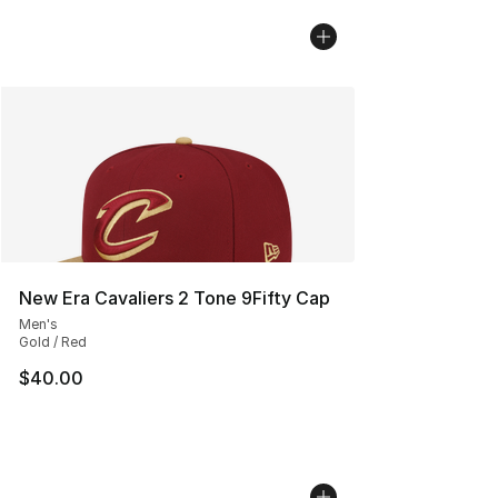
New Era Cavaliers 2 Tone 9Fifty Cap
Men's
Gold / Red
$40.00