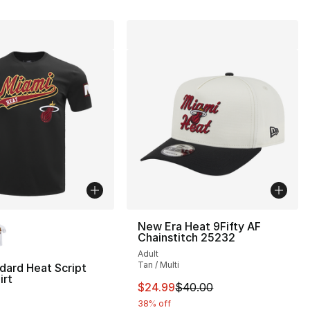
lors Available
New Era Heat 9Fifty AF
Chainstitch 25232
Adult
Tan / Multi
dard Heat Script
irt
This item is on sale. Price dro
$24.99
$40.00
38% off