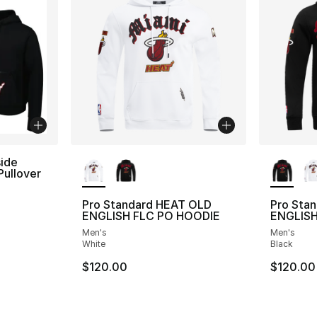
More Colors Available
More Co
ide
Pullover
Pro Standard HEAT OLD
Pro Sta
ENGLISH FLC PO HOODIE
ENGLISH
Men's
Men's
White
Black
$120.00
$120.00