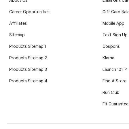
About Us
Email Gift Ca
Career Opportunities
Gift Card Bal
Affiliates
Mobile App
Sitemap
Text Sign Up
Products Sitemap 1
Coupons
Products Sitemap 2
Klarna
Products Sitemap 3
Launch 101
Products Sitemap 4
Find A Store
Run Club
Fit Guarantee