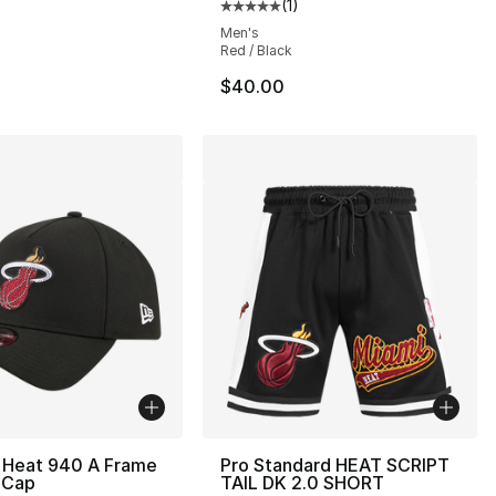
(
1
)
Average customer rating - [5 out
Men's
Red / Black
$40.00
 Heat 940 A Frame
Pro Standard HEAT SCRIPT
 Cap
TAIL DK 2.0 SHORT