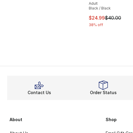
Adult
Black / Black
This item is on sal
$24.99
$40.00
38% off
Contact Us
Order Status
About
Shop