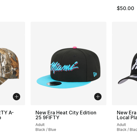
$50.00
RTY A-
New Era Heat City Edition
New Era
p
25 9FIFTY
Local Pl
Adult
Adult
Black / Blue
Black / Bla