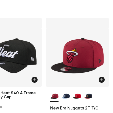
More Colors Available
 Heat 940 A Frame
ay Cap
ck
New Era Nuggets 2T T/C