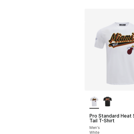
More Colors Availa
Pro Standard Heat 
Tail T-Shirt
Men's
White