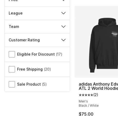
League
Team
Customer Rating
Miscellaneous
Eligible For Discount
(
17
)
Free Shipping
(
20
)
adidas Anthony Ed
Sale Product
(
5
)
ATL 2 World Hoodi
(
2
)
Average customer ra
Men's
Black / White
$75.00