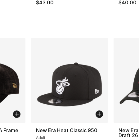
$43.00
$40.00
A Frame
New Era Heat Classic 950
New Era
Draft 26
Adult