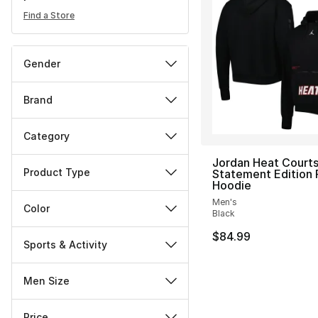
Find a Store
Gender
Brand
Category
Jordan Heat Courts
Product Type
Statement Edition 
Hoodie
Men's
Color
Black
$84.99
Sports & Activity
Men Size
Price