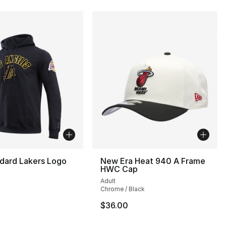
dard Lakers Logo
New Era Heat 940 A Frame
HWC Cap
Adult
Chrome / Black
90.00 to $44.99
$36.00