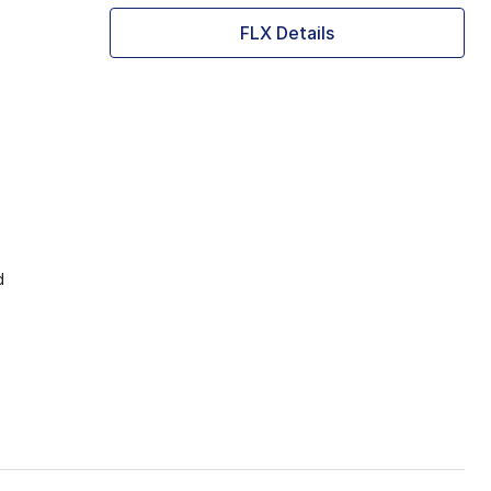
FLX Details
d