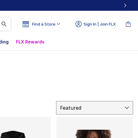
Find a Store
Sign In | Join FLX
ding
FLX Rewards
Sort
Featured