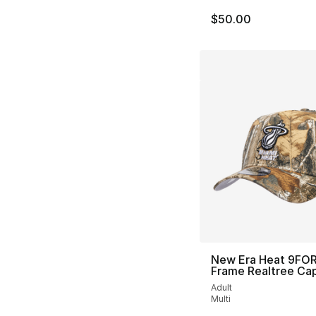
$50.00
New Era Heat 9FO
Frame Realtree Ca
Adult
Multi