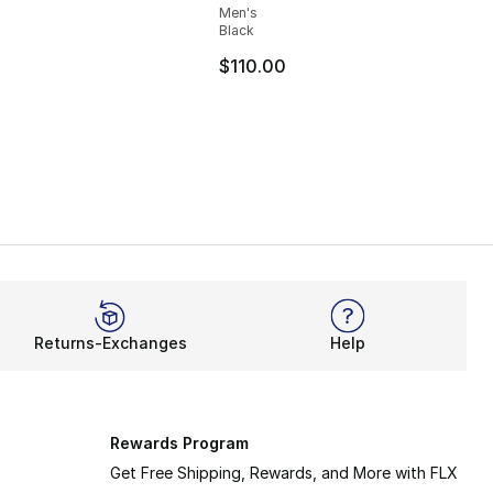
Men's
Black
40.00 to $24.99
$110.00
Returns-Exchanges
Help
Rewards Program
Get Free Shipping, Rewards, and More with FLX