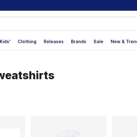
Kids'
Clothing
Releases
Brands
Sale
New & Tren
weatshirts
lts