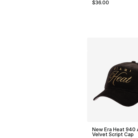
$36.00
New Era Heat 940 
Velvet Script Cap