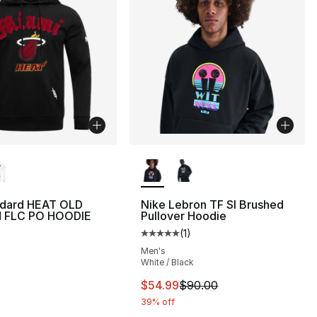
lors Available
More Colors Available
ndard HEAT OLD
Nike Lebron TF SI Brushed
 FLC PO HOODIE
Pullover Hoodie
(
1
)
Average customer rating - [5 out
Men's
White / Black
This item is on sale. Price dro
$54.99
$90.00
39% off