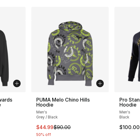
wards
PUMA Melo Chino Hills
Pro Stan
e
Hoodie
Hoodie
Men's
Men's
ting - [5 out of 5 stars], 2 reviews
Grey / Black
Black
This item is on sale. Price dropped from $
$44.99
$90.00
$100.00
50% off