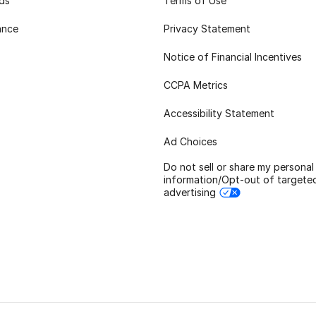
rds
Terms of Use
ance
Privacy Statement
Notice of Financial Incentives
CCPA Metrics
Accessibility Statement
Ad Choices
Do not sell or share my personal
information/Opt-out of targete
advertising