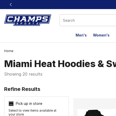
This link will open in a new window
Men's
Women's
Home
Miami Heat Hoodies & S
Showing 20 results
Search Resu
Refine Results
Pick up in store
Select to view items available at
your store