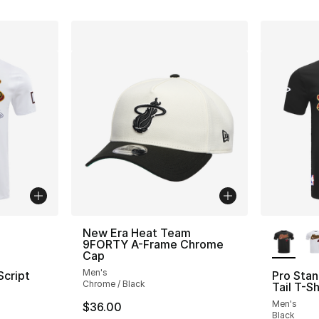
ble
More Co
New Era Heat Team
9FORTY A-Frame Chrome
Cap
Men's
Script
Pro Stan
Chrome / Black
Tail T-Sh
Men's
$36.00
Black