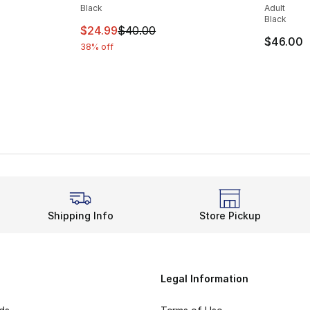
Black
Adult
Black
This item is on sale. Price dropped from $
$24.99
$40.00
e. Price dropped from $40.00 to $24.99
$46.00
38% off
Shipping Info
Store Pickup
Legal Information