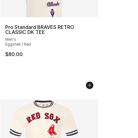
Pro Standard BRAVES RETRO
CLASSIC DK TEE
Men's
Eggshell / Red
$80.00