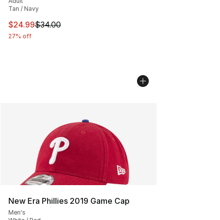
Adult
Tan / Navy
This item is on sale. Price dropped from $34.00 to $24.
$24.99
$34.00
27% off
New Era Phillies 2019 Game Cap
Men's