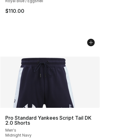
Royal Blue / Eggshell
$110.00
Pro Standard Yankees Script Tail DK
2.0 Shorts
Men's
Midnight Navy