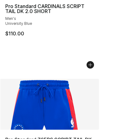
Pro Standard CARDINALS SCRIPT
TAIL DK 2.0 SHORT
Men's
University Blue
$110.00