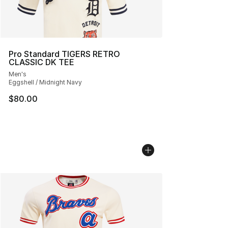
Pro Standard TIGERS RETRO
CLASSIC DK TEE
Men's
Eggshell / Midnight Navy
$80.00