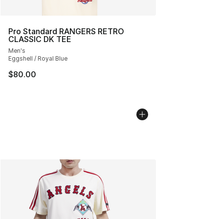
Pro Standard RANGERS RETRO
CLASSIC DK TEE
Men's
Eggshell / Royal Blue
$80.00