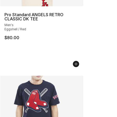
Pro Standard ANGELS RETRO
CLASSIC DK TEE
Men's
Eggshell / Red
$80.00