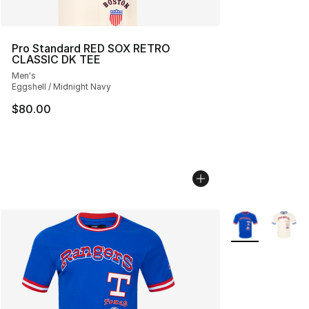
Pro Standard RED SOX RETRO
CLASSIC DK TEE
Men's
Eggshell / Midnight Navy
$80.00
More Colors Avai