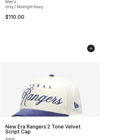
Men's
Gray / Midnight Navy
$110.00
New Era Rangers 2 Tone Velvet
Script Cap
Adult