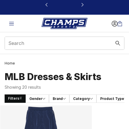
This link will open in a new window
Home
MLB Dresses & Skirts
Showing 20 results
Filters
Gender
Brand
Category
Product Type
Search Results