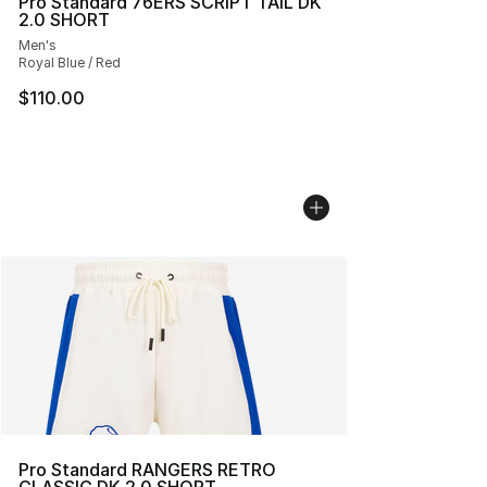
Pro Standard 76ERS SCRIPT TAIL DK
2.0 SHORT
Men's
Royal Blue / Red
$110.00
Pro Standard RANGERS RETRO