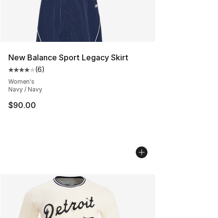
New Balance Sport Legacy Skirt
(
6
)
Average customer rating - [4 out of 5 stars], 6 reviews
Women's
Navy / Navy
$90.00