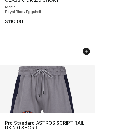
CLASSIC DK 2.0 SHORT
Men's
Royal Blue / Eggshell
$110.00
Pro Standard ASTROS SCRIPT TAIL
DK 2.0 SHORT