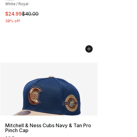
White / Royal
This item is on sale. Price dropped from $40.00 to $24.
$24.99
$40.00
38% off
Mitchell & Ness Cubs Navy & Tan Pro
Pinch Cap