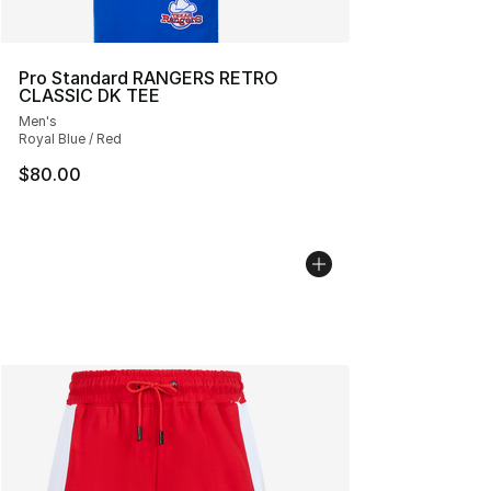
Pro Standard RANGERS RETRO
CLASSIC DK TEE
Men's
Royal Blue / Red
$80.00