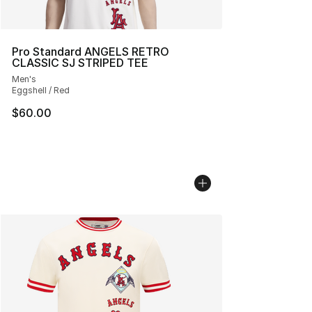
Pro Standard ANGELS RETRO
CLASSIC SJ STRIPED TEE
Men's
Eggshell / Red
$60.00