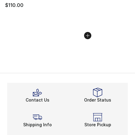
$110.00
Contact Us
Order Status
Shipping Info
Store Pickup