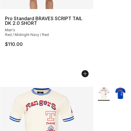
Pro Standard BRAVES SCRIPT TAIL
DK 2.0 SHORT
Men's
Red / Midnight Navy / Red
$110.00
More Colors Avai