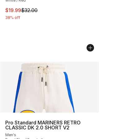
White / Red
This item is on sale. Price dropped from $32.00 to $19.
$19.99
$32.00
38% off
Pro Standard MARINERS RETRO
CLASSIC DK 2.0 SHORT V2
Men's