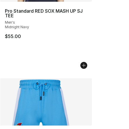
Pro Standard RED SOX MASH UP SJ
TEE
Men's
Midnight Navy
$55.00