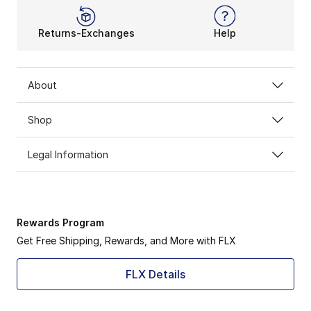
Returns-Exchanges
Help
About
Shop
Legal Information
Rewards Program
Get Free Shipping, Rewards, and More with FLX
FLX Details