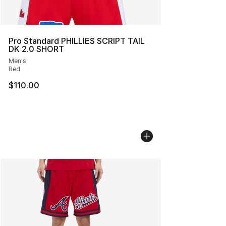
Pro Standard PHILLIES SCRIPT TAIL
DK 2.0 SHORT
Men's
Red
$110.00