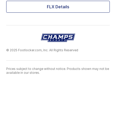
FLX Details
© 2025 Footlocker.com, Inc. All Rights Reserved
Prices subject to change without notice. Products shown may not be
available in our stores.