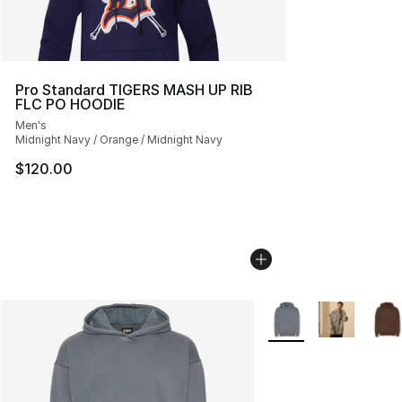
Pro Standard TIGERS MASH UP RIB
FLC PO HOODIE
Men's
Midnight Navy / Orange / Midnight Navy
$120.00
More Colors Availabl