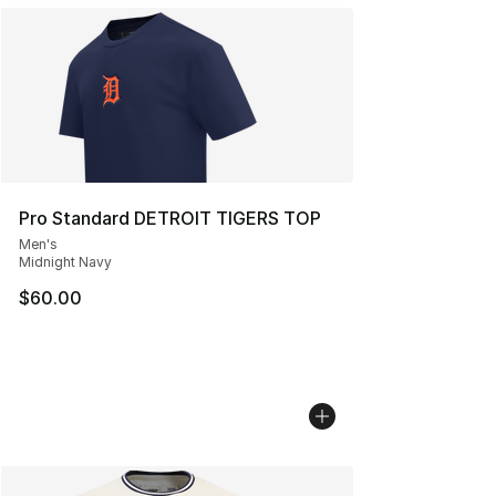
Pro Standard DETROIT TIGERS TOP
Men's
Midnight Navy
$60.00