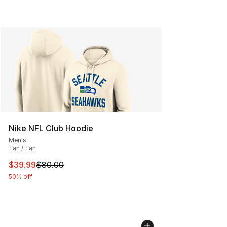
Nike NFL Club Hoodie
Men's
Tan / Tan
This item is on sale. Price dropped from $80.00 to $39.
$39.99
$80.00
50% off