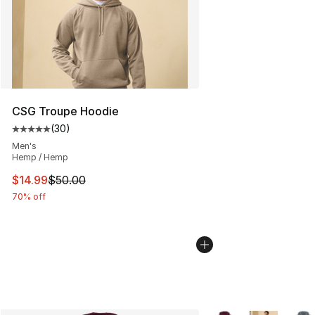
CSG Troupe Hoodie
(
30
)
Average customer rating - [5 out of 5 stars], 30 review
Men's
Hemp / Hemp
This item is on sale. Price dropped from $50.00 to $14.
$14.99
$50.00
70% off