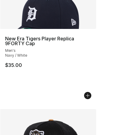
New Era Tigers Player Replica
9FORTY Cap
Men's
Navy / White
$35.00