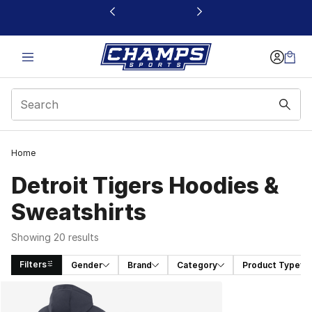
This link will open in a new window
Home
Detroit Tigers Hoodies &
Sweatshirts
Showing 20 results
Filters
Gender
Brand
Category
Product Type
Search Results