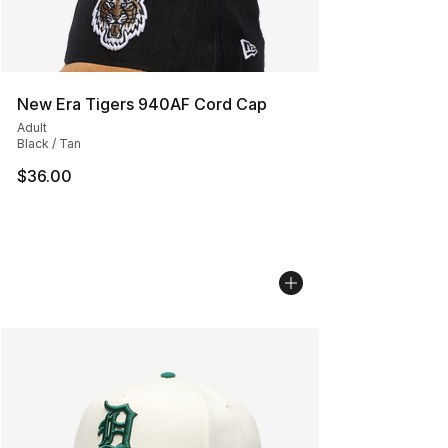
New Era Tigers 940AF Cord Cap
Adult
Black / Tan
$36.00