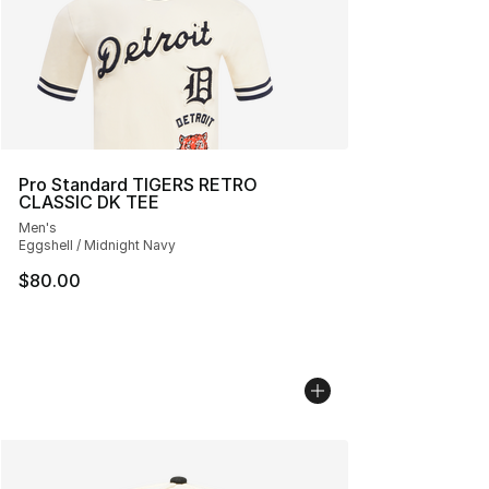
Pro Standard TIGERS RETRO
CLASSIC DK TEE
Men's
Eggshell / Midnight Navy
$80.00