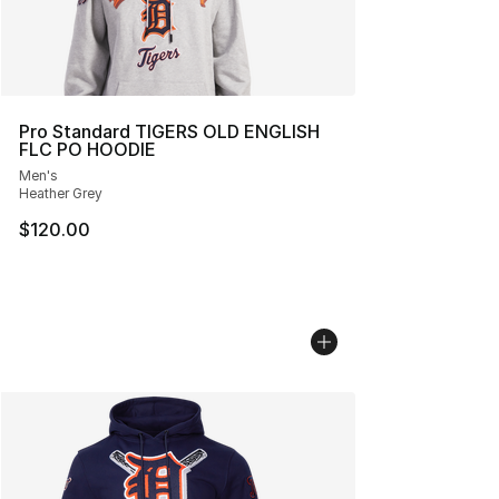
Pro Standard TIGERS OLD ENGLISH
FLC PO HOODIE
Men's
Heather Grey
$120.00