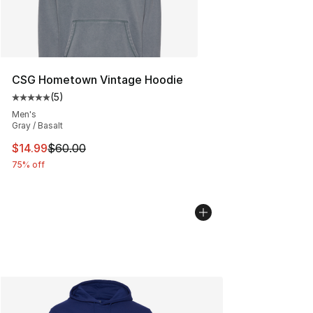
CSG Hometown Vintage Hoodie
(
5
)
Average customer rating - [5 out of 5 stars], 5 reviews
Men's
Gray / Basalt
This item is on sale. Price dropped from $60.00 to $14.
$14.99
$60.00
75% off