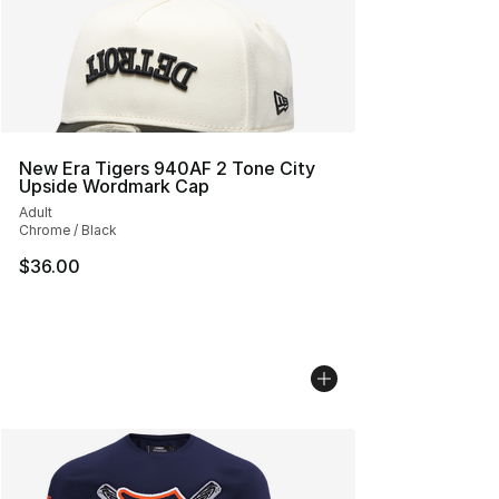
New Era Tigers 940AF 2 Tone City
Upside Wordmark Cap
Adult
Chrome / Black
$36.00