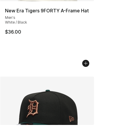
New Era Tigers 9FORTY A-Frame Hat
Men's
White / Black
$36.00