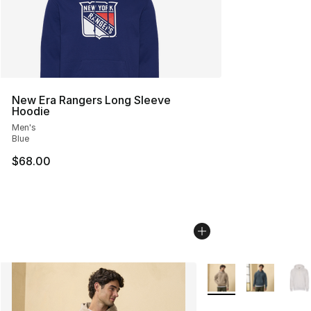
New Era Rangers Long Sleeve
Hoodie
Men's
Blue
$68.00
More Colors Availabl