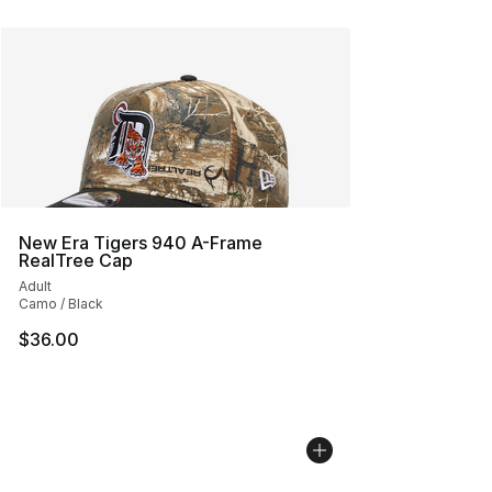
New Era Tigers 940 A-Frame
RealTree Cap
Adult
Camo / Black
$36.00