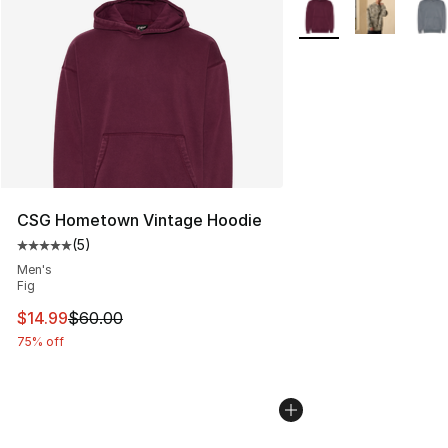
More Colors Availabl
CSG Hometown Vintage Hoodie
(
5
)
Average customer rating - [5 out of 5 stars], 5 reviews
Men's
Fig
This item is on sale. Price dropped from $60.00 to $14.
$14.99
$60.00
75% off