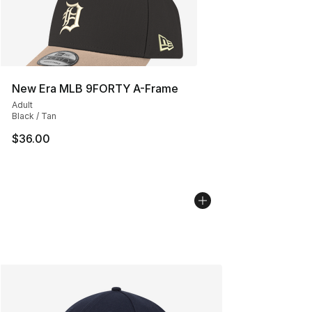
New Era MLB 9FORTY A-Frame
Adult
Black / Tan
$36.00