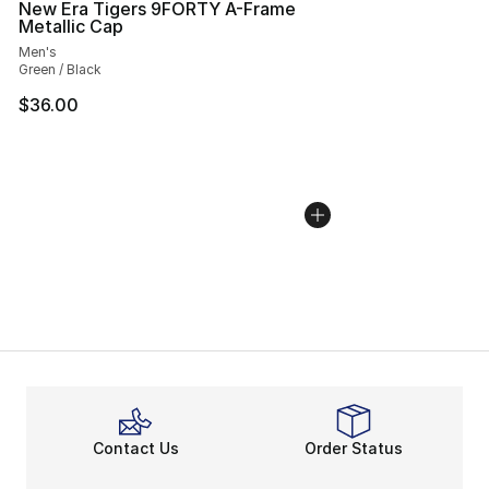
New Era Tigers 9FORTY A-Frame
Metallic Cap
Men's
Green / Black
$36.00
Contact Us
Order Status