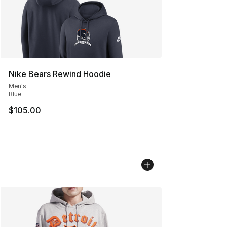
Nike Bears Rewind Hoodie
Men's
Blue
$105.00