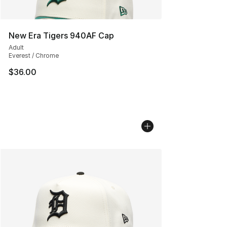
New Era Tigers 940AF Cap
Adult
Everest / Chrome
$36.00