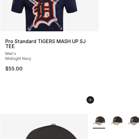
Pro Standard TIGERS MASH UP SJ
TEE
Men's
Midnight Navy
$55.00
More Colors Availabl