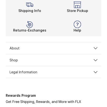
Shipping Info
Store Pickup
Returns-Exchanges
Help
About
Shop
Legal Information
Rewards Program
Get Free Shipping, Rewards, and More with FLX