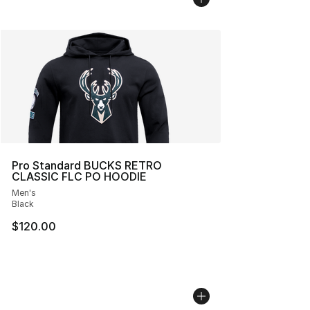
Pro Standard BUCKS RETRO
CLASSIC FLC PO HOODIE
Men's
Black
$120.00