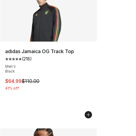
adidas Jamaica OG Track Top
(
218
)
Average customer rating - [5 out of 5 stars], 218 revie
Men's
Black
This item is on sale. Price dropped from $110.00 to $64
$64.99
$110.00
41% off