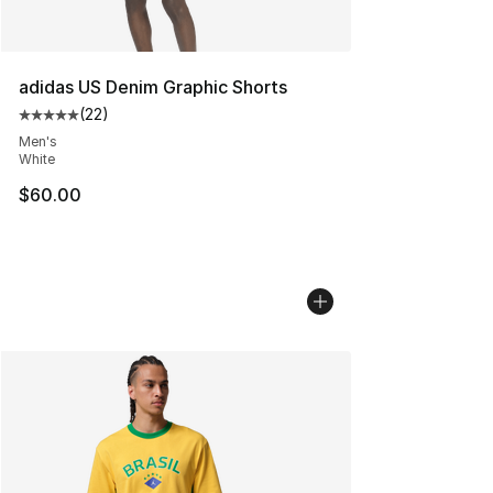
adidas US Denim Graphic Shorts
(
22
)
Average customer rating - [5 out of 5 stars], 22 reviews
Men's
White
$60.00