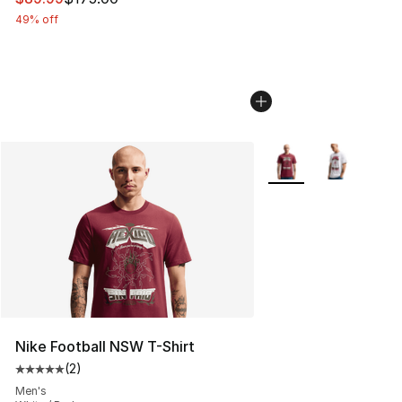
49% off
More Colors Availabl
Nike Football NSW T-Shirt
(
2
)
Average customer rating - [5 out of 5 stars], 2 reviews
Men's