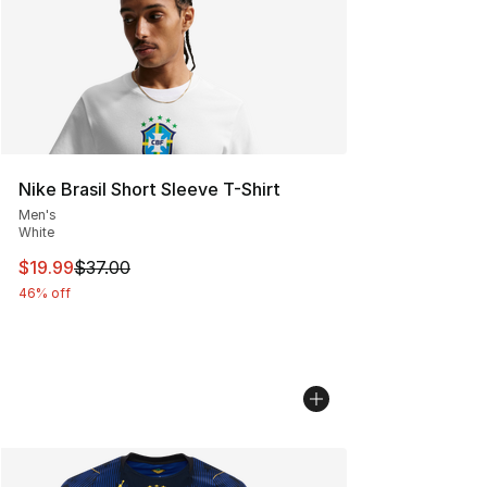
Nike Brasil Short Sleeve T-Shirt
Men's
White
This item is on sale. Price dropped from $37.00 to $19.
$19.99
$37.00
46% off