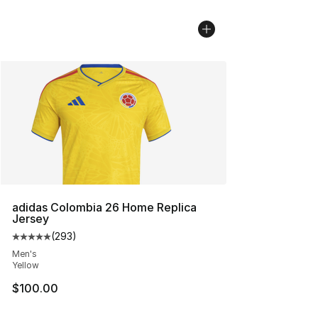
adidas Colombia 26 Home Replica
Jersey
(
293
)
Average customer rating - [5 out of 5 stars], 293 revie
Men's
Yellow
$100.00