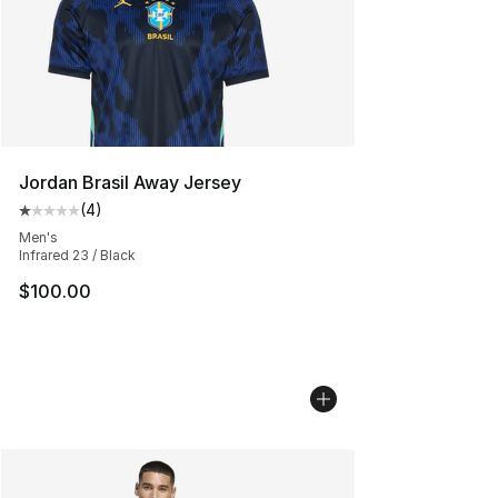
Jordan Brasil Away Jersey
(
4
)
Average customer rating - [1 out of 5 stars], 4 reviews
Men's
Infrared 23 / Black
$100.00