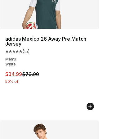
adidas Mexico 26 Away Pre Match
Jersey
(
15
)
Average customer rating - [5 out of 5 stars], 15 reviews
Men's
White
This item is on sale. Price dropped from $70.00 to $34.
$34.99
$70.00
50% off