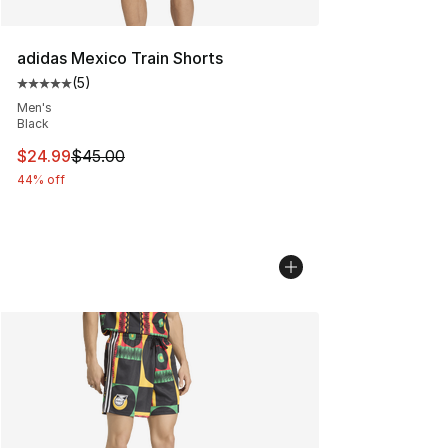
adidas Mexico Train Shorts
(
5
)
Average customer rating - [5 out of 5 stars], 5 reviews
Men's
Black
This item is on sale. Price dropped from $45.00 to $24.
$24.99
$45.00
44% off