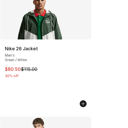
Nike 26 Jacket
Men's
Green / White
This item is on sale. Price dropped from $115.00 to $80
$80.50
$115.00
30% off