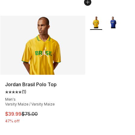
More Colors Availabl
Jordan Brasil Polo Top
(
1
)
Average customer rating - [5 out of 5 stars], 1 reviews
Men's
Varsity Maize / Varsity Maize
This item is on sale. Price dropped from $75.00 to $39.
$39.99
$75.00
47% off