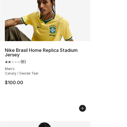
Nike Brasil Home Replica Stadium
Jersey
(
6
)
Average customer rating - [2 out of 5 stars], 6 reviews
Men's
Canary / Geode Teal
$100.00