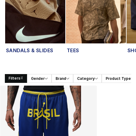
SANDALS & SLIDES
TEES
SH
Filters
Gender
Brand
Category
Product Type
Search Results