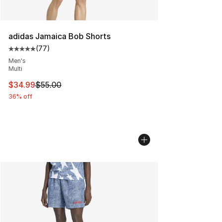
adidas Jamaica Bob Shorts
(
77
)
Average customer rating - [5 out of 5 stars], 77 review
Men's
Multi
This item is on sale. Price dropped from $55.00 to $34.
$34.99
$55.00
36% off