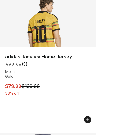
adidas Jamaica Home Jersey
(
5
)
Average customer rating - [5 out of 5 stars], 5 reviews
Men's
Gold
This item is on sale. Price dropped from $130.00 to $79
$79.99
$130.00
38% off