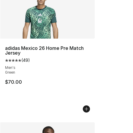
adidas Mexico 26 Home Pre Match
Jersey
(
49
)
Average customer rating - [5 out of 5 stars], 49 review
Men's
Green
$70.00