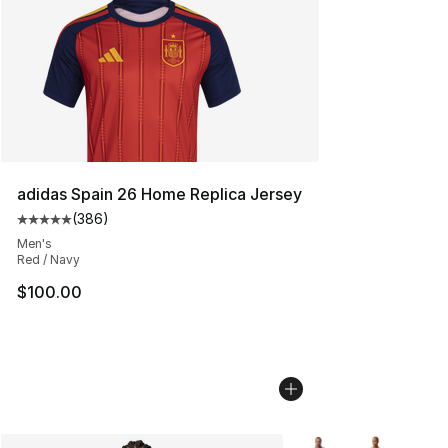
adidas Spain 26 Home Replica Jersey
(
386
)
Average customer rating - [5 out of 5 stars], 386 revie
Men's
Red / Navy
$100.00
More Colors Availabl