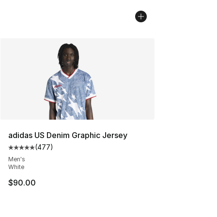
adidas US Denim Graphic Jersey
(
477
)
Average customer rating - [5 out of 5 stars], 477 revie
Men's
White
$90.00