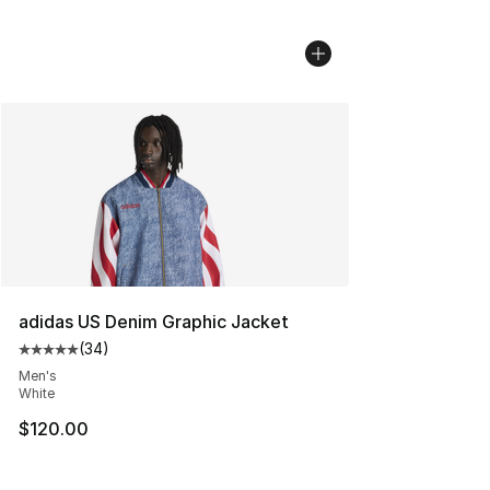
adidas US Denim Graphic Jacket
(
34
)
Average customer rating - [5 out of 5 stars], 34 review
Men's
White
$120.00