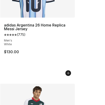
adidas Argentina 26 Home Replica
Messi Jersey
(
775
)
Average customer rating - [5 out of 5 stars], 775 revie
Men's
White
$130.00