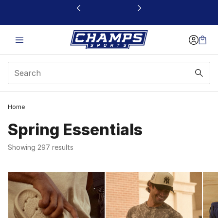
This link will open in a new window
Home
Spring Essentials
Showing 297 results