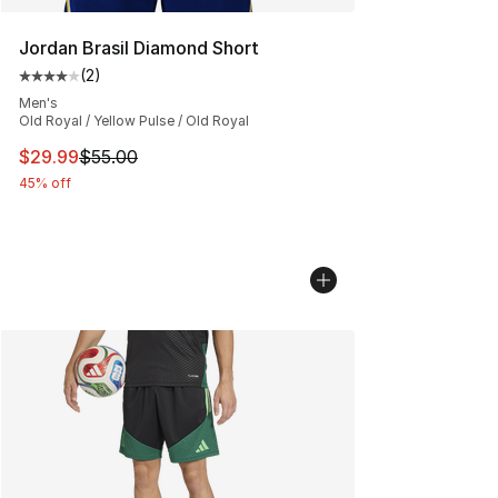
Jordan Brasil Diamond Short
(
2
)
Average customer rating - [4 out of 5 stars], 2 reviews
Men's
Old Royal / Yellow Pulse / Old Royal
This item is on sale. Price dropped from $55.00 to $29.
$29.99
$55.00
45% off