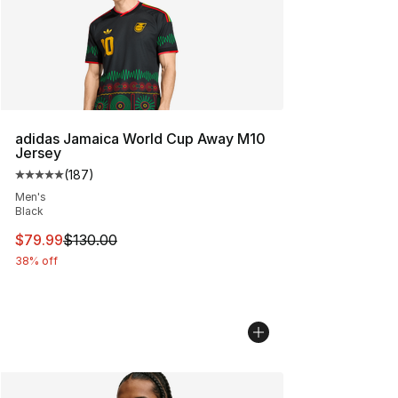
adidas Jamaica World Cup Away M10
Jersey
(
187
)
Average customer rating - [5 out of 5 stars], 187 revie
Men's
Black
This item is on sale. Price dropped from $130.00 to $79
$79.99
$130.00
38% off