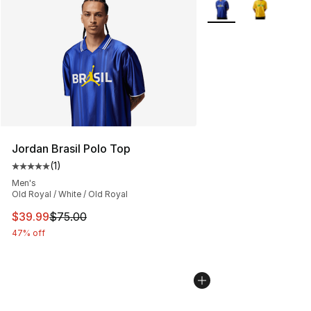
Jordan Brasil Polo Top
(
1
)
Average customer rating - [5 out of 5 stars], 1 reviews
Men's
Old Royal / White / Old Royal
This item is on sale. Price dropped from $75.00 to $39.
$39.99
$75.00
47% off