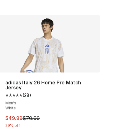
adidas Italy 26 Home Pre Match
Jersey
(
28
)
Average customer rating - [5 out of 5 stars], 28 review
Men's
White
This item is on sale. Price dropped from $70.00 to $49
$49.99
$70.00
29% off