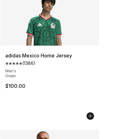
adidas Mexico Home Jersey
(
1386
)
Average customer rating - [5 out of 5 stars], 1386 revi
Men's
Green
$100.00