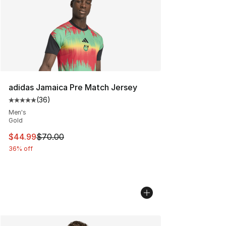
adidas Jamaica Pre Match Jersey
(
36
)
Average customer rating - [5 out of 5 stars], 36 review
Men's
Gold
This item is on sale. Price dropped from $70.00 to $44.
$44.99
$70.00
36% off