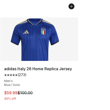
adidas Italy 26 Home Replica Jersey
(
273
)
Average customer rating - [5 out of 5 stars], 273 revie
Men's
Blue / Gold
This item is on sale. Price dropped from $100.00 to $59
$59.99
$100.00
40% off