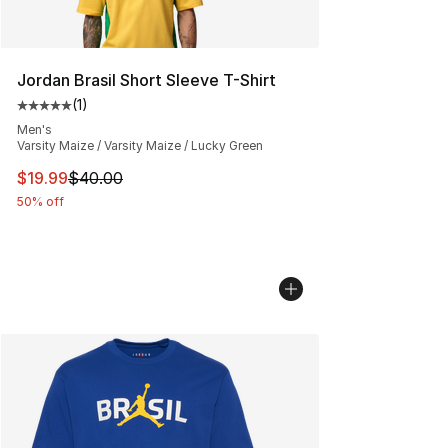
Jordan Brasil Short Sleeve T-Shirt
(
1
)
Average customer rating - [5 out of 5 stars], 1 reviews
Men's
Varsity Maize / Varsity Maize / Lucky Green
This item is on sale. Price dropped from $40.00 to $19.
$19.99
$40.00
50% off