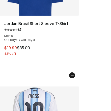
Jordan Brasil Short Sleeve T-Shirt
(
4
)
Average customer rating - [4 out of 5 stars], 4 reviews
Men's
Old Royal / Old Royal
This item is on sale. Price dropped from $35.00 to $19.
$19.99
$35.00
43% off