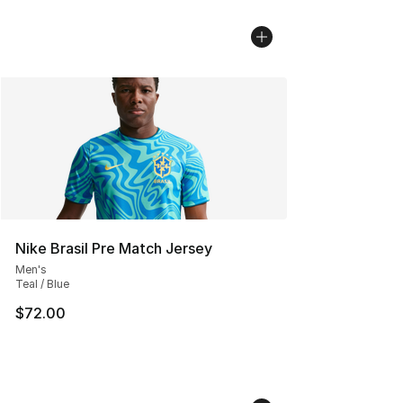
Nike Brasil Pre Match Jersey
Men's
Teal / Blue
$72.00