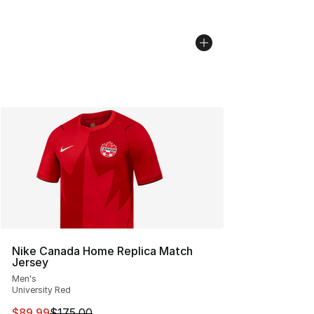
Nike Canada Home Replica Match
Jersey
Men's
University Red
This item is on sale. Price dropped from $175.00 to $89
$89.99
$175.00