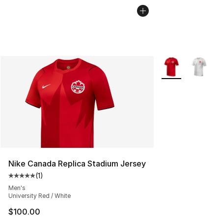
More Colors Avail
Nike Canada Replica Stadium Jersey
(
1
)
Average customer rating - [5 out of 5 stars], 1 reviews
Men's
University Red / White
$100.00