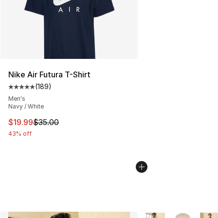
Nike Air Futura T-Shirt
(
189
)
Average customer rating - [5 out of 5 stars], 189 revie
Men's
Navy / White
This item is on sale. Price dropped from $35.00 to $19.
$19.99
$35.00
43% off