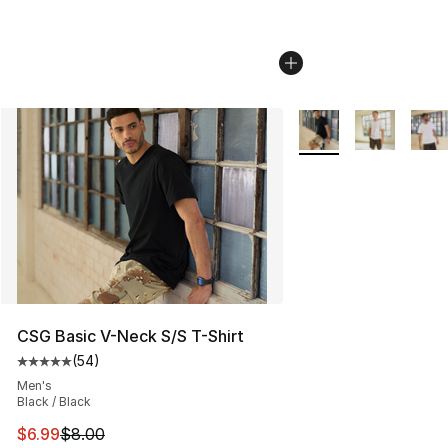
More Colors Availabl
CSG Basic V-Neck S/S T-Shirt
(
54
)
Average customer rating - [5 out of 5 stars], 54 review
Men's
Black / Black
This item is on sale. Price dropped from $8.00 to $6.99
$6.99
$8.00