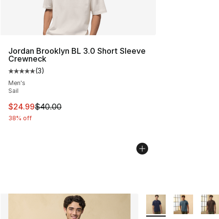
Jordan Brooklyn BL 3.0 Short Sleeve
Crewneck
(
3
)
Average customer rating - [5 out of 5 stars], 3 reviews
Men's
Sail
This item is on sale. Price dropped from $40.00 to $24.
$24.99
$40.00
38% off
More Colors Availabl