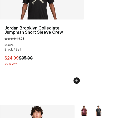
Jordan Brooklyn Collegiate
Jumpman Short Sleeve Crew
(
4
)
Average customer rating - [4 out of 5 stars], 4 reviews
Men's
Black / Sail
This item is on sale. Price dropped from $35.00 to $24.
$24.99
$35.00
29% off
More Colors Availabl