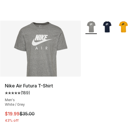
More Colors Availabl
Nike Air Futura T-Shirt
(
189
)
Average customer rating - [5 out of 5 stars], 189 revie
Men's
White / Grey
This item is on sale. Price dropped from $35.00 to $19.
$19.99
$35.00
43% off