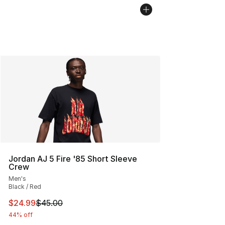
Jordan AJ 5 Fire '85 Short Sleeve
Crew
Men's
Black / Red
This item is on sale. Price dropped from $45.00 to $24.
$24.99
$45.00
44% off