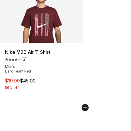
Nike M90 Air T-Shirt
(
6
)
Average customer rating - [4 out of 5 stars], 6 reviews
Men's
Dark Team Red
This item is on sale. Price dropped from $45.00 to $19.
$19.99
$45.00
56% off