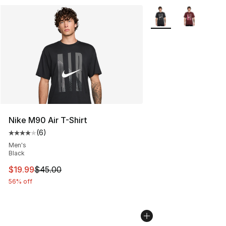
More Colors Availabl
Nike M90 Air T-Shirt
(
6
)
Average customer rating - [4 out of 5 stars], 6 reviews
Men's
Black
This item is on sale. Price dropped from $45.00 to $19.
$19.99
$45.00
56% off