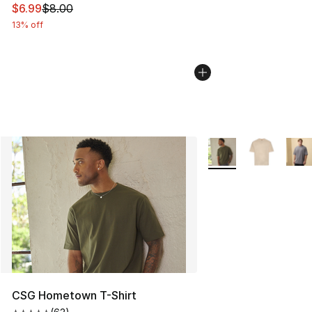
This item is on sale. Price dropped from $8.00 to $6.99
$6.99
$8.00
13% off
More Colors Availabl
CSG Hometown T-Shirt