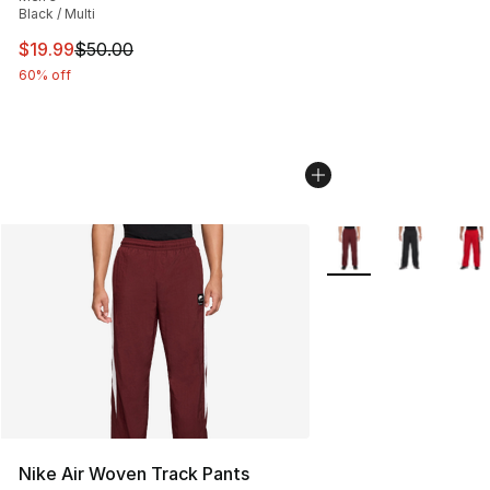
Black / Multi
This item is on sale. Price dropped from $50.00 to $19.
$19.99
$50.00
60% off
More Colors Availabl
Nike Air Woven Track Pants