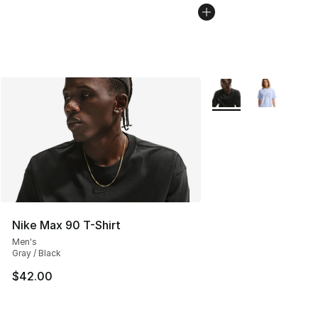
More Colors Availabl
Nike Max 90 T-Shirt
Men's
Gray / Black
$42.00