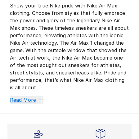
Show your true Nike pride with Nike Air Max
clothing. Choose from styles that fully embrace
the power and glory of the legendary Nike Air
Max shoes. These timeless sneakers are all about
performance, elevating athletes with the iconic
Nike Air technology. The Air Max 1 changed the
game. With the outsole window that showed the
Air tech at work, the Nike Air Max became one
of the most sought out sneakers for athletes,
street stylists, and sneakerheads alike. Pride and
performance, that’s what Nike Air Max clothing
is all about.
Wear History
Read More
It’s one thing to don a cool T-shirt, it’s another to 
Max from Head to Toe
Air Max is a shoe that continues to evolve, as is evid
No matter what you go with, Air Max style means innov