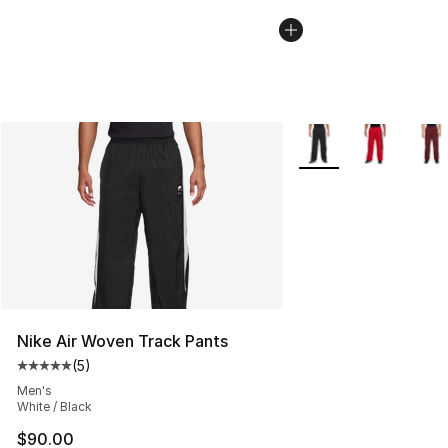
More Colors Availabl
Nike Air Woven Track Pants
(
5
)
Average customer rating - [5 out of 5 stars], 5 reviews
Men's
White / Black
$90.00