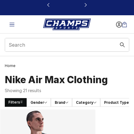
This link will open in a new window
Home
Nike Air Max Clothing
Showing 21 results
Filters
Gender
Brand
Category
Product Type
Search Results