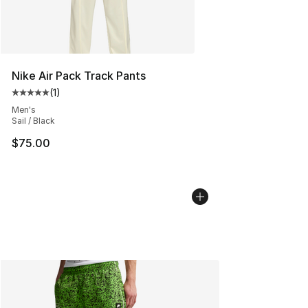
Nike Air Pack Track Pants
(
1
)
Average customer rating - [5 out of 5 stars], 1 reviews
Men's
Sail / Black
$75.00