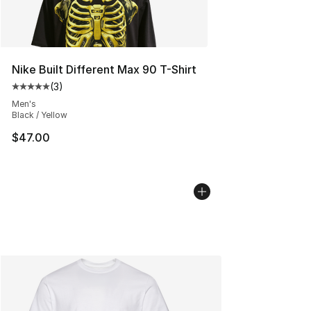
Nike Built Different Max 90 T-Shirt
(
3
)
Average customer rating - [5 out of 5 stars], 3 reviews
Men's
Black / Yellow
$47.00