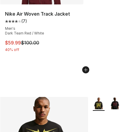
Nike Air Woven Track Jacket
(
7
)
Average customer rating - [4 out of 5 stars], 7 reviews
Men's
Dark Team Red / White
This item is on sale. Price dropped from $100.00 to $59
$59.99
$100.00
40% off
More Colors Availa