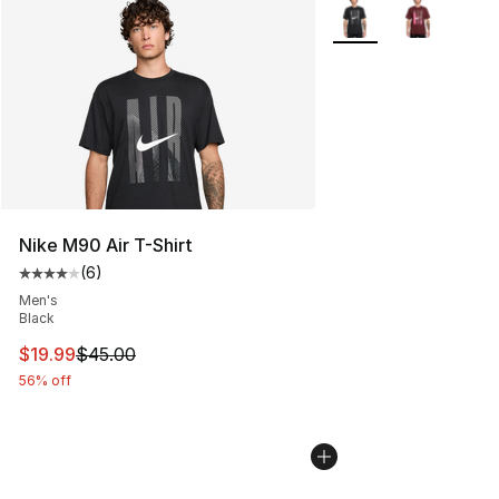
More Colors Availabl
Nike M90 Air T-Shirt
(
6
)
Average customer rating - [4 out of 5 stars], 6 reviews
Men's
Black
This item is on sale. Price dropped from $45.00 to $19.
$19.99
$45.00
56% off