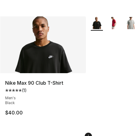
More Colors Availabl
Nike Max 90 Club T-Shirt
(
1
)
Average customer rating - [5 out of 5 stars], 1 reviews
Men's
Black
$40.00