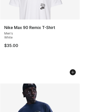
Nike Max 90 Remix T-Shirt
Men's
White
$35.00