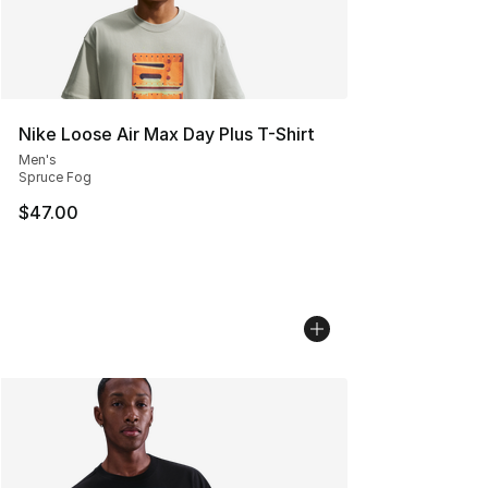
Nike Loose Air Max Day Plus T-Shirt
Men's
Spruce Fog
$47.00