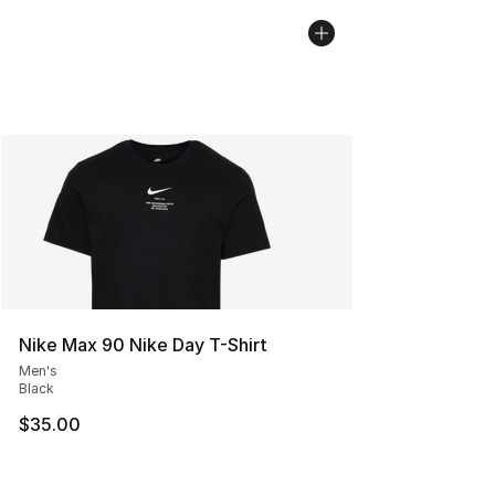
Nike Max 90 Nike Day T-Shirt
Men's
Black
$35.00