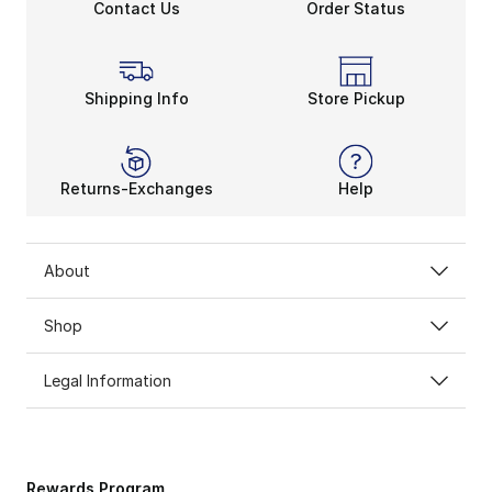
Contact Us
Order Status
Shipping Info
Store Pickup
Returns-Exchanges
Help
About
Shop
Legal Information
Rewards Program