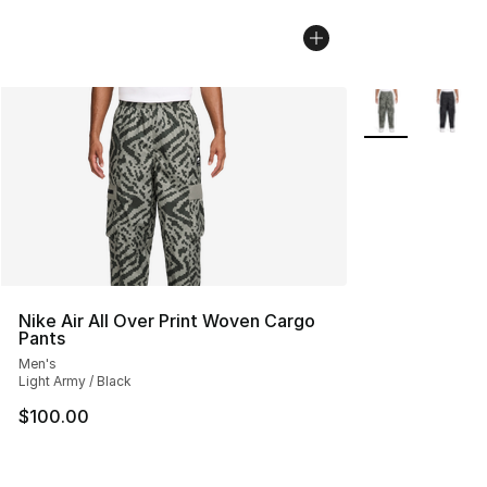
More Colors Avai
Nike Air All Over Print Woven Cargo
Pants
Men's
Light Army / Black
$100.00