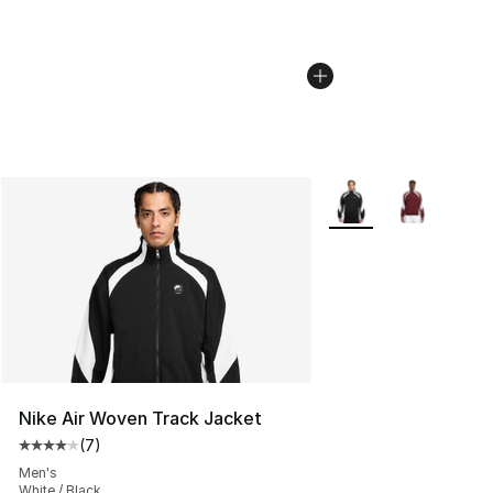
More Colors Availabl
Nike Air Woven Track Jacket
(
7
)
Average customer rating - [4 out of 5 stars], 7 reviews
Men's
White / Black