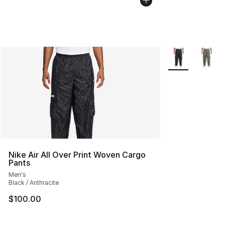
More Colors Avai
Nike Air All Over Print Woven Cargo
Pants
Men's
Black / Anthracite
$100.00