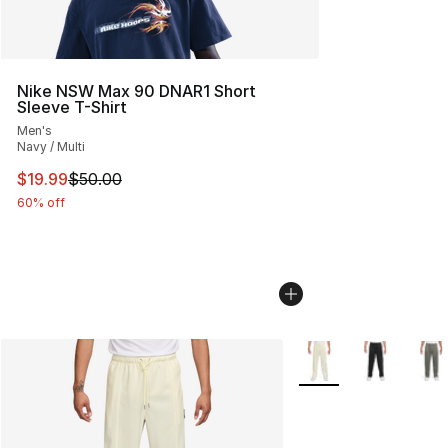
Nike NSW Max 90 DNAR1 Short
Sleeve T-Shirt
Men's
Navy / Multi
This item is on sale. Price dropped from $50.00 to $19.
$19.99
$50.00
60% off
More Colors Availabl