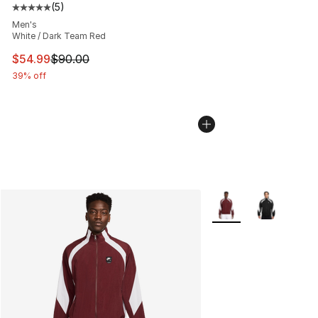
(
5
)
Average customer rating - [5 out of 5 stars], 5 reviews
Men's
White / Dark Team Red
This item is on sale. Price dropped from $90.00 to $54.
$54.99
$90.00
39% off
More Colors Availabl