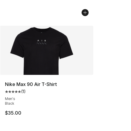
Nike Max 90 Air T-Shirt
(
1
)
Average customer rating - [5 out of 5 stars], 1 reviews
Men's
Black
$35.00