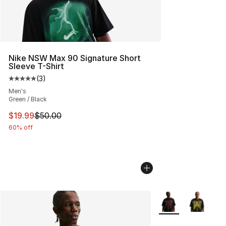
Nike NSW Max 90 Signature Short
Sleeve T-Shirt
(
3
)
Average customer rating - [5 out of 5 stars], 3 reviews
Men's
Green / Black
This item is on sale. Price dropped from $50.00 to $19.
$19.99
$50.00
60% off
More Colors Availa