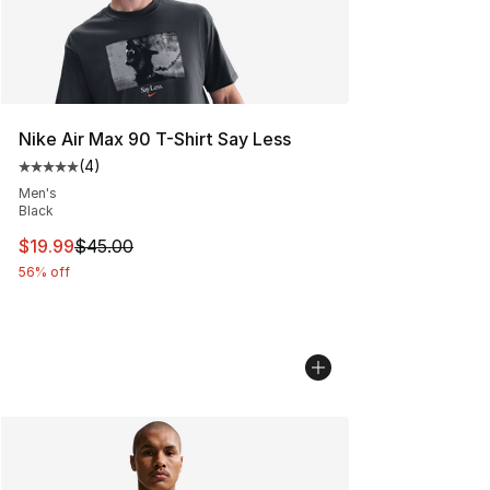
Nike Air Max 90 T-Shirt Say Less
(
4
)
Average customer rating - [5 out of 5 stars], 4 reviews
Men's
Black
This item is on sale. Price dropped from $45.00 to $19.
$19.99
$45.00
56% off