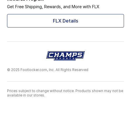
Get Free Shipping, Rewards, and More with FLX
FLX Details
© 2025 Footlocker.com, Inc. All Rights Reserved
Prices subject to change without notice. Products shown may not be
available in our stores.