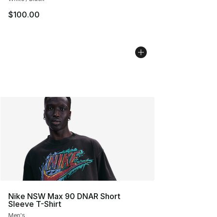
$100.00
Nike NSW Max 90 DNAR Short
Sleeve T-Shirt
Men's