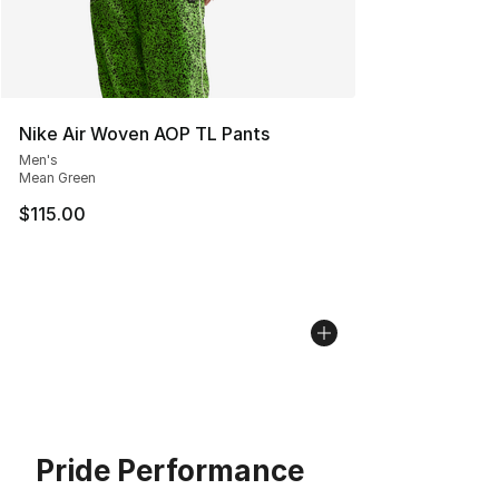
Nike Air Woven AOP TL Pants
Men's
Mean Green
$115.00
Pride Performance