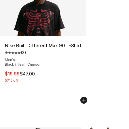
Nike Built Different Max 90 T-Shirt
(
3
)
Average customer rating - [5 out of 5 stars], 3 reviews
Men's
Black / Team Crimson
This item is on sale. Price dropped from $47.00 to $19.
$19.99
$47.00
57% off