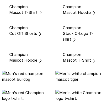
Champion
Champion
Mascot T-Shirt
Mascot Hoodie
Champion
Champion
Cut Off Shorts
Stack C-Logo T-
shirt
Champion
Champion
Mascot Hoodie
Mascot T-Shirt