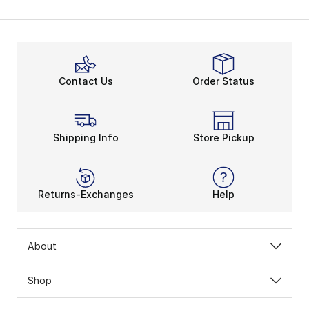
Contact Us
Order Status
Shipping Info
Store Pickup
Returns-Exchanges
Help
About
Shop