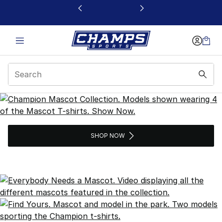
This link will open in a new window
Champion Mascots Col
SHOP NOW