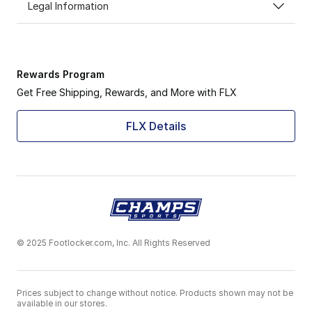
Legal Information
Rewards Program
Get Free Shipping, Rewards, and More with FLX
FLX Details
© 2025 Footlocker.com, Inc. All Rights Reserved
Prices subject to change without notice. Products shown may not be
available in our stores.