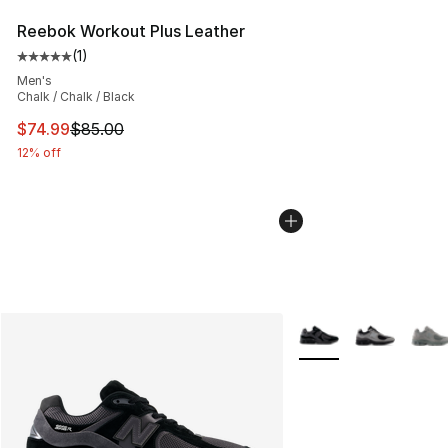
Reebok Workout Plus Leather
(
1
)
Average customer rating - [5 out of 5 stars], 1 reviews
Men's
Chalk / Chalk / Black
This item is on sale. Price dropped from $85.00 to $74.
$74.99
$85.00
12% off
More Colors Availabl