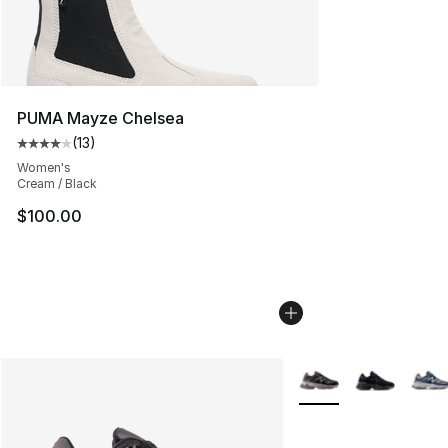
PUMA Mayze Chelsea
(
13
)
Average customer rating - [4 out of 5 stars], 13 reviews
Women's
Cream / Black
$100.00
More Colors Availabl