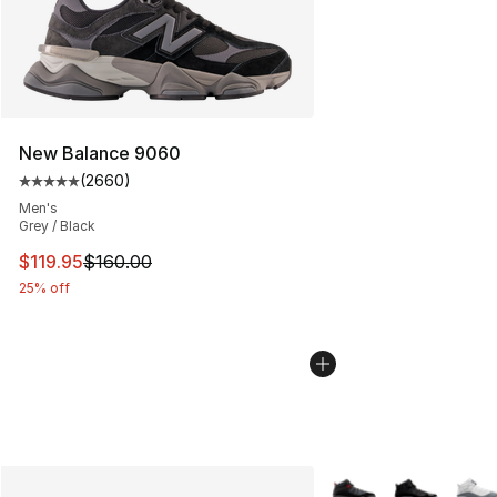
New Balance 9060
(
2660
)
Average customer rating - [5 out of 5 stars], 2660 revi
Men's
Grey / Black
This item is on sale. Price dropped from $160.00 to $11
$119.95
$160.00
25% off
More Colors Availabl