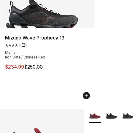
Mizuno Wave Prophecy 13
(
2
)
Average customer rating - [4 out of 5 stars], 2 reviews
Men's
Iron Gate / Chinese Red
This item is on sale. Price dropped from $250.00 to $23
$234.99
$250.00
More Colors Availabl