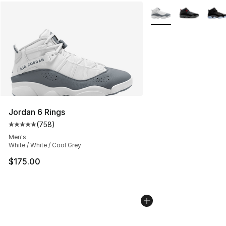
More Colors Availabl
Jordan 6 Rings
(
758
)
Average customer rating - [5 out of 5 stars], 758 revie
Men's
White / White / Cool Grey
$175.00