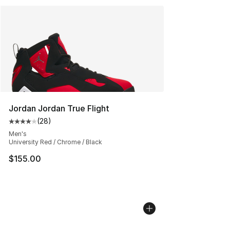
Jordan Jordan True Flight
(
28
)
Average customer rating - [4 out of 5 stars], 28 review
Men's
University Red / Chrome / Black
$155.00