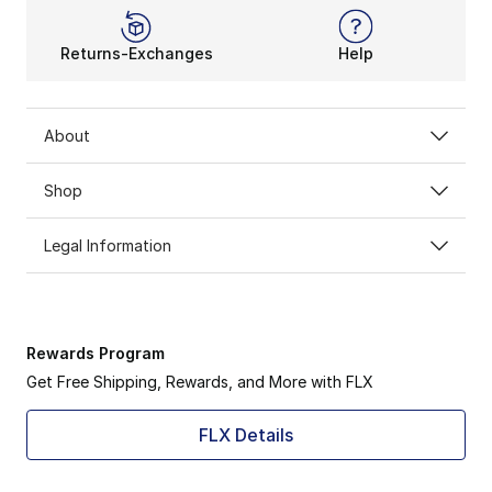
Returns-Exchanges
Help
About
Shop
Legal Information
Rewards Program
Get Free Shipping, Rewards, and More with FLX
FLX Details