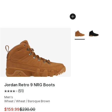
More Colors Availabl
Jordan Retro 9 NRG Boots
(
51
)
Average customer rating - [4 out of 5 stars], 51 reviews
Men's
Wheat / Wheat / Baroque Brown
This item is on sale. Price dropped from $230.00 to $15
$159.99
$230.00