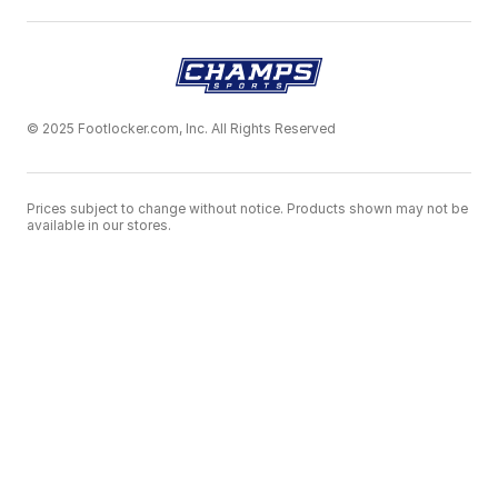
© 2025 Footlocker.com, Inc. All Rights Reserved
Prices subject to change without notice. Products shown may not be
available in our stores.