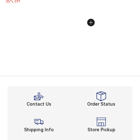
35% off
Contact Us
Order Status
Shipping Info
Store Pickup