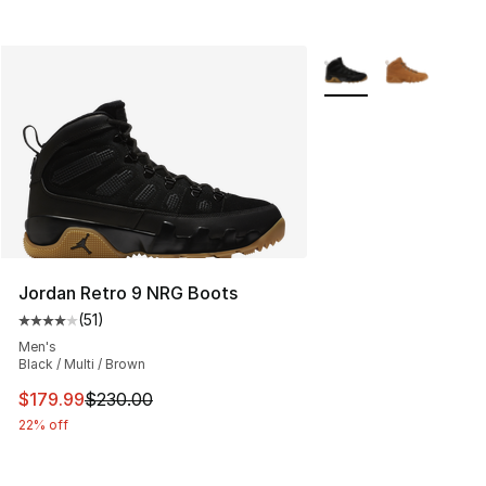
More Colors Availabl
Jordan Retro 9 NRG Boots
(
51
)
Average customer rating - [4 out of 5 stars], 51 reviews
Men's
Black / Multi / Brown
This item is on sale. Price dropped from $230.00 to $17
$179.99
$230.00
22% off