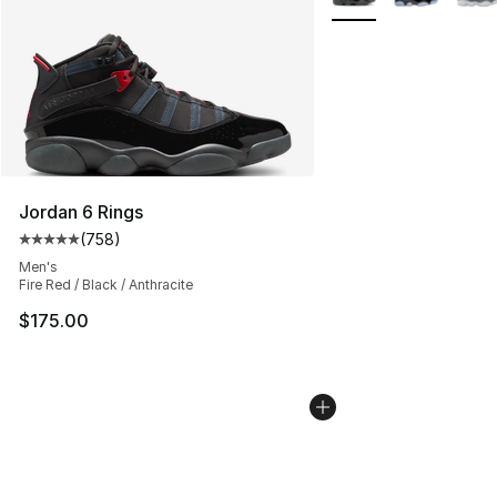
Jordan 6 Rings
(
758
)
Average customer rating - [5 out of 5 stars], 758 revie
Men's
Fire Red / Black / Anthracite
$175.00