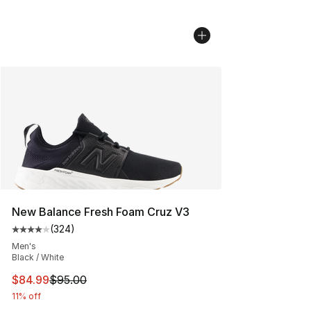
New Balance Fresh Foam Cruz V3
(
324
)
Average customer rating - [4 out of 5 stars], 324 revie
Men's
Black / White
This item is on sale. Price dropped from $95.00 to $84.
$84.99
$95.00
11% off