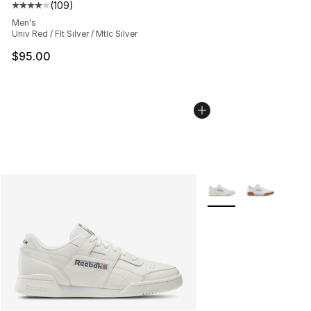
(
109
)
Average customer rating - [4 out of 5 stars], 109 revie
Men's
Univ Red / Flt Silver / Mtlc Silver
$95.00
More Colors Availabl