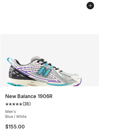
New Balance 1906R
(
38
)
Average customer rating - [5 out of 5 stars], 38 review
Men's
Blue / White
$155.00