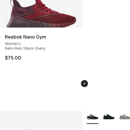
Reebok Nano Gym
Women's
Retro Red / Black Cherry
$75.00
More Colors Availabl