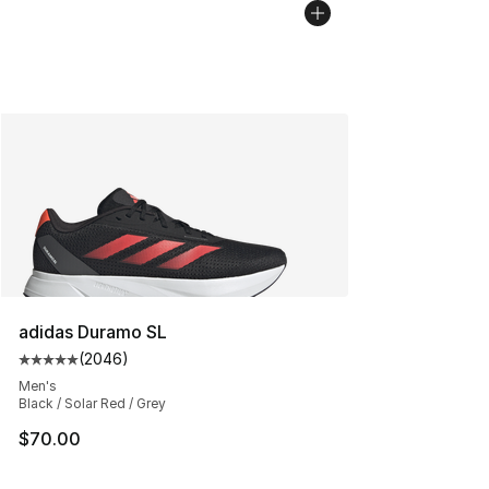
adidas Duramo SL
(
2046
)
Average customer rating - [5 out of 5 stars], 2046 revi
Men's
Black / Solar Red / Grey
$70.00