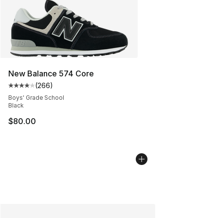
New Balance 574 Core
(
266
)
Average customer rating - [4 out of 5 stars], 266 revie
Boys' Grade School
Black
$80.00