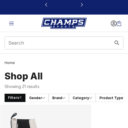
This link will open in a new window
Home
Shop All
Showing 21 results
Filters
Gender
Brand
Category
Product Type
Search Results