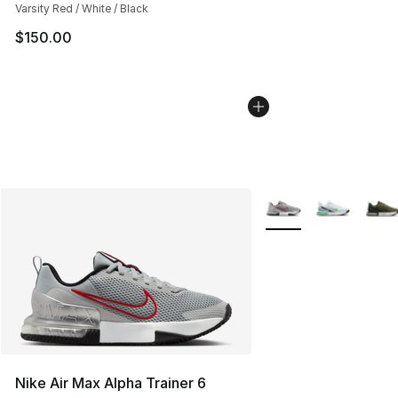
Varsity Red / White / Black
$150.00
More Colors Availabl
Nike Air Max Alpha Trainer 6