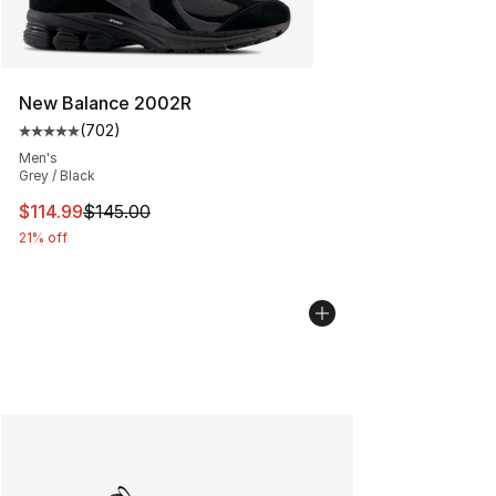
New Balance 2002R
(
702
)
Average customer rating - [5 out of 5 stars], 702 revie
Men's
Grey / Black
This item is on sale. Price dropped from $145.00 to $11
$114.99
$145.00
21% off