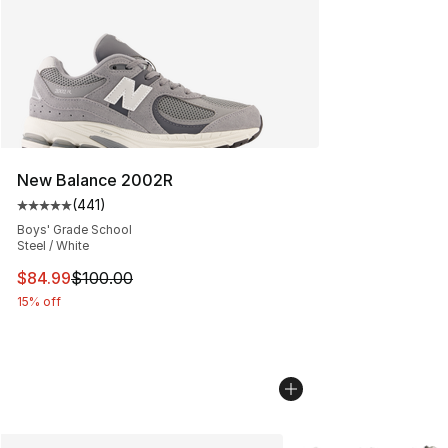
New Balance 2002R
(
441
)
Average customer rating - [5 out of 5 stars], 441 revie
Boys' Grade School
Steel / White
This item is on sale. Price dropped from $100.00 to $84
$84.99
$100.00
15% off
More Colors Availabl