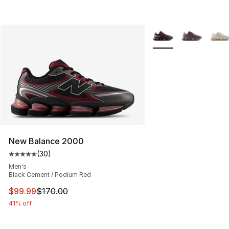
More Colors Availabl
New Balance 2000
(
30
)
Average customer rating - [5 out of 5 stars], 30 review
Men's
Black Cement / Podium Red
This item is on sale. Price dropped from $170.00 to $99
$99.99
$170.00
41% off