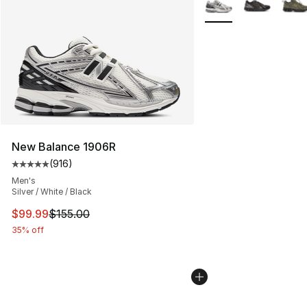
New Balance 1906R
(
916
)
Average customer rating - [5 out of 5 stars], 916 revie
Men's
Silver / White / Black
This item is on sale. Price dropped from $155.00 to $99
$99.99
$155.00
35% off