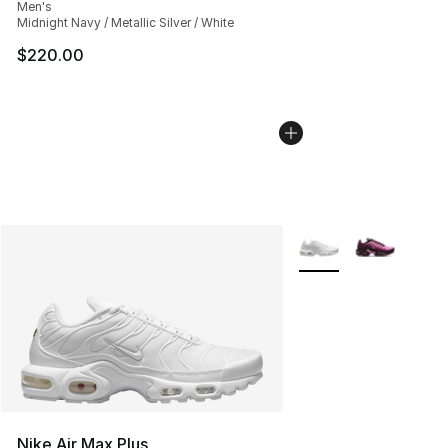
Men's
Midnight Navy / Metallic Silver / White
$220.00
More Colors Availabl
Nike Air Max Plus