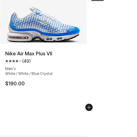
Nike Air Max Plus VII
(
49
)
Average customer rating - [4 out of 5 stars], 49 review
Men's
White / White / Blue Crystal
$190.00