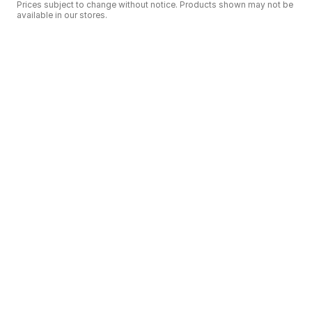
Prices subject to change without notice. Products shown may not be
available in our stores.