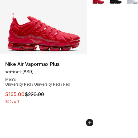
Nike Air Vapormax Plus
(
889
)
Average customer rating - [4 out of 5 stars], 889 revie
Men's
University Red / University Red / Red
This item is on sale. Price dropped from $220.00 to $16
$165.00
$220.00
25% off