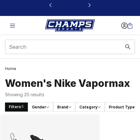
This link will open in a new window
Home
Women's Nike Vapormax
Showing 20 results
Filters
Gender
Brand
Category
Product Type
Search Results