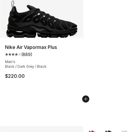
Nike Air Vapormax Plus
(
889
)
Average customer rating - [4 out of 5 stars], 889 revie
Men's
Black / Dark Grey / Black
$220.00
More Colors Availabl