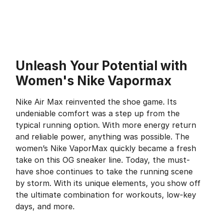
Unleash Your Potential with
Women's Nike Vapormax
Nike Air Max reinvented the shoe game. Its
undeniable comfort was a step up from the
typical running option. With more energy return
and reliable power, anything was possible. The
women’s Nike VaporMax quickly became a fresh
take on this OG sneaker line. Today, the must-
have shoe continues to take the running scene
by storm. With its unique elements, you show off
the ultimate combination for workouts, low-key
days, and more.