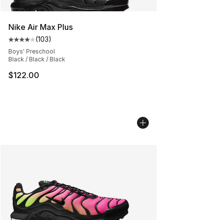
Nike Air Max Plus
(
103
)
Average customer rating - [4 out of 5 stars], 103 revie
Boys' Preschool
Black / Black / Black
$122.00