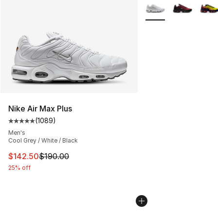
More Colors Availabl
Nike Air Max Plus
(
1089
)
Average customer rating - [5 out of 5 stars], 1089 revi
Men's
Cool Grey / White / Black
This item is on sale. Price dropped from $190.00 to $14
$142.50
$190.00
25% off