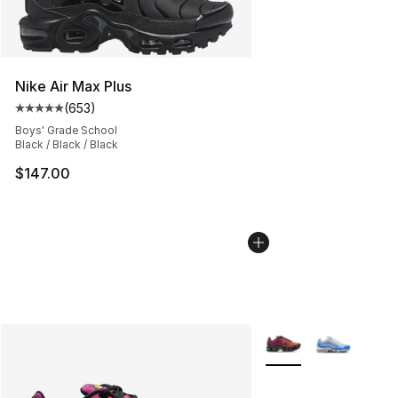
Nike Air Max Plus
(
653
)
Average customer rating - [5 out of 5 stars], 653 revie
Boys' Grade School
Black / Black / Black
$147.00
More Colors Availabl