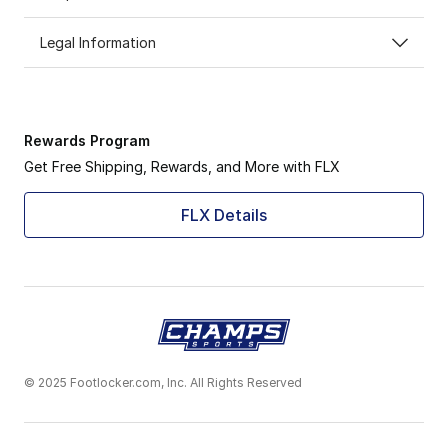
Legal Information
Rewards Program
Get Free Shipping, Rewards, and More with FLX
FLX Details
© 2025 Footlocker.com, Inc. All Rights Reserved