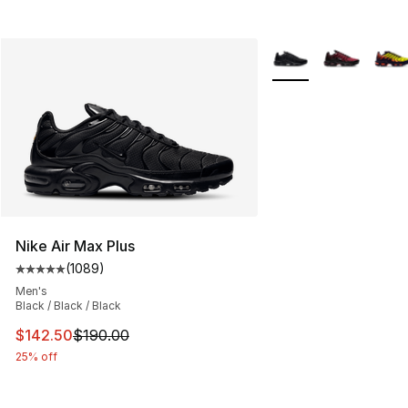
More Colors Availabl
Nike Air Max Plus
(
1089
)
Average customer rating - [5 out of 5 stars], 1089 revi
Men's
Black / Black / Black
This item is on sale. Price dropped from $190.00 to $14
$142.50
$190.00
25% off