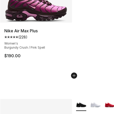
Nike Air Max Plus
(
228
)
Average customer rating - [5 out of 5 stars], 228 revie
Women's
Burgundy Crush / Pink Spell
$190.00
More Colors Availabl