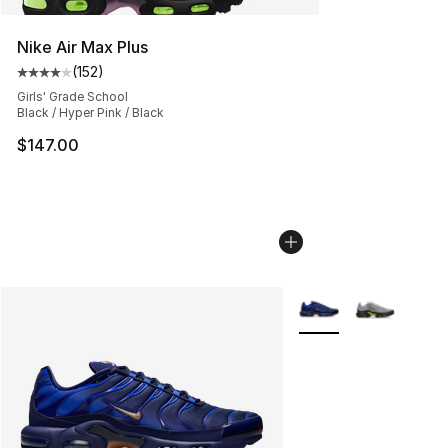
Nike Air Max Plus
(
152
)
Average customer rating - [4 out of 5 stars], 152 revie
Girls' Grade School
Black / Hyper Pink / Black
$147.00
More Colors Availabl