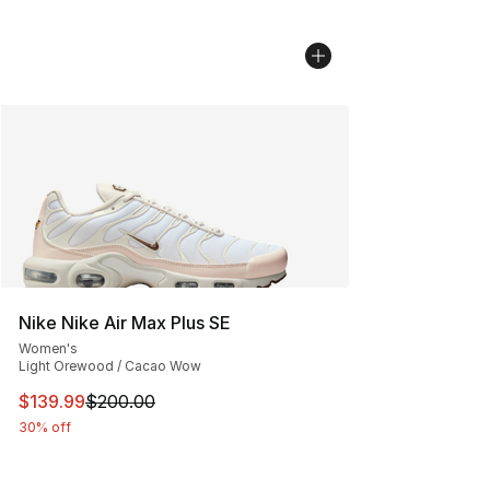
Nike Nike Air Max Plus SE
Women's
Light Orewood / Cacao Wow
This item is on sale. Price dropped from $200.00 to $13
$139.99
$200.00
30% off