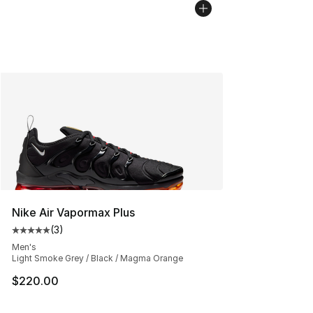
Nike Air Vapormax Plus
(
3
)
Average customer rating - [5 out of 5 stars], 3 reviews
Men's
Light Smoke Grey / Black / Magma Orange
$220.00