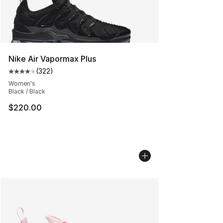
Nike Air Vapormax Plus
(
322
)
Average customer rating - [4 out of 5 stars], 322 revie
Women's
Black / Black
$220.00