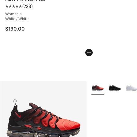
(
228
)
Average customer rating - [5 out of 5 stars], 228 revie
Women's
White / White
$190.00
More Colors Availabl