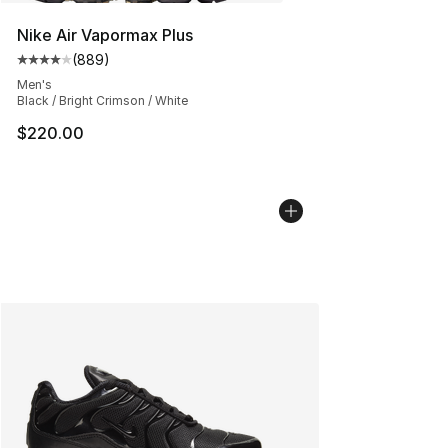
Nike Air Vapormax Plus
(
889
)
Average customer rating - [4 out of 5 stars], 889 revie
Men's
Black / Bright Crimson / White
$220.00