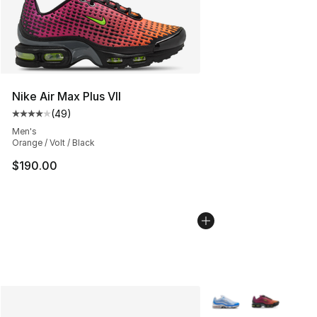
Nike Air Max Plus VII
(
49
)
Average customer rating - [4 out of 5 stars], 49 review
Men's
Orange / Volt / Black
$190.00
More Colors Availabl