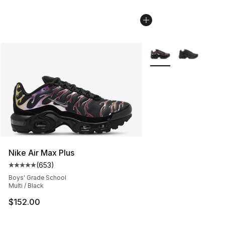
More Colors Availabl
Nike Air Max Plus
(
653
)
Average customer rating - [5 out of 5 stars], 653 revie
Boys' Grade School
Multi / Black
$152.00