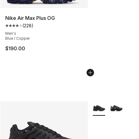
Nike Air Max Plus OG
(
228
)
Average customer rating - [4 out of 5 stars], 228 revie
Men's
Blue / Copper
$190.00
More Colors Availabl