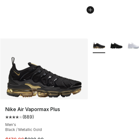
More Colors Availabl
Nike Air Vapormax Plus
(
889
)
Average customer rating - [4 out of 5 stars], 889 revie
Men's
Black / Metallic Gold