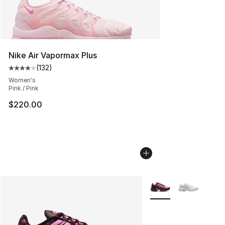
Nike Air Vapormax Plus
(
132
)
Average customer rating - [4 out of 5 stars], 132 revie
Women's
Pink / Pink
$220.00
More Colors Availabl