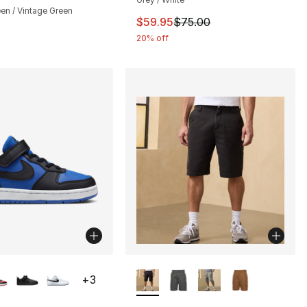
en / Vintage Green
This item is on sale. Price dro
$59.95
$75.00
20% off
lors Available
More Colors Available
+
3