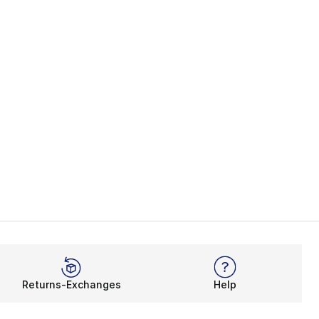
45.00 to $22.99
Returns-Exchanges
Help