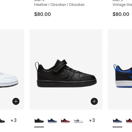
Heather / Obsidian / Obsidian
Vintage Gre
$80.00
$80.00
ble
More Colors Available
More Co
+
3
+
3