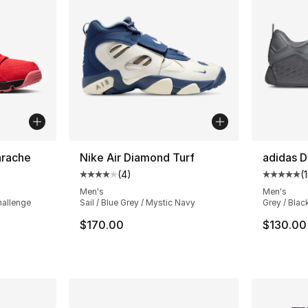
arache
Nike Air Diamond Turf
adidas D
(
4
)
(
ting - [4 out of 5 stars], 69 reviews
Average customer rating - [4 out of 5 stars
Average 
Men's
Men's
hallenge
Sail / Blue Grey / Mystic Navy
Grey / Blac
$170.00
$130.00