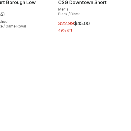
urt Borough Low
CSG Downtown Short
Men's
85
)
Black / Black
], 85 reviews
customer rating - [5 out of 5 stars], 85 reviews
chool
This item is on sale. Price dro
$22.99
$45.00
te / Game Royal
49% off