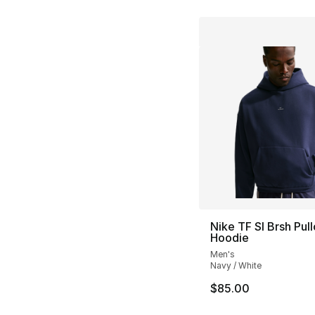
Nike TF SI Brsh Pul
Hoodie
Men's
Navy / White
$85.00