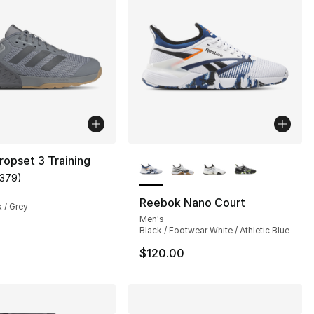
More Colors Available
ropset 3 Training
1379
)
], 4 reviews
customer rating - [5 out of 5 stars], 1379 reviews
Reebok Nano Court
k / Grey
Men's
Black / Footwear White / Athletic Blue
$120.00