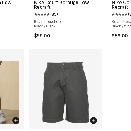
h Low
Nike Court Borough Low
Nike Co
Recraft
Recraft
(
85
)
(
ting - [5 out of 5 stars], 85 reviews
Average customer rating - [5 out of 5 stars
Average 
Boys' Preschool
Boys' Pres
Black / Black
Black / Whi
$59.00
$59.00