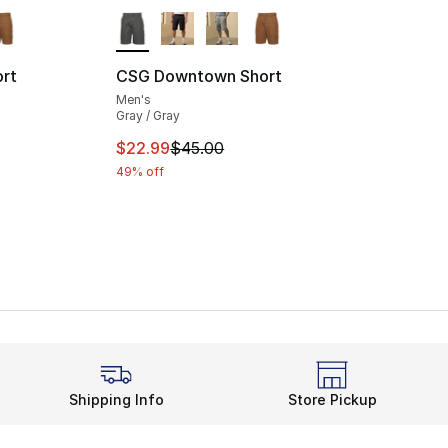
ble
More Colors Available
rt
CSG Downtown Short
Men's
Gray / Gray
e. Price dropped from $45.00 to $22.99
This item is on sale. Price dropped from $
$22.99
$45.00
49% off
Shipping Info
Store Pickup