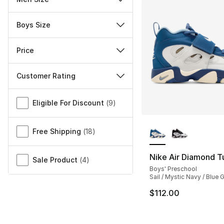
Boys Size
Price
Customer Rating
Miscellaneous
Eligible For Discount
(
9
)
More Colors Availa
Free Shipping
(
18
)
Nike Air Diamond Tur
Sale Product
(
4
)
Boys' Preschool
Sail / Mystic Navy / Blue 
$112.00