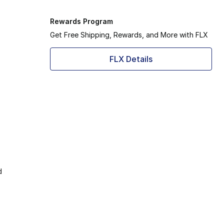
Rewards Program
Get Free Shipping, Rewards, and More with FLX
FLX Details
d