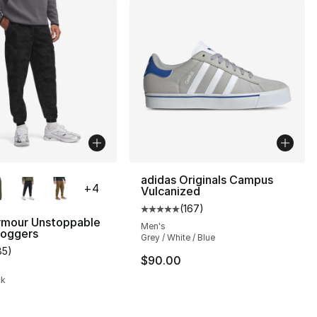
lors Available
adidas Originals Campus
+
4
Vulcanized
(
167
)
Average customer rating - [5 out
rmour Unstoppable
Men's
oggers
Grey / White / Blue
85
)
], 7 reviews
customer rating - [5 out of 5 stars], 85 reviews
$90.00
ck