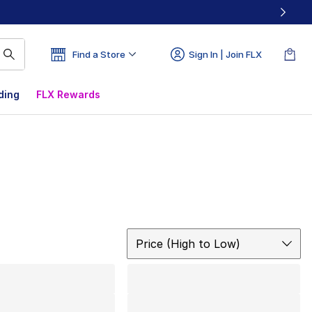
Find a Store
Sign In | Join FLX
ding
FLX Rewards
Sort
Price (High to Low)