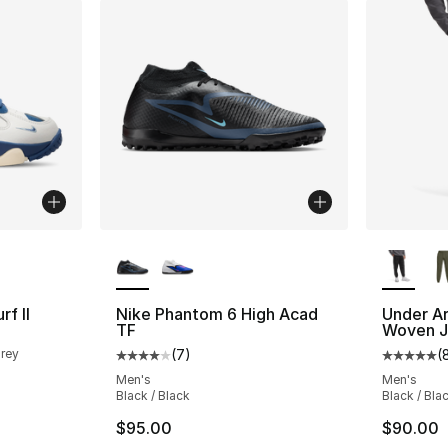
ble
More Colors Available
More Co
f II
Nike Phantom 6 High Acad
Under A
TF
Woven J
Grey
(
7
)
(
Average customer rating - [4 out of 5 stars
Average 
Men's
Men's
Black / Black
Black / Bla
$95.00
$90.00