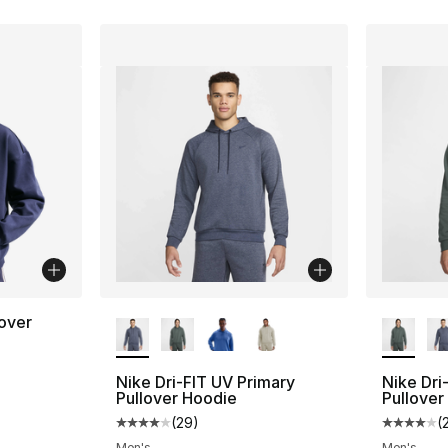
More Colors Available
More Co
lover
Nike Dri-FIT UV Primary
Nike Dri
Pullover Hoodie
Pullover
(
29
)
(
Average customer rating - [4 out of 5 star
Average 
Men's
Men's