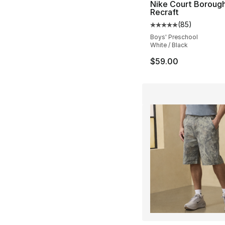
Nike Court Boroug
Recraft
(
85
)
Average customer ra
Boys' Preschool
White / Black
$59.00