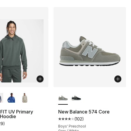
lors Available
More Colors Available
-FIT UV Primary
New Balance 574 Core
 Hoodie
(
102
)
Average customer rating - [4 out
29
)
s], 29 reviews
customer rating - [4 out of 5 stars], 29 reviews
Boys' Preschool
Grey / White