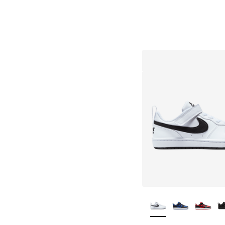
More Colors Availa