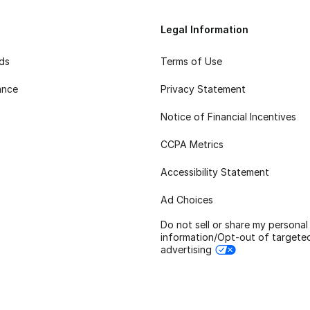
Legal Information
rds
Terms of Use
ance
Privacy Statement
Notice of Financial Incentives
CCPA Metrics
Accessibility Statement
Ad Choices
Do not sell or share my personal
information/Opt-out of targete
advertising