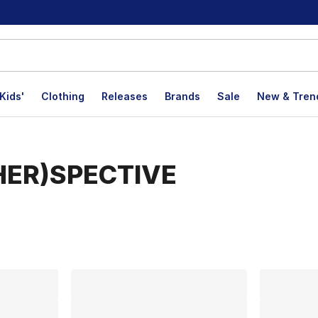
Kids'
Clothing
Releases
Brands
Sale
New & Tren
(HER)SPECTIVE
lts