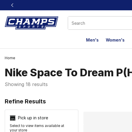
This link will open in a new window
Men's
Women's
Home
Nike Space To Dream P
Showing 18 results
Search Resu
Refine Results
Pick up in store
Select to view items available at
your store