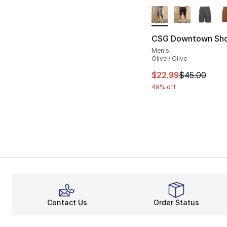
More Colors Availa
CSG Downtown Sho
Men's
Olive / Olive
This item is on sal
$22.99
$45.00
49% off
Contact Us
Order Status