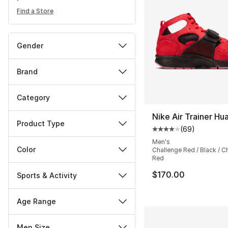
Find a Store
Gender
Brand
Category
Nike Air Trainer Hu
Product Type
(
69
)
Average customer ra
Men's
Color
Challenge Red / Black / C
Red
$170.00
Sports & Activity
Age Range
Men Size