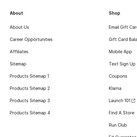
About
Shop
About Us
Email Gift Ca
Career Opportunities
Gift Card Bal
Affiliates
Mobile App
Sitemap
Text Sign Up
Products Sitemap 1
Coupons
Products Sitemap 2
Klarna
Products Sitemap 3
Launch 101
Products Sitemap 4
Find A Store
Run Club