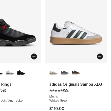
lors Available
More Colors Available
 Rings
adidas Originals Samba XLG
758
)
(
55
)
s], 287 reviews
customer rating - [5 out of 5 stars], 758 reviews
Average customer rating - [5 out
Men's
lack / Anthracite
White / Green
$110.00