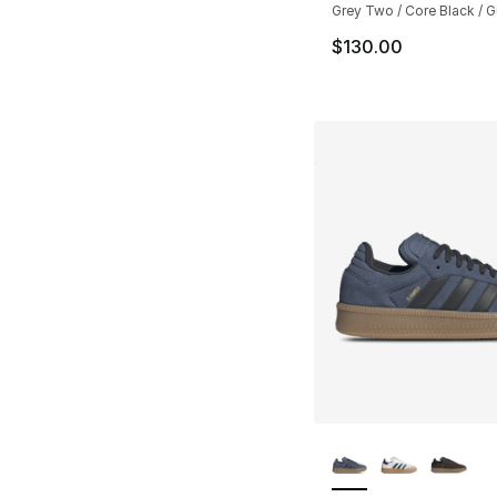
Grey Two / Core Black / 
$130.00
More Colors Availa