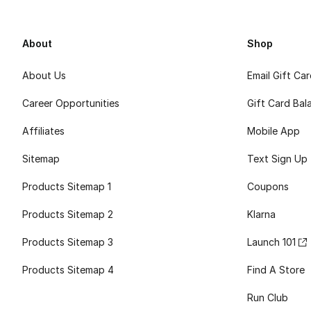
About
Shop
About Us
Email Gift Ca
Career Opportunities
Gift Card Bal
Affiliates
Mobile App
Sitemap
Text Sign Up
Products Sitemap 1
Coupons
Products Sitemap 2
Klarna
Products Sitemap 3
Launch 101
Products Sitemap 4
Find A Store
Run Club