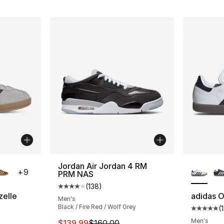
ble
More Co
Jordan Air Jordan 4 RM
+
9
PRM NAS
(
138
)
Average customer rating - [4 out of 5 stars
zelle
adidas O
Men's
Black / Fire Red / Wolf Grey
(
ting - [5 out of 5 stars], 28235 reviews
Average 
Men's
This item is on sale. Price dropped from $
$139.99
$160.00