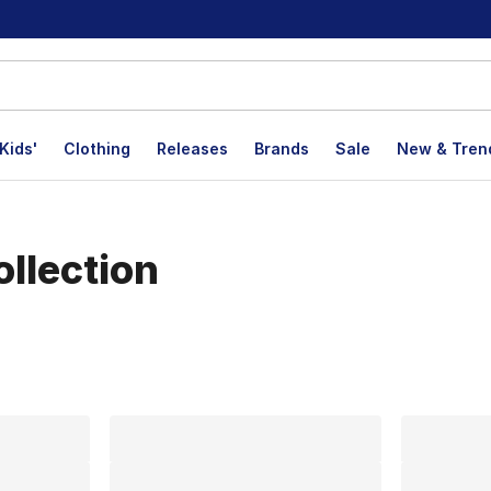
Kids'
Clothing
Releases
Brands
Sale
New & Tren
llection
lts