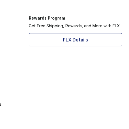
Rewards Program
Get Free Shipping, Rewards, and More with FLX
FLX Details
d