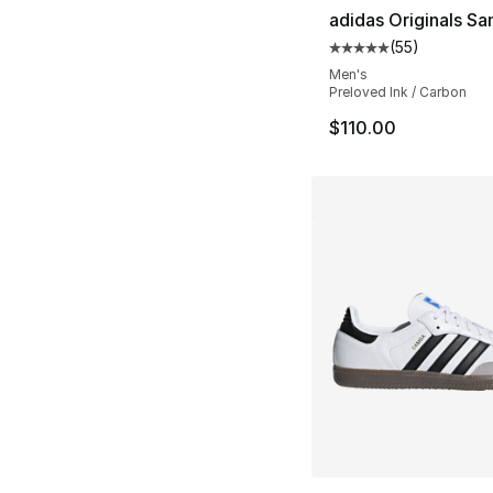
adidas Originals S
(
55
)
Average customer ra
Men's
Preloved Ink / Carbon
$110.00
More Colors Availa