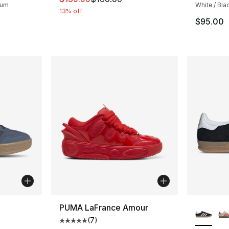
Gum
White / Bla
13% off
$95.00
ble
More Co
PUMA LaFrance Amour
(
7
)
Average customer rating - [5 out of 5 stars