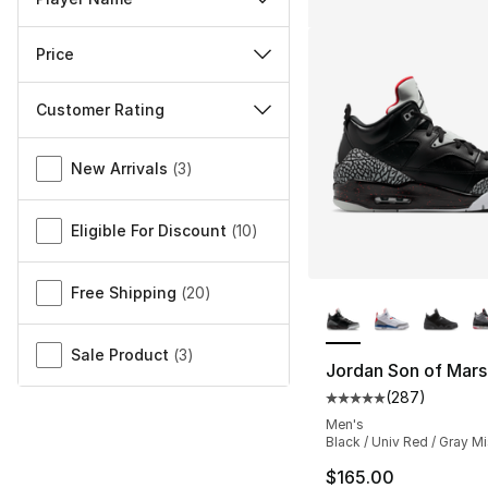
Price
Customer Rating
Miscellaneous
New Arrivals
(
3
)
Eligible For Discount
(
10
)
More Colors Availa
Free Shipping
(
20
)
Sale Product
(
3
)
Jordan Son of Mar
(
287
)
Average customer ra
Men's
Black / Univ Red / Gray Mi
$165.00