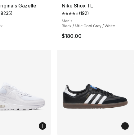
riginals Gazelle
Nike Shox TL
28235
)
(
192
)
customer rating - [5 out of 5 stars], 28235 reviews
Average customer rating - [4 out
Men's
ck
Black / Mtlc Cool Grey / White
$180.00
lors Available
More Colors Available