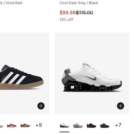
ck / Vivid Red
Cool Dark Gray / Black
This item is on sale. Price drop
$99.99
$115.00
13% off
lors Available
More Colors Available
+
9
+
7
], 7 reviews