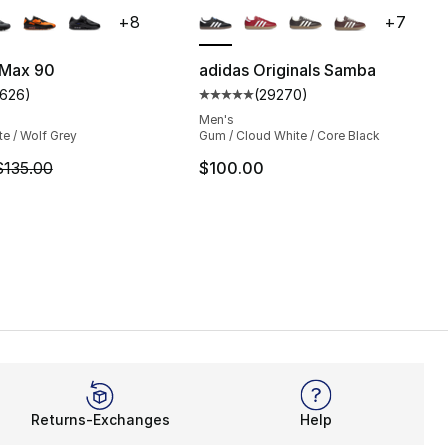
+
8
+
7
 Max 90
adidas Originals Samba
1626
)
(
29270
)
s], 1626 reviews
customer rating - [5 out of 5 stars], 1626 reviews
Average customer rating - [5 ou
Men's
te / Wolf Grey
Gum / Cloud White / Core Black
m is on sale. Price dropped from $135.00 to $101.25
$135.00
$100.00
Returns-Exchanges
Help