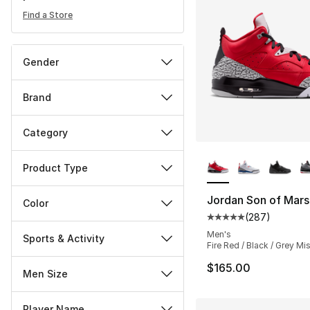
Find a Store
Gender
Brand
Category
More Colors Availa
Product Type
Jordan Son of Mar
Color
(
287
)
Average customer ra
Men's
Sports & Activity
Fire Red / Black / Grey Mis
$165.00
Men Size
Player Name