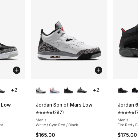
ble
More Colors Available
More Co
+
2
+
2
s Low
Jordan Son of Mars Low
Jordan 6
(
287
)
(
ting - [5 out of 5 stars], 287 reviews
Average customer rating - [5 out of 5 star
Average 
Men's
Men's
st
White / Gym Red / Black
Fire Red / B
$165.00
$175.00