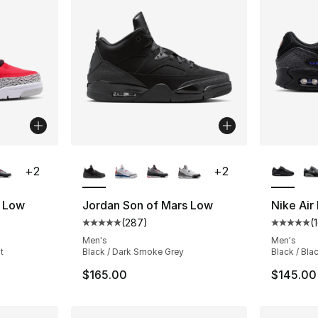
ble
More Colors Available
More Co
+
2
+
2
s Low
Jordan Son of Mars Low
Nike Air
(
287
)
(
ting - [5 out of 5 stars], 287 reviews
Average customer rating - [5 out of 5 star
Average 
Men's
Men's
t
Black / Dark Smoke Grey
Black / Bla
$165.00
$145.00