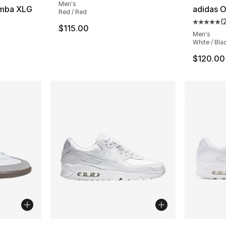
Men's
amba XLG
adidas O
Red / Red
(
ting - [5 out of 5 stars], 55 reviews
Average 
$115.00
Men's
White / Bla
$120.00
ble
More Colors Available
More Co