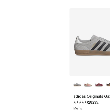
More Colors Availa
adidas Originals Ga
(
28235
)
Average customer ra
Men's