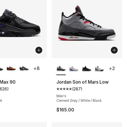
lors Available
More Colors Available
+
8
+
2
 Max 90
Jordan Son of Mars Low
1626
)
(
287
)
s], 287 reviews
customer rating - [5 out of 5 stars], 1626 reviews
Average customer rating - [5 out
Men's
ck
Cement Grey / White / Black
$165.00