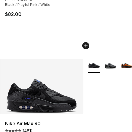
Black / Playful Pink / White
$82.00
More Colors Availabl
Nike Air Max 90
(
1481
)