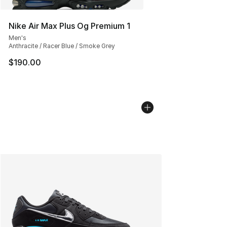
Nike Air Max Plus Og Premium 1
Men's
Anthracite / Racer Blue / Smoke Grey
$190.00