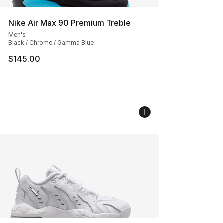
Nike Air Max 90 Premium Treble
Men's
Black / Chrome / Gamma Blue
$145.00