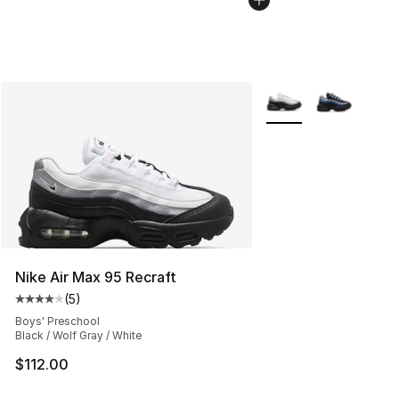
More Colors Availabl
Nike Air Max 95 Recraft
(
5
)
Average customer rating - [4 out of 5 stars], 5 reviews
Boys' Preschool
Black / Wolf Gray / White
$112.00