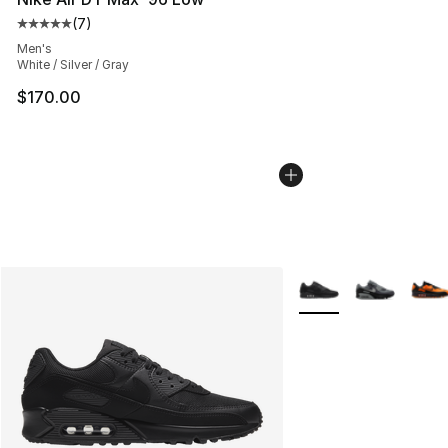
(
7
)
Average customer rating - [5 out of 5 stars], 7 reviews
Men's
White / Silver / Gray
$170.00
More Colors Availabl