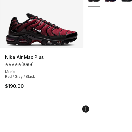
Nike Air Max Plus
(
1089
)
Average customer rating - [5 out of 5 stars], 1089 revi
Men's
Red / Gray / Black
$190.00