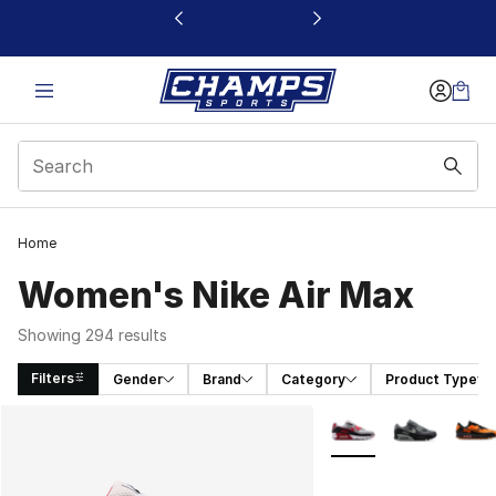
This link will open in a new window
Home
Women's Nike Air Max
Showing 294 results
Filters
Gender
Brand
Category
Product Type
Search Results
More Colors Availabl