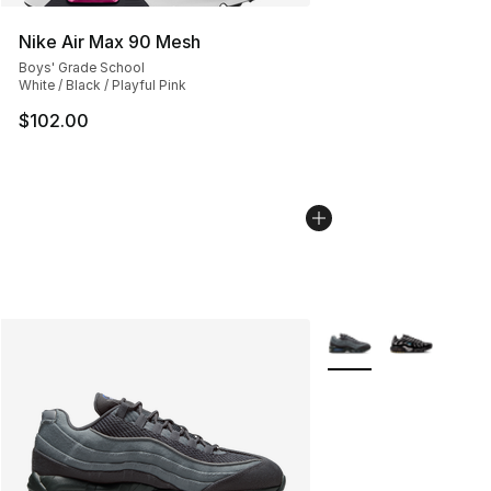
Nike Air Max 90 Mesh
Boys' Grade School
White / Black / Playful Pink
$102.00
More Colors Availabl