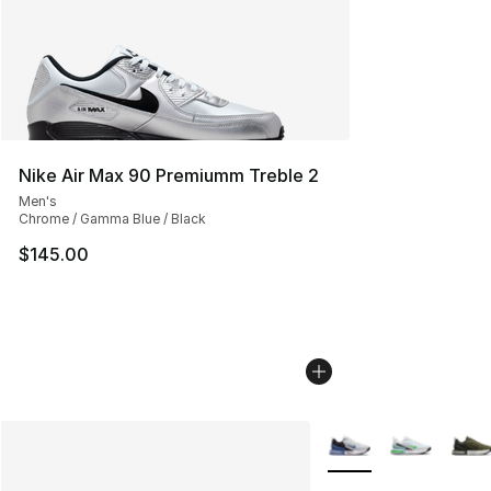
Nike Air Max 90 Premiumm Treble 2
Men's
Chrome / Gamma Blue / Black
$145.00
More Colors Availabl