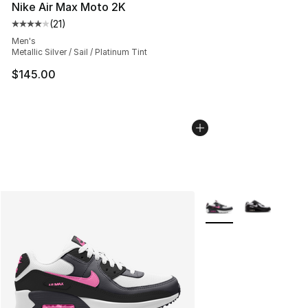
Nike Air Max Moto 2K
(
21
)
Average customer rating - [4 out of 5 stars], 21 reviews
Men's
Metallic Silver / Sail / Platinum Tint
$145.00
More Colors Availabl