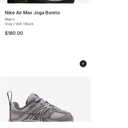
Nike Air Max Joga Bonito
Men's
Gray / Volt / Black
$180.00