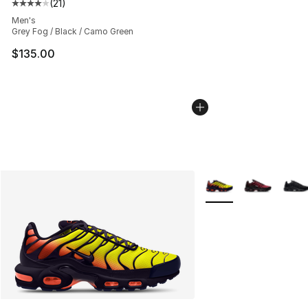
(
21
)
Average customer rating - [4 out of 5 stars], 21 reviews
Men's
Grey Fog / Black / Camo Green
$135.00
More Colors Availabl