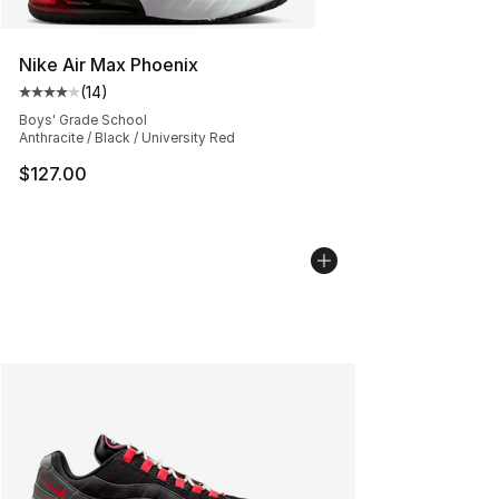
Nike Air Max Phoenix
(
14
)
Average customer rating - [4 out of 5 stars], 14 reviews
Boys' Grade School
Anthracite / Black / University Red
$127.00