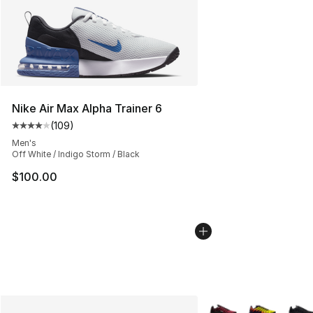
Nike Air Max Alpha Trainer 6
(
109
)
Average customer rating - [4 out of 5 stars], 109 revie
Men's
Off White / Indigo Storm / Black
$100.00
More Colors Availabl