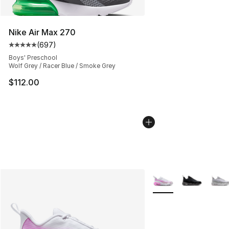
Nike Air Max 270
(
697
)
Average customer rating - [5 out of 5 stars], 697 revie
Boys' Preschool
Wolf Grey / Racer Blue / Smoke Grey
$112.00
More Colors Availabl