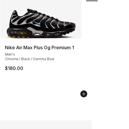
Nike Air Max Plus Og Premium 1
Men's
Chrome / Black / Gamma Blue
$180.00