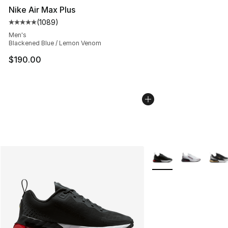
Nike Air Max Plus
(
1089
)
Average customer rating - [5 out of 5 stars], 1089 revi
Men's
Blackened Blue / Lemon Venom
$190.00
More Colors Availabl