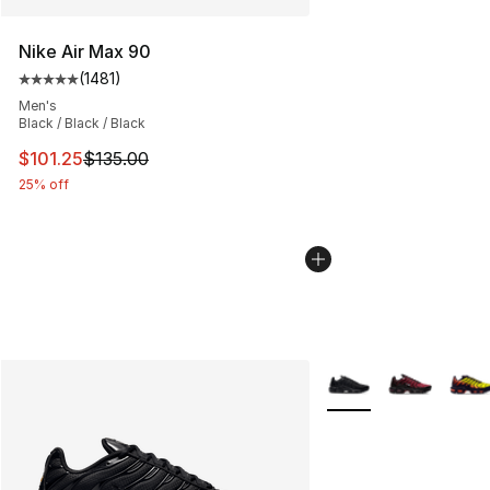
Nike Air Max 90
(
1481
)
Average customer rating - [5 out of 5 stars], 1481 revi
Men's
Black / Black / Black
This item is on sale. Price dropped from $135.00 to $101
$101.25
$135.00
25% off
More Colors Availabl