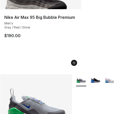
Nike Air Max 95 Big Bubble Premium
Men's
Gray / Red / Silver
$190.00
More Colors Availabl