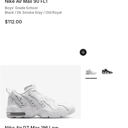
Nike Air Max 90 FL1
Boys' Grade School
Black / Dk Smoke Gray / Old Royal
$112.00
More Colors Availabl
Nike Air DT Max '96 Low