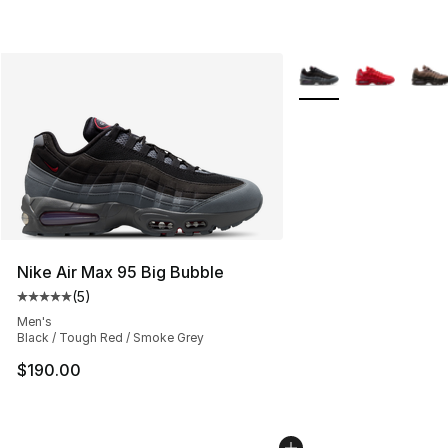
More Colors Availabl
Nike Air Max 95 Big Bubble
(
5
)
Average customer rating - [5 out of 5 stars], 5 reviews
Men's
Black / Tough Red / Smoke Grey
$190.00