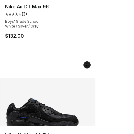
Nike Air DT Max 96
(
3
)
Average customer rating - [4 out of 5 stars], 3 reviews
Boys' Grade School
White / Silver / Grey
$132.00