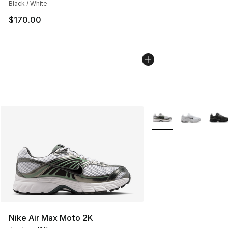
Black / White
$170.00
More Colors Availabl
Nike Air Max Moto 2K