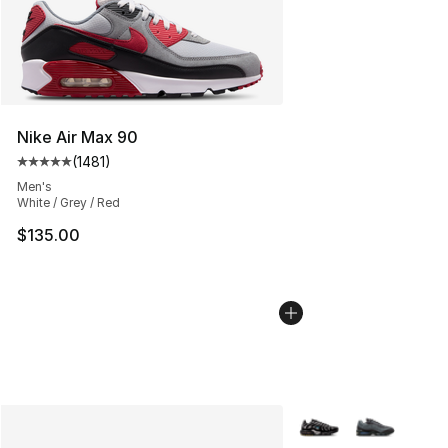
Nike Air Max 90
(
1481
)
Average customer rating - [5 out of 5 stars], 1481 revi
Men's
White / Grey / Red
$135.00
More Colors Availabl