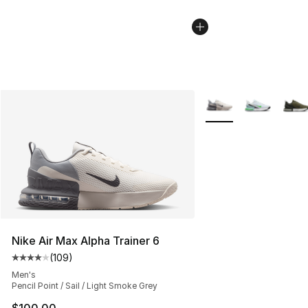
More Colors Availabl
Nike Air Max Alpha Trainer 6
(
109
)
Average customer rating - [4 out of 5 stars], 109 revie
Men's
Pencil Point / Sail / Light Smoke Grey
$100.00