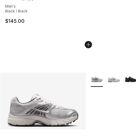
Average customer rating - [5 out of 5 stars], 1481 revi
Men's
Black / Black
$145.00
More Colors Availabl