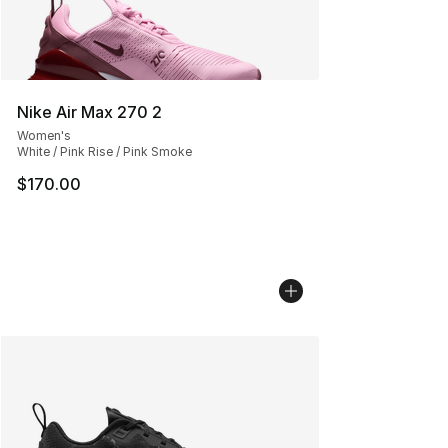
Nike Air Max 270 2
Women's
White / Pink Rise / Pink Smoke
$170.00