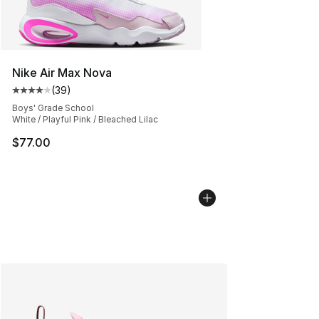
Nike Air Max Nova
(
39
)
Average customer rating - [4 out of 5 stars], 39 review
Boys' Grade School
White / Playful Pink / Bleached Lilac
$77.00