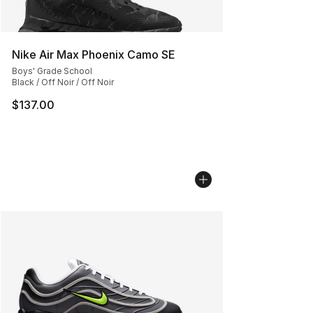
Nike Air Max Phoenix Camo SE
Boys' Grade School
Black / Off Noir / Off Noir
$137.00