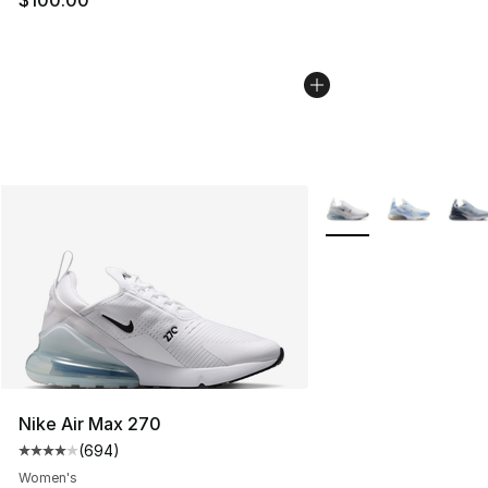
More Colors Availabl
Nike Air Max 270
(
694
)
Average customer rating - [4 out of 5 stars], 694 revie
Women's