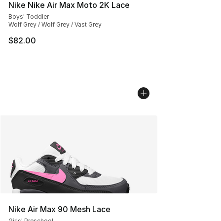
Nike Nike Air Max Moto 2K Lace
Boys' Toddler
Wolf Grey / Wolf Grey / Vast Grey
$82.00
Nike Air Max 90 Mesh Lace
Girls' Preschool