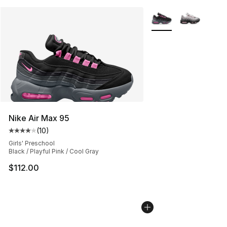
More Colors Availabl
Nike Air Max 95
(
10
)
Average customer rating - [4 out of 5 stars], 10 reviews
Girls' Preschool
Black / Playful Pink / Cool Gray
$112.00