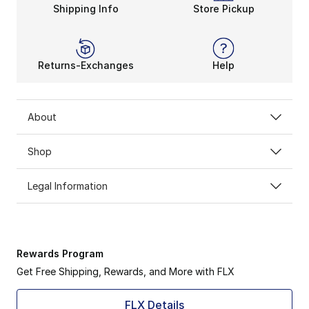
Shipping Info
Store Pickup
Returns-Exchanges
Help
About
Shop
Legal Information
Rewards Program
Get Free Shipping, Rewards, and More with FLX
FLX Details