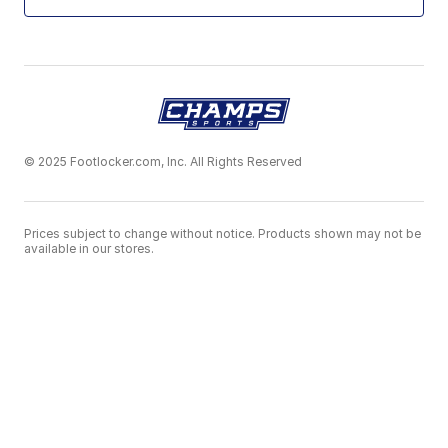
© 2025 Footlocker.com, Inc. All Rights Reserved
Prices subject to change without notice. Products shown may not be
available in our stores.