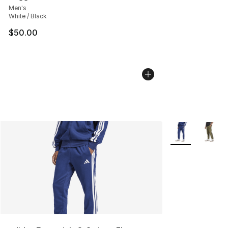
Men's
White / Black
$50.00
More Colors Avai