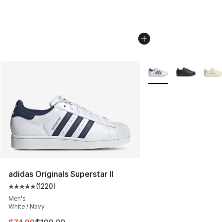
More Colors Availabl
adidas Originals Superstar II
(
1220
)
Average customer rating - [5 out of 5 stars], 1220 revi
Men's
White / Navy