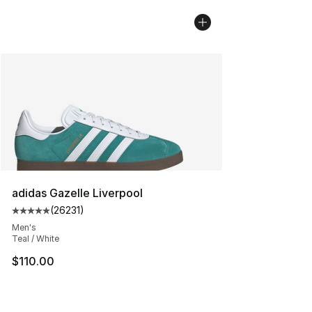
adidas Gazelle Liverpool
(
26231
)
Average customer rating - [5 out of 5 stars], 26231 rev
Men's
Teal / White
$110.00