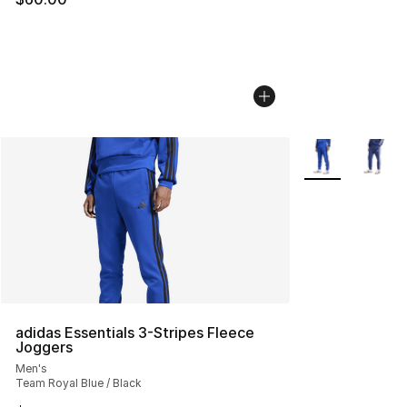
More Colors Avai
adidas Essentials 3-Stripes Fleece
Joggers
Men's
Team Royal Blue / Black