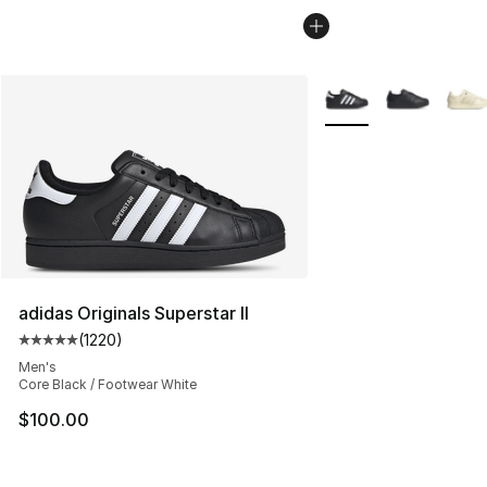
More Colors Availabl
adidas Originals Superstar II
(
1220
)
Average customer rating - [5 out of 5 stars], 1220 revi
Men's
Core Black / Footwear White
$100.00