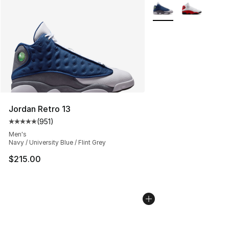
Search Results
More Colors Availabl
Jordan Retro 13
(
951
)
Average customer rating - [5 out of 5 stars], 951 revie
Men's
Navy / University Blue / Flint Grey
$215.00