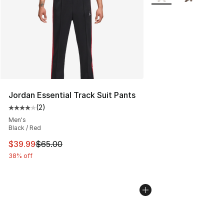
Jordan Essential Track Suit Pants
(
2
)
Average customer rating - [4 out of 5 stars], 2 reviews
Men's
Black / Red
This item is on sale. Price dropped from $65.00 to $39.
$39.99
$65.00
38% off