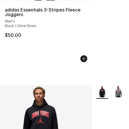
adidas Essentials 3-Stripes Fleece
Joggers
Men's
Black / Olive Strata
$50.00
More Colors Avai