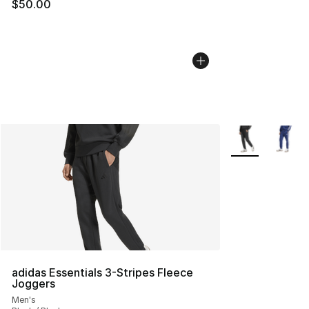
$50.00
More Colors Avai
adidas Essentials 3-Stripes Fleece
Joggers
Men's