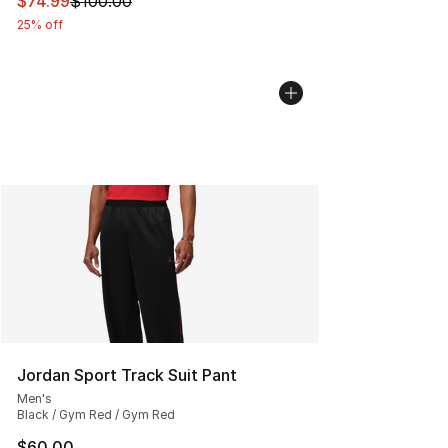
This item is on sale. Price dropped from $100.00 to $74
$74.99
$100.00
25% off
Jordan Sport Track Suit Pant
Men's
Black / Gym Red / Gym Red
$60.00