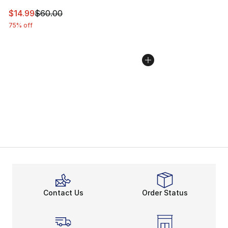
This item is on sale. Price dropped from $60.00 to $14.
$14.99
$60.00
75% off
Contact Us
Order Status