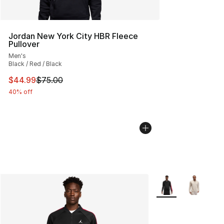
Jordan New York City HBR Fleece
Pullover
Men's
Black / Red / Black
This item is on sale. Price dropped from $75.00 to $44.
$44.99
$75.00
40% off
More Colors Availab