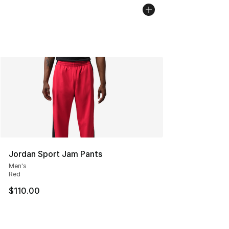
Jordan Sport Jam Pants
Men's
Red
$110.00