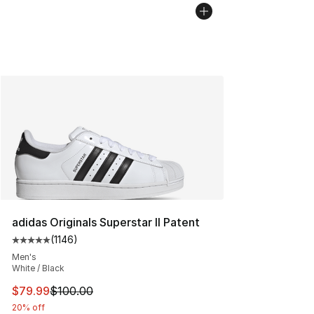
adidas Originals Superstar II Patent
(
1146
)
Average customer rating - [5 out of 5 stars], 1146 revi
Men's
White / Black
This item is on sale. Price dropped from $100.00 to $79
$79.99
$100.00
20% off