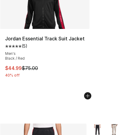
Jordan Essential Track Suit Jacket
(
5
)
Average customer rating - [5 out of 5 stars], 5 reviews
Men's
Black / Red
This item is on sale. Price dropped from $75.00 to $44.
$44.99
$75.00
40% off
More Colors Availabl