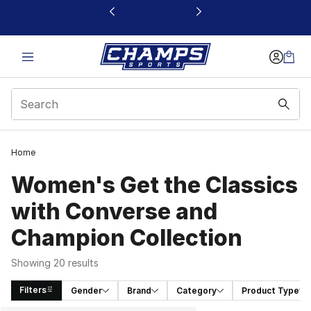
This link will open in a new window
Home
Women's Get the Classics
with Converse and
Champion Collection
Showing 20 results
Filters
Gender
Brand
Category
Product Type