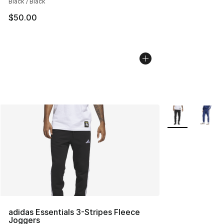
Black / Black
$50.00
More Colors Avai
adidas Essentials 3-Stripes Fleece
Joggers