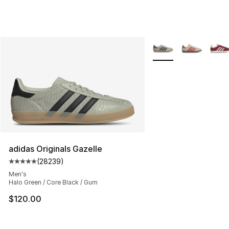
More Colors Availabl
adidas Originals Gazelle
(
28239
)
Average customer rating - [5 out of 5 stars], 28239 rev
Men's
Halo Green / Core Black / Gum
$120.00