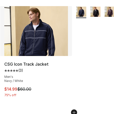
More Colors Availabl
CSG Icon Track Jacket
(
3
)
Average customer rating - [5 out of 5 stars], 3 reviews
Men's
Navy / White
This item is on sale. Price dropped from $60.00 to $14.
$14.99
$60.00
75% off