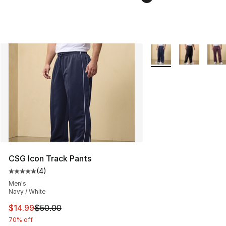
More Colors Availabl
CSG Icon Track Pants
(
4
)
Average customer rating - [5 out of 5 stars], 4 reviews
Men's
Navy / White
This item is on sale. Price dropped from $50.00 to $14.
$14.99
$50.00
70% off