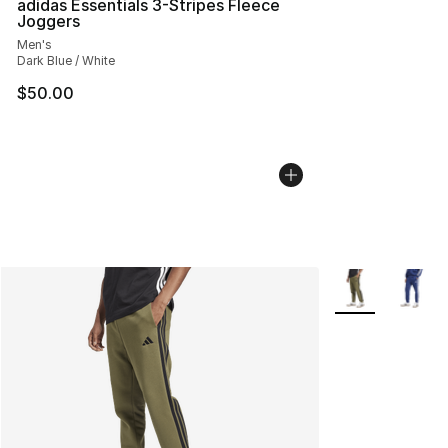
adidas Essentials 3-Stripes Fleece
Joggers
Men's
Dark Blue / White
$50.00
More Colors Avai