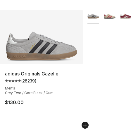
More Colors Availabl
adidas Originals Gazelle
(
28239
)
Average customer rating - [5 out of 5 stars], 28239 rev
Men's
Grey Two / Core Black / Gum
$130.00